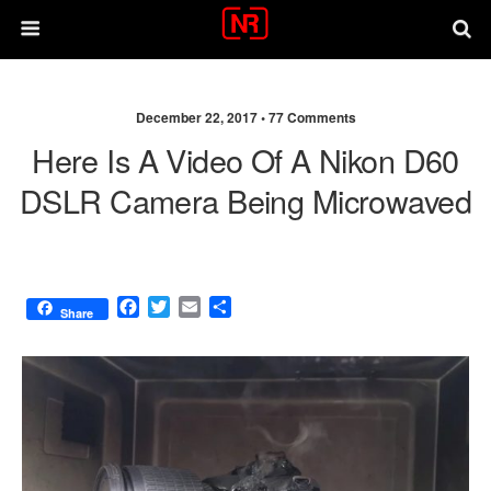
December 22, 2017 •
77 Comments
Here Is A Video Of A Nikon D60
DSLR Camera Being Microwaved
F
T
E
S
Share
a
w
m
h
c
i
a
a
e
t
i
r
b
t
l
e
o
e
o
r
k