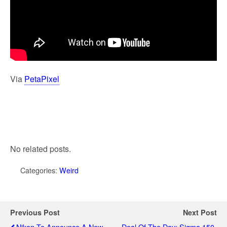
Via
PetaPixel
No related posts.
Categories:
Weird
Previous Post
Next Post
Nikon To Announce A New
Deal Of The Day: Sigma 150-