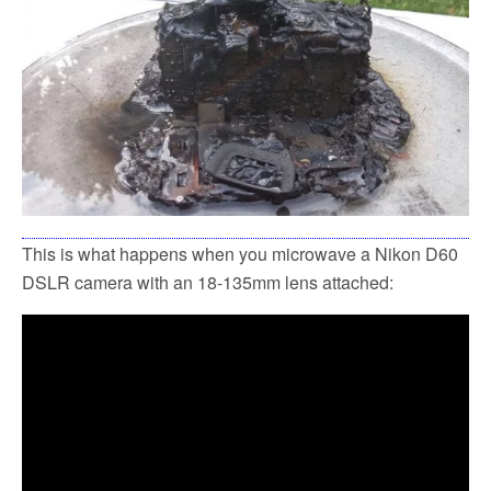
This is what happens when you microwave a Nikon D60
DSLR camera with an 18-135mm lens attached: