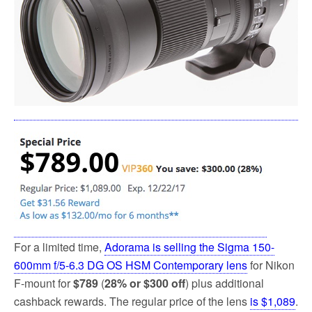
k
For a limited time,
Adorama is selling the Sigma 150-
600mm f/5-6.3 DG OS HSM Contemporary lens
for Nikon
F-mount for
$789
(
28% or $300 off
) plus additional
cashback rewards. The regular price of the lens
is $1,089
.