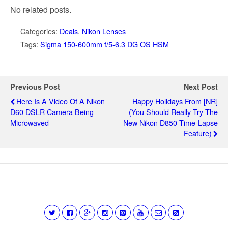
No related posts.
Categories:
Deals
,
Nikon Lenses
Tags:
Sigma 150-600mm f/5-6.3 DG OS HSM
Previous Post
Next Post
Here Is A Video Of A Nikon
Happy Holidays From [NR]
D60 DSLR Camera Being
(you Should Really Try The
Microwaved
New Nikon D850 Time-Lapse
Feature)