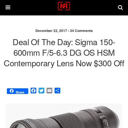
December 22, 2017 •
34 Comments
Deal Of The Day: Sigma 150-
600mm F/5-6.3 DG OS HSM
Contemporary Lens Now $300 Off
F
T
E
S
Share
a
w
m
h
c
i
a
a
e
t
i
r
b
t
l
e
o
e
o
r