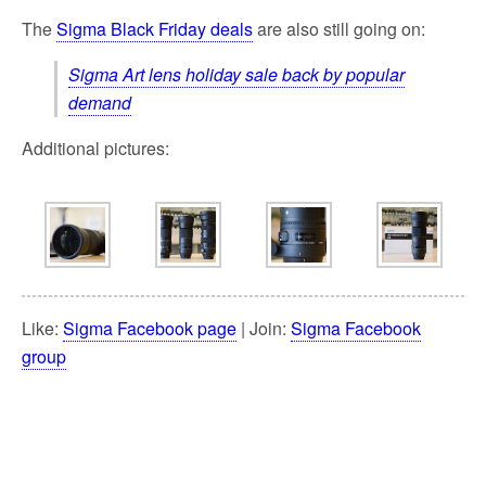
The
Sigma Black Friday deals
are also still going on:
Sigma Art lens holiday sale back by popular
demand
Additional pictures:
Like:
Sigma Facebook page
| Join:
Sigma Facebook
group