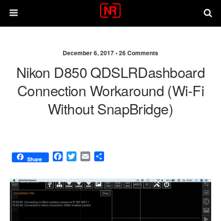
December 6, 2017 •
26 Comments
Nikon D850 QDSLRDashboard
Connection Workaround (Wi-Fi
Without SnapBridge)
F
T
E
S
Share
a
w
m
h
c
i
a
a
e
t
i
r
b
t
l
e
o
e
o
r