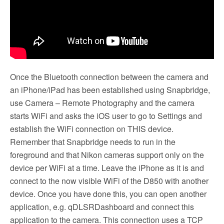
Once the Bluetooth connection between the camera and
an iPhone/iPad has been established using Snapbridge,
use Camera – Remote Photography and the camera
starts WiFi and asks the iOS user to go to Settings and
establish the WiFi connection on THIS device.
Remember that Snapbridge needs to run in the
foreground and that Nikon cameras support only on the
device per WiFi at a time. Leave the iPhone as it is and
connect to the now visible WiFi of the D850 with another
device. Once you have done this, you can open another
application, e.g. qDLSRDashboard and connect this
application to the camera. This connection uses a TCP