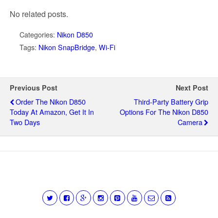
No related posts.
Categories:
Nikon D850
Tags:
Nikon SnapBridge
,
Wi-Fi
Previous Post
Next Post
Order The Nikon D850
Third-Party Battery Grip
Today At Amazon, Get It In
Options For The Nikon D850
Two Days
Camera