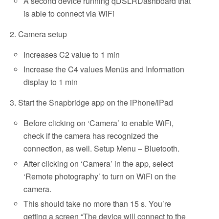
A second device running qDSLRDashboard that
is able to connect via WiFi
2. Camera setup
Increases C2 value to 1 min
Increase the C4 values Menüs and Information
display to 1 min
3. Start the Snapbridge app on the iPhone/iPad
Before clicking on ‘Camera’ to enable WiFi,
check if the camera has recognized the
connection, as well. Setup Menu – Bluetooth.
After clicking on ‘Camera’ in the app, select
‘Remote photography’ to turn on WiFi on the
camera.
This should take no more than 15 s. You’re
getting a screen “The device will connect to the