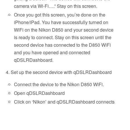
camera via Wi-Fi….” Stay on this screen.
Once you got this screen, you’re done on the
iPhone/iPad. You have successfully turned on
WiFi on the Nikon D850 and your second device
is ready to connect. Stay on this screen until the
second device has connected to the D850 WiFi
and you have opened and connected
qDSLRDashboard.
4. Set up the second device with qDSLRDashboard
Connect the device to the Nikon D850 WiFi.
Open qDSLRDashboard
Click on ‘Nikon’ and qDSLRDashboard connects