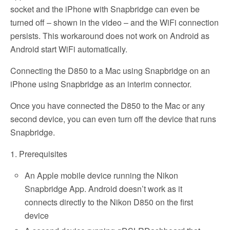
socket and the iPhone with Snapbridge can even be
turned off – shown in the video – and the WiFi connection
persists. This workaround does not work on Android as
Android start WiFi automatically.
Connecting the D850 to a Mac using Snapbridge on an
iPhone using Snapbridge as an interim connector.
Once you have connected the D850 to the Mac or any
second device, you can even turn off the device that runs
Snapbridge.
1. Prerequisites
An Apple mobile device running the Nikon
Snapbridge App. Android doesn’t work as it
connects directly to the Nikon D850 on the first
device