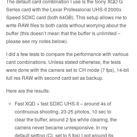
The default card combination I use is the Sony XQD G
Series card with the Lexar Professional UHS-II 2000x
Speed SDXC card (both 64GB). This setup allows me to
write RAW files to both cards without worrying about the
buffer (this doesn’t mean that the buffer is unlimited –
please see my notes below).
I did a few tests to compare the performance with various
card combinations. Unless stated otherwise, the tests
were done with the camera set to CH mode (7 fps), 14-bit
full res RAW with second card set as backup.
Here are the results:
Fast XQD + fast SDXC UHS-II – around 4s of
continuous shooting, 23-25 photos, 10 sec to
clear the buffer, around 2 fps while clearing, the
camera never became unresponsive. In my
default setting (CL set to 5 fps) I got around 6s