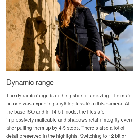
Dynamic range
The dynamic range is nothing short of amazing – I’m sure
no one was expecting anything less from this camera. At
the base ISO and in 14 bit mode, the files are
impressively malleable and shadows retain integrity even
after pulling them up by 4-5 stops. There’s also a lot of
detail preserved in the highlights. Switching to 12 bit or