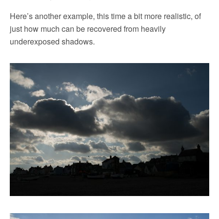
Here’s another example, this time a bit more realistic, of
just how much can be recovered from heavily
underexposed shadows.