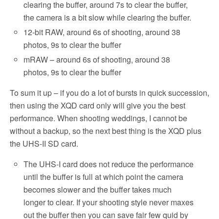
clearing the buffer, around 7s to clear the buffer,
the camera is a bit slow while clearing the buffer.
12-bit RAW, around 6s of shooting, around 38
photos, 9s to clear the buffer
mRAW – around 6s of shooting, around 38
photos, 9s to clear the buffer
To sum it up – if you do a lot of bursts in quick succession,
then using the XQD card only will give you the best
performance. When shooting weddings, I cannot be
without a backup, so the next best thing is the XQD plus
the UHS-II SD card.
The UHS-I card does not reduce the performance
until the buffer is full at which point the camera
becomes slower and the buffer takes much
longer to clear. If your shooting style never maxes
out the buffer then you can save fair few quid by