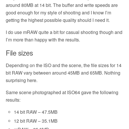
around 80MB at 14 bit. The buffer and write speeds are
good enough for my style of shooting and I know I’m
getting the highest possible quality should I need it.
I do use mRAW quite a bit for casual shooting though and
I’m more than happy with the results.
File sizes
Depending on the ISO and the scene, the file sizes for 14
bit RAW vary between around 45MB and 65MB. Nothing
surprising here.
Same scene photographed at ISO64 gave the following
results:
14 bit RAW – 47.5MB
12 bit RAW – 35.1MB