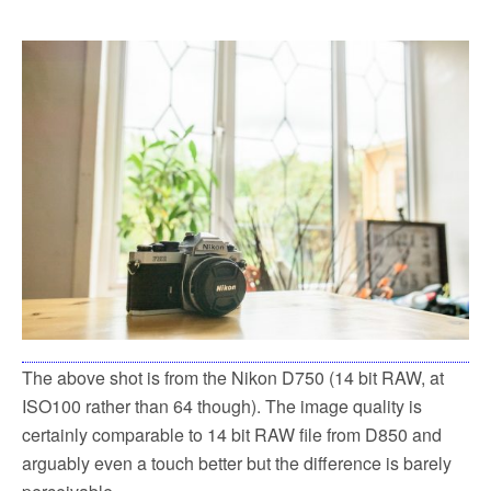
The above shot is from the Nikon D750 (14 bit RAW, at
ISO100 rather than 64 though). The image quality is
certainly comparable to 14 bit RAW file from D850 and
arguably even a touch better but the difference is barely