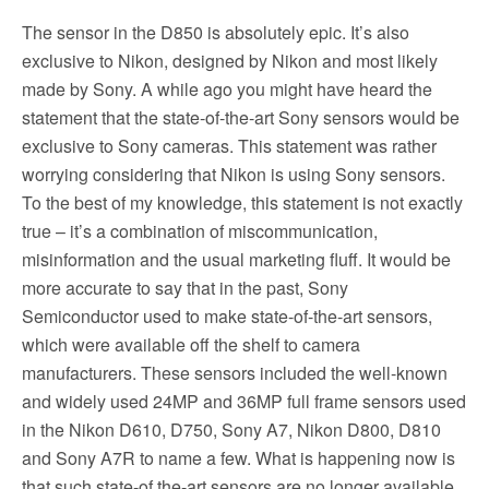
The sensor in the D850 is absolutely epic. It’s also
exclusive to Nikon, designed by Nikon and most likely
made by Sony. A while ago you might have heard the
statement that the state-of-the-art Sony sensors would be
exclusive to Sony cameras. This statement was rather
worrying considering that Nikon is using Sony sensors.
To the best of my knowledge, this statement is not exactly
true – it’s a combination of miscommunication,
misinformation and the usual marketing fluff. It would be
more accurate to say that in the past, Sony
Semiconductor used to make state-of-the-art sensors,
which were available off the shelf to camera
manufacturers. These sensors included the well-known
and widely used 24MP and 36MP full frame sensors used
in the Nikon D610, D750, Sony A7, Nikon D800, D810
and Sony A7R to name a few. What is happening now is
that such state-of the-art sensors are no longer available