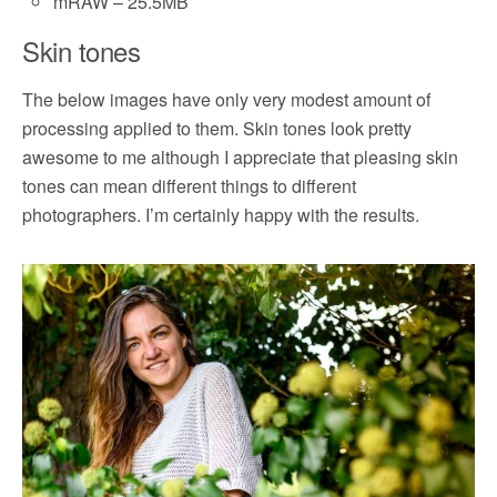
mRAW – 25.5MB
Skin tones
The below images have only very modest amount of
processing applied to them. Skin tones look pretty
awesome to me although I appreciate that pleasing skin
tones can mean different things to different
photographers. I’m certainly happy with the results.