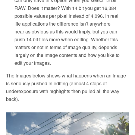
can only have this option when you select 12 bit
RAW. Does it matter? With 14 bit you get 16,384
possible values per pixel instead of 4,096. In real
life applications the difference isn’t anywhere
near as obvious as this would imply, but you can
push 14 bit files more when editing. Whether this
matters or not in terms of image quality, depends
largely on the image contents and how you like to
edit your images.
The images below shows what happens when an image
is seriously pushed in editing (almost 4 stops of
underexposure with highlights then pulled all the way
back).