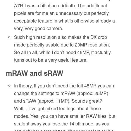
A7RII was a bit of an oddball). The additional
pixels are for me an unnecessary but perfectly
acceptable feature in what is otherwise already a
very, very good camera.
Such high resolution also makes the DX crop
mode perfectly usable due to 20MP resolution.
So all in all, while I don’t need 45MP, it actually
turns out to be a very useful feature.
mRAW and sRAW
In theory, if you don’t need the full 45MP you can
change the settings to mRAW (approx. 25MP)
and sRAW (approx. 11MP). Sounds great?
Well… I’ve got mixed feelings about those
modes. Yes, you can have smaller RAW files, but
straight away you lose the 14 bit mode, as you