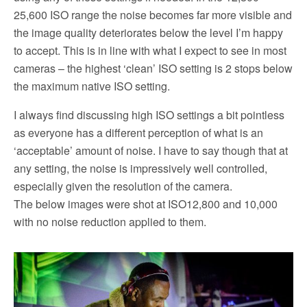
25,600 ISO range the noise becomes far more visible and
the image quality deteriorates below the level I’m happy
to accept. This is in line with what I expect to see in most
cameras – the highest ‘clean’ ISO setting is 2 stops below
the maximum native ISO setting.
I always find discussing high ISO settings a bit pointless
as everyone has a different perception of what is an
‘acceptable’ amount of noise. I have to say though that at
any setting, the noise is impressively well controlled,
especially given the resolution of the camera.
The below images were shot at ISO12,800 and 10,000
with no noise reduction applied to them.