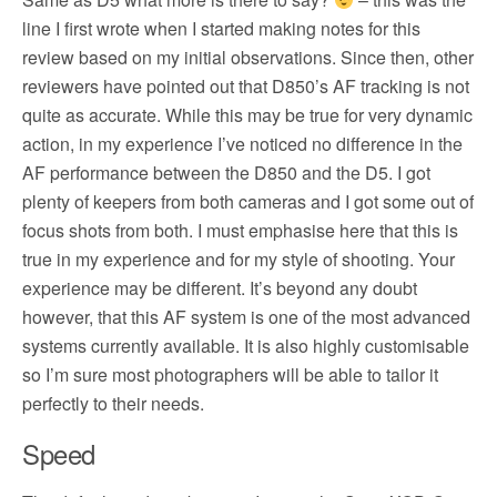
line I first wrote when I started making notes for this
review based on my initial observations. Since then, other
reviewers have pointed out that D850’s AF tracking is not
quite as accurate. While this may be true for very dynamic
action, in my experience I’ve noticed no difference in the
AF performance between the D850 and the D5. I got
plenty of keepers from both cameras and I got some out of
focus shots from both. I must emphasise here that this is
true in my experience and for my style of shooting. Your
experience may be different. It’s beyond any doubt
however, that this AF system is one of the most advanced
systems currently available. It is also highly customisable
so I’m sure most photographers will be able to tailor it
perfectly to their needs.
Speed