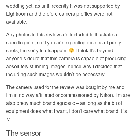
wedding yet, as until recently it was not supported by
Lightroom and therefore camera profiles were not
available.
Any photos in this review are included to illustrate a
specific point, so if you are expecting dozens of pretty
shots, I’m sorry to disappoint
I think it’s beyond
anyone’s doubt that this camera is capable of producing
absolutely stunning images, hence why I decided that
including such images wouldn’t be necessary.
The camera used for the review was bought by me and
I’m in no way affiliated or commissioned by Nikon. I’m are
also pretty much brand agnostic – as long as the bit of
equipment does what I want, I don’t care what brand it is
☺
The sensor