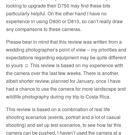
looking to upgrade their D750 may find these bits
particularly helpful. On the other hand I have no
experience in using D800 or D810, so can’t really draw
any comparisons to these cameras.
Please bear in mind that this review was written from a
wedding photographer’s point of view – my priorities and
expectations regarding equipment may be quite different
to yours ☺ This review is based on my experience with
the camera over the last few weeks. There is another,
albeit shorter review, planned for January, once I have
had a chance to use the camera for more landscape and
wildlife photography during my trip to Costa Rica.
This review is based on a combination of real life
shooting scenarios (events, portrait and a lot of casual
shooting) and set up test scenarios, to see how far this
camera can be pushed. I haven’t used the camera at a