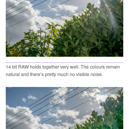
14 bit RAW holds together very well. The colours remain
natural and there’s pretty much no visible noise.