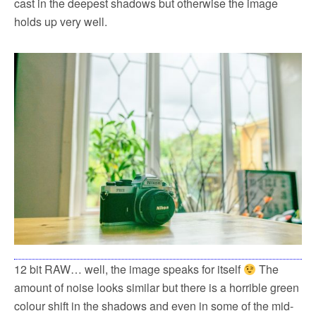
cast in the deepest shadows but otherwise the image
holds up very well.
12 bit RAW… well, the image speaks for itself
The
amount of noise looks similar but there is a horrible green
colour shift in the shadows and even in some of the mid-