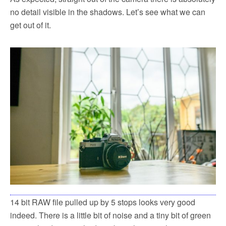
no detail visible in the shadows. Let’s see what we can
get out of it.
14 bit RAW file pulled up by 5 stops looks very good
indeed. There is a little bit of noise and a tiny bit of green