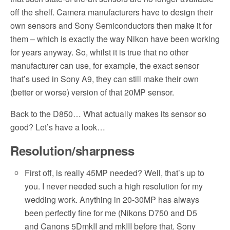
off the shelf. Camera manufacturers have to design their
own sensors and Sony Semiconductors then make it for
them – which is exactly the way Nikon have been working
for years anyway. So, whilst it is true that no other
manufacturer can use, for example, the exact sensor
that’s used in Sony A9, they can still make their own
(better or worse) version of that 20MP sensor.
Back to the D850… What actually makes its sensor so
good? Let’s have a look…
Resolution/sharpness
First off, is really 45MP needed? Well, that’s up to
you. I never needed such a high resolution for my
wedding work. Anything in 20-30MP has always
been perfectly fine for me (Nikons D750 and D5
and Canons 5DmkII and mkIII before that. Sony