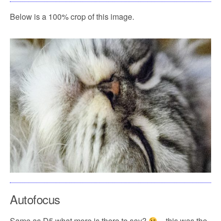
Below is a 100% crop of this image.
Autofocus
Same as D5 what more is there to say?
– this was the