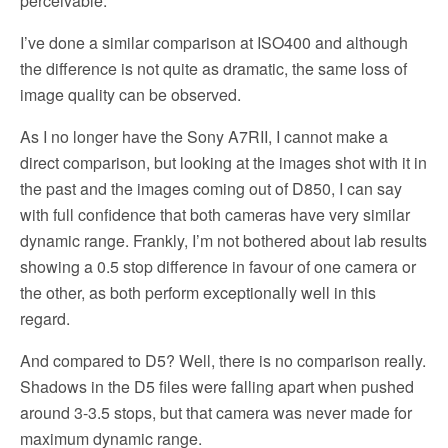
perceivable.
I’ve done a similar comparison at ISO400 and although
the difference is not quite as dramatic, the same loss of
image quality can be observed.
As I no longer have the Sony A7RII, I cannot make a
direct comparison, but looking at the images shot with it in
the past and the images coming out of D850, I can say
with full confidence that both cameras have very similar
dynamic range. Frankly, I’m not bothered about lab results
showing a 0.5 stop difference in favour of one camera or
the other, as both perform exceptionally well in this
regard.
And compared to D5? Well, there is no comparison really.
Shadows in the D5 files were falling apart when pushed
around 3-3.5 stops, but that camera was never made for
maximum dynamic range.