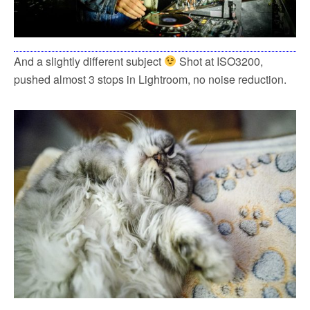
And a slightly different subject
Shot at ISO3200,
pushed almost 3 stops in Lightroom, no noise reduction.