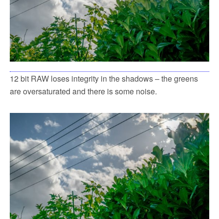
12 bit RAW loses integrity in the shadows – the greens
are oversaturated and there is some noise.