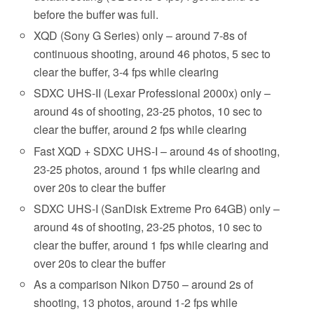
before the buffer was full.
XQD (Sony G Series) only – around 7-8s of
continuous shooting, around 46 photos, 5 sec to
clear the buffer, 3-4 fps while clearing
SDXC UHS-II (Lexar Professional 2000x) only –
around 4s of shooting, 23-25 photos, 10 sec to
clear the buffer, around 2 fps while clearing
Fast XQD + SDXC UHS-I – around 4s of shooting,
23-25 photos, around 1 fps while clearing and
over 20s to clear the buffer
SDXC UHS-I (SanDisk Extreme Pro 64GB) only –
around 4s of shooting, 23-25 photos, 10 sec to
clear the buffer, around 1 fps while clearing and
over 20s to clear the buffer
As a comparison Nikon D750 – around 2s of
shooting, 13 photos, around 1-2 fps while