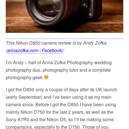
This Nikon D850 camera review is by Andy Zofka
(
annazofka.com
|
Facebook
):
I’m Andy – half of Anna Zofka Photography wedding
photography duo, photography tutor and a complete
photography geek
I got the D850 only a couple of days after its UK launch
(early September) and I’ve been using it as my main
camera since. Before I got the D850 I have been using
mainly Nikon D750 for the last 2 years, as well as the
Sony A7RII and the Nikon D5, so I’ll be making some
comparisons, especially to the D750. Those of you