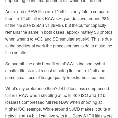
happening to the image before it’s written to the card.
As m- and sRAW files are 12 bit it is only fair to compare
them to 12 bit full res RAW. Ok, you do save around 28%
of the file size (25MB vs 35MB), but the buffer capacity
remains the same in both cases (approximately 38 photos
when writing to XQD and SD simultaneously). This is due
to the additional work the processor has to do to make the
files smaller.
So overall, the only benefit of mRAW is the somewhat
smaller file size, at a cost of being limited to 12 bit and
some small loss of image quality in extreme situations.
What’s my preference then? 14 bit lossless compressed
full res RAW when shooting at up to 400 ISO and 12 bit
lossless compressed full res RAW when shooting at
higher ISO settings. While around 50MB makes it quite a
hefty file at 14 bit, I can live with it… Sony A7RII files were