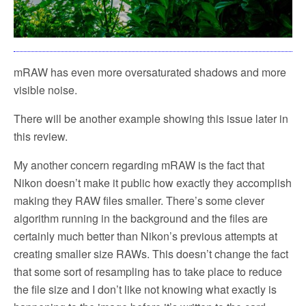
mRAW has even more oversaturated shadows and more
visible noise.
There will be another example showing this issue later in
this review.
My another concern regarding mRAW is the fact that
Nikon doesn’t make it public how exactly they accomplish
making they RAW files smaller. There’s some clever
algorithm running in the background and the files are
certainly much better than Nikon’s previous attempts at
creating smaller size RAWs. This doesn’t change the fact
that some sort of resampling has to take place to reduce
the file size and I don’t like not knowing what exactly is