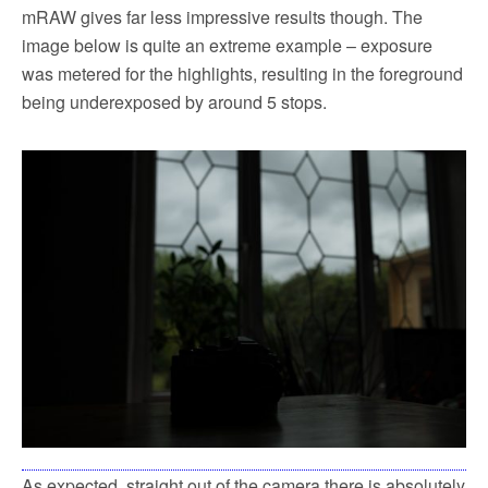
mRAW gives far less impressive results though. The
image below is quite an extreme example – exposure
was metered for the highlights, resulting in the foreground
being underexposed by around 5 stops.
As expected, straight out of the camera there is absolutely