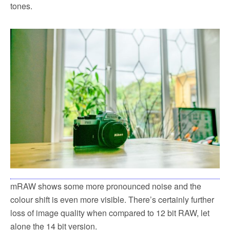
tones.
mRAW shows some more pronounced noise and the
colour shift is even more visible. There’s certainly further
loss of image quality when compared to 12 bit RAW, let
alone the 14 bit version.