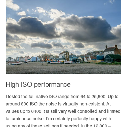
High ISO performance
I tested the full native ISO range from 64 to 25,600. Up to
around 800 ISO the noise is virtually non-existent. At
values up to 6400 it is still very well controlled and limited
to luminance noise. I’m certainly perfectly happy with
using any of these settings if needed. In the 12,800 –