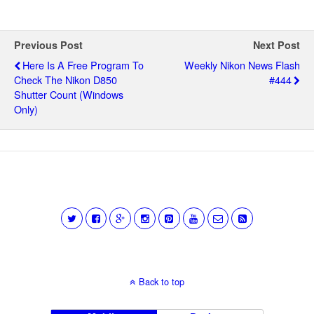
Previous Post
Next Post
Here Is A Free Program To
Weekly Nikon News Flash
Check The Nikon D850
#444
Shutter Count (Windows
Only)
Back to top