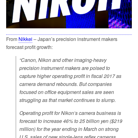
k
From
Nikkei
– Japan’s precision instrument makers
forecast profit growth:
“Canon, Nikon and other imaging-heavy
precision instrument makers are poised to
capture higher operating profit in fiscal 2017 as
camera demand rebounds. But companies
focused on office equipment sales are seen
struggling as that market continues to slump.
Operating profit for Nikon’s camera business is
forecast to increase 46% to 25 billion yen ($219
million) for the year ending in March on strong
U.S. sales of new single-lens reflex cameras.