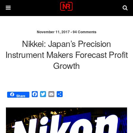
November 11, 2017 •
94 Comments
Nikkei: Japan’s Precision
Instrument Makers Forecast Profit
Growth
F
T
E
S
Share
a
w
m
h
c
i
a
a
e
t
i
r
b
t
l
e
o
e
o
r