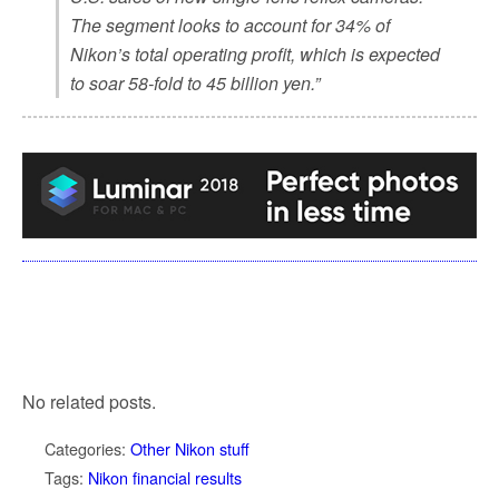
The segment looks to account for 34% of
Nikon’s total operating profit, which is expected
to soar 58-fold to 45 billion yen.”
No related posts.
Categories:
Other Nikon stuff
Tags:
Nikon financial results