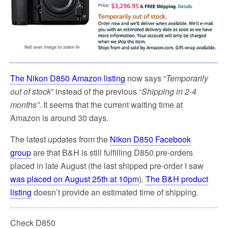
The Nikon D850 Amazon listing
now says “
Temporarily
out of stock
” instead of the previous “
Shipping in 2-4
months”
. It seems that the current waiting time at
Amazon is around 30 days.
The latest updates from the
Nikon D850 Facebook
group
are that B&H is still fulfilling D850 pre-orders
placed in late August (the last shipped pre-order I saw
was placed on August 25th at 10pm
).
The B&H product
listing
doesn’t provide an estimated time of shipping.
Check D850