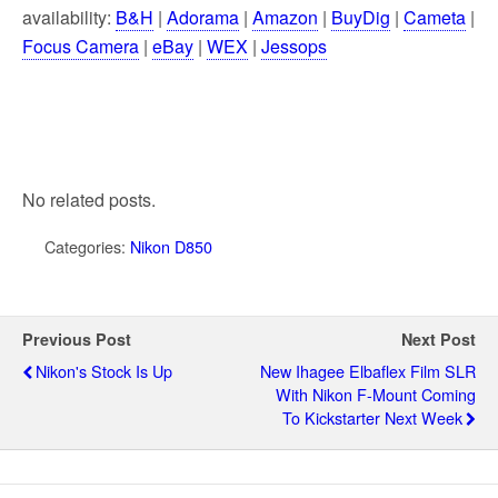
availability:
B&H
|
Adorama
|
Amazon
|
BuyDig
|
Cameta
|
Focus Camera
|
eBay
|
WEX
|
Jessops
No related posts.
Categories:
Nikon D850
Previous Post
Next Post
Nikon's Stock Is Up
New Ihagee Elbaflex Film SLR
With Nikon F-Mount Coming
To Kickstarter Next Week