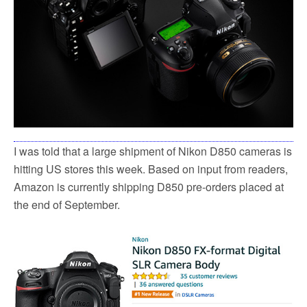
k
I was told that a large shipment of Nikon D850 cameras is
hitting US stores this week. Based on input from readers,
Amazon is currently shipping D850 pre-orders placed at
the end of September.