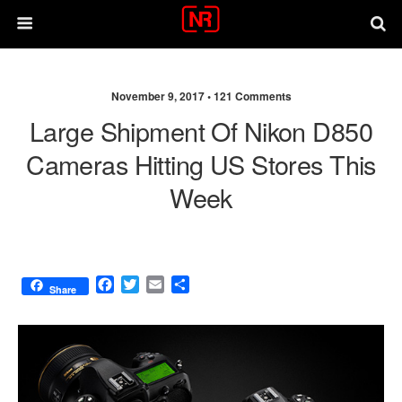
November 9, 2017 •
121 Comments
Large Shipment Of Nikon D850
Cameras Hitting US Stores This
Week
F
T
E
S
Share
a
w
m
h
c
i
a
a
e
t
i
r
b
t
l
e
o
e
o
r