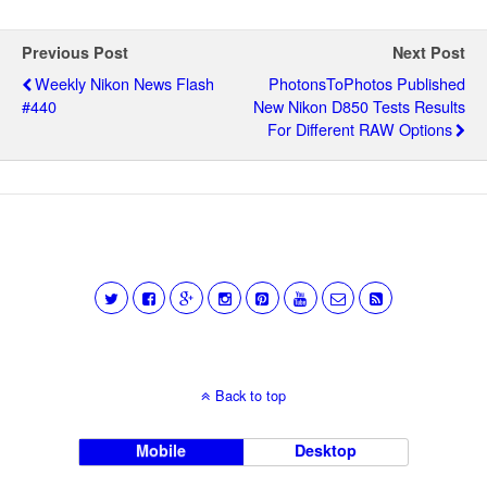
Previous Post
Next Post
Weekly Nikon News Flash
PhotonsToPhotos Published
#440
New Nikon D850 Tests Results
For Different RAW Options
Back to top
Mobile
Desktop