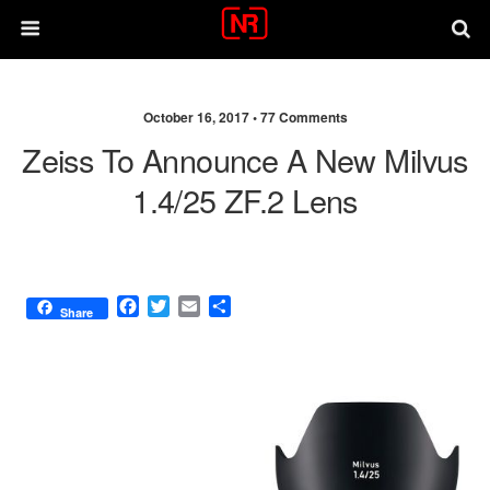
October 16, 2017 •
77 Comments
Zeiss To Announce A New Milvus
1.4/25 ZF.2 Lens
F
T
E
S
Share
a
w
m
h
c
i
a
a
e
t
i
r
b
t
l
e
o
e
o
r
k