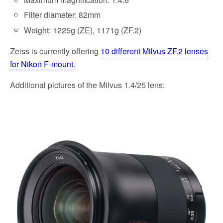
Filter diameter: 82mm
Weight: 1225g (ZE), 1171g (ZF.2)
Zeiss is currently offering
10 different Milvus ZF.2 lenses
for Nikon F-mount
.
Additional pictures of the Milvus 1.4/25 lens: