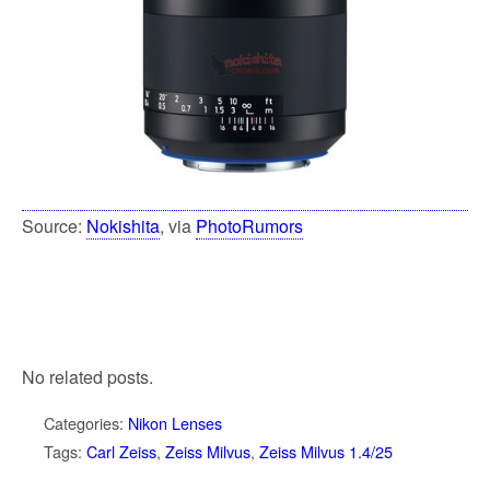
Source:
Nokishita
, via
PhotoRumors
No related posts.
Categories:
Nikon Lenses
Tags:
Carl Zeiss
,
Zeiss Milvus
,
Zeiss Milvus 1.4/25