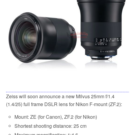
Zeiss will soon announce a new Milvus 25mm f/1.4
(1.4/25) full frame DSLR lens for Nikon F-mount (ZF.2):
Mount: ZE (for Canon), ZF.2 (for Nikon)
Shortest shooting distance: 25 cm
Maximum magnification: 1:4.6