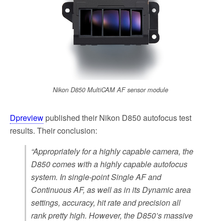
Nikon D850 MultiCAM AF sensor module
Dpreview
published their Nikon D850 autofocus test
results. Their conclusion:
“Appropriately for a highly capable camera, the
D850 comes with a highly capable autofocus
system. In single-point Single AF and
Continuous AF, as well as in its Dynamic area
settings, accuracy, hit rate and precision all
rank pretty high. However, the D850’s massive