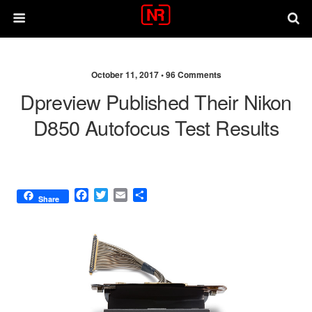
October 11, 2017 •
96 Comments
Dpreview Published Their Nikon
D850 Autofocus Test Results
F
T
E
S
Share
a
w
m
h
c
i
a
a
e
t
i
r
b
t
l
e
o
e
o
r
k