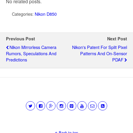
No related posts.
Categories:
Nikon D850
Previous Post
Next Post
Nikon Mirrorless Camera
Nikon's Patent For Split Pixel
Rumors, Speculations And
Patterns And On-Sensor
Predictions
PDAF
Back to top