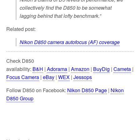
collectively find the D850 to be somewhat
lagging behind that lofty benchmark.”
Related post:
Nikon D850 camera autofocus (AF) coverage
Check D850
availability:
B&H
|
Adorama
|
Amazon
|
BuyDig
|
Cameta
|
Focus Camera
|
eBay
|
WEX
|
Jessops
Follow D850 on Facebook:
Nikon D850 Page
|
Nikon
D850 Group