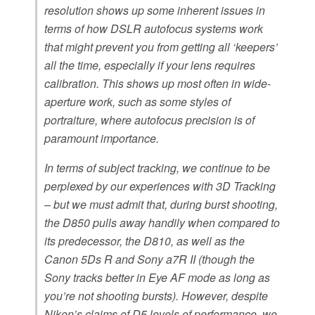
resolution shows up some inherent issues in
terms of how DSLR autofocus systems work
that might prevent you from getting all ‘keepers’
all the time, especially if your lens requires
calibration. This shows up most often in wide-
aperture work, such as some styles of
portraiture, where autofocus precision is of
paramount importance.
In terms of subject tracking, we continue to be
perplexed by our experiences with 3D Tracking
– but we must admit that, during burst shooting,
the D850 pulls away handily when compared to
its predecessor, the D810, as well as the
Canon 5Ds R and Sony a7R II (though the
Sony tracks better in Eye AF mode as long as
you’re not shooting bursts). However, despite
Nikon’s claims of D5 levels of performance, we