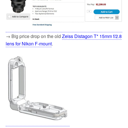
→ Big price drop on the old
Zeiss Distagon T* 15mm f/2.8
lens for Nikon F-mount
.