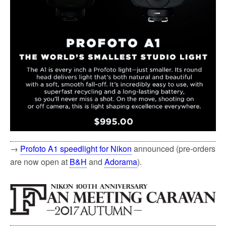
→
Profoto A1 speedlight for Nikon
announced (pre-orders
are now open at
B&H
and
Adorama
).