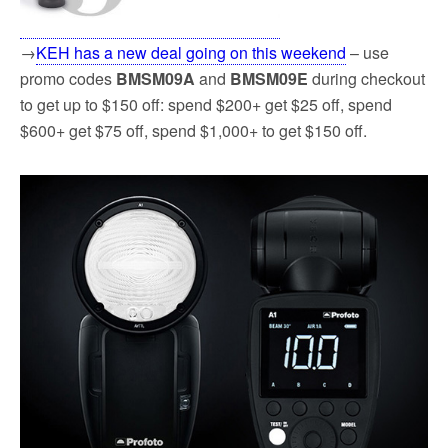
→
KEH has a new deal going on this weekend
– use
promo codes
BMSM09A
and
BMSM09E
during checkout
to get up to $150 off: spend $200+ get $25 off, spend
$600+ get $75 off, spend $1,000+ to get $150 off.