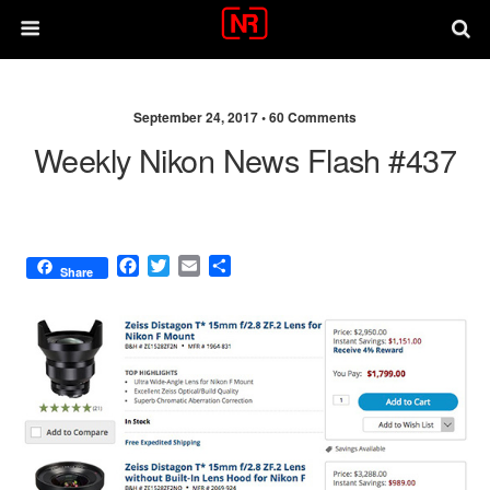
September 24, 2017 •
60 Comments
Weekly Nikon News Flash #437
F
T
E
S
Share
a
w
m
h
c
i
a
a
e
t
i
r
b
t
l
e
o
e
o
r
k