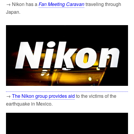
→ Nikon has a
Fan Meeting Caravan
traveling through
Japan.
→
The Nikon group provides aid
to the victims of the
earthquake in Mexico.