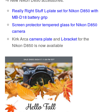
→ New Nikon D850 accessories:
Really Right Stuff L-plate set for Nikon D850 with
MB-D18 battery grip
Screen protector tempered glass for Nikon D850
camera
Kirk Arca
camera plate
and
L-bracket
for the
Nikon D850 is now available