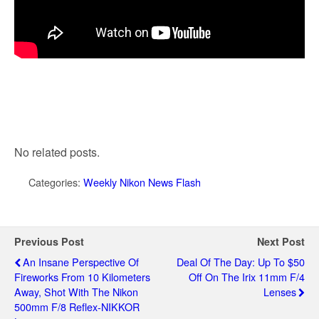
No related posts.
Categories:
Weekly Nikon News Flash
Previous Post
Next Post
An Insane Perspective Of
Deal Of The Day: Up To $50
Fireworks From 10 Kilometers
Off On The Irix 11mm F/4
Away, Shot With The Nikon
Lenses
500mm F/8 Reflex-NIKKOR