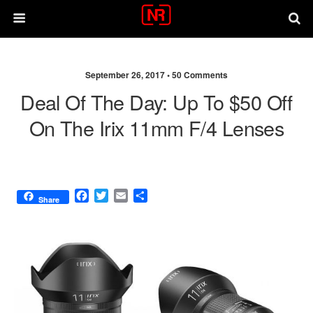
September 26, 2017 •
50 Comments
Deal Of The Day: Up To $50 Off
On The Irix 11mm F/4 Lenses
F
T
E
S
Share
a
w
m
h
c
i
a
a
e
t
i
r
b
t
l
e
o
e
o
r
k