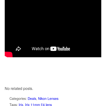
No related posts.
Categories:
Deals
,
Nikon Lenses
Tags:
Irix
,
Irix 11mm f/4 lens