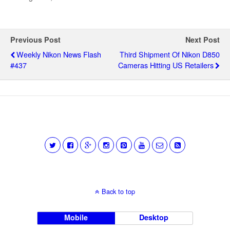
Previous Post
Next Post
Weekly Nikon News Flash
Third Shipment Of Nikon D850
#437
Cameras Hitting US Retailers
Back to top
Mobile
Desktop