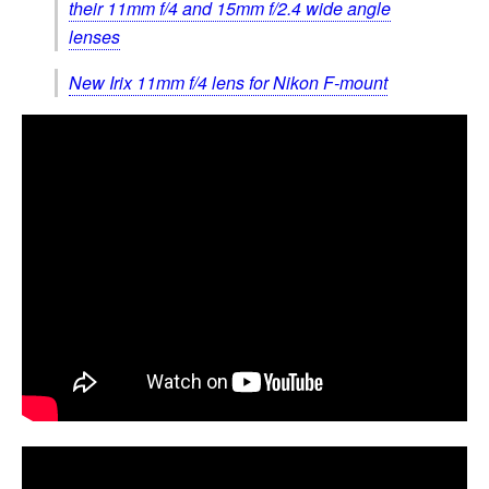
their 11mm f/4 and 15mm f/2.4 wide angle
lenses
New Irix 11mm f/4 lens for Nikon F-mount