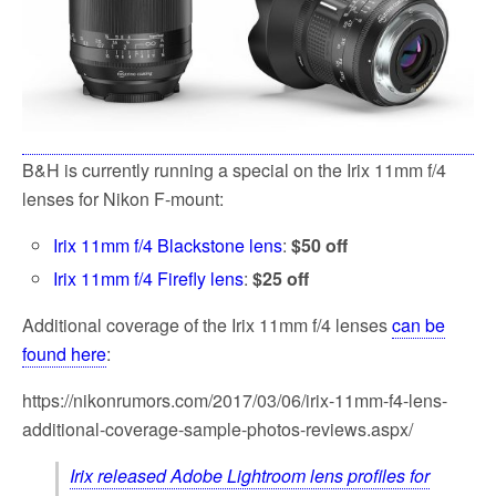
B&H is currently running a special on the Irix 11mm f/4
lenses for Nikon F-mount:
Irix 11mm f/4 Blackstone lens
:
$50 off
Irix 11mm f/4 Firefly lens
:
$25 off
Additional coverage of the Irix 11mm f/4 lenses
can be
found here
:
https://nikonrumors.com/2017/03/06/irix-11mm-f4-lens-
additional-coverage-sample-photos-reviews.aspx/
Irix released Adobe Lightroom lens profiles for