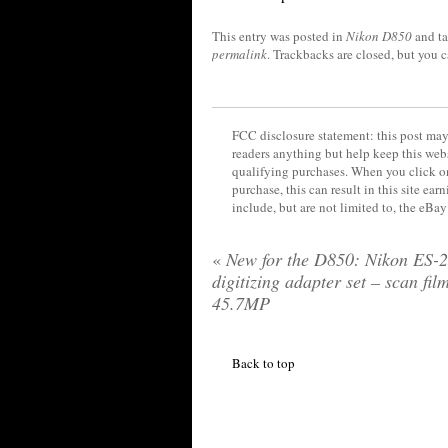
This entry was posted in
Nikon D850
and t
permalink
. Trackbacks are closed, but you 
FCC disclosure statement: this post may 
readers anything but help keep this web
qualifying purchases. When you click on
purchase, this can result in this site ea
include, but are not limited to, the eBa
«
New for the D850: Nikon ES-2
digitizing adapter set – scan fil
45.7MP
Back to top