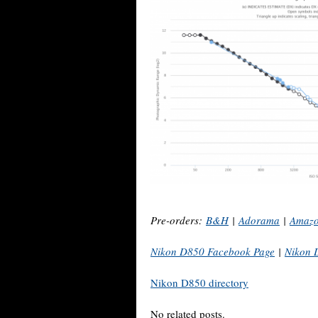
Pre-orders:
B&H
|
Adorama
|
Amaz
Nikon D850 Facebook Page
|
Nikon 
Nikon D850 directory
No related posts.