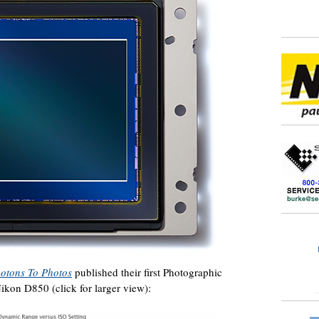
otons To Photos
published their first Photographic
kon D850 (click for larger view):