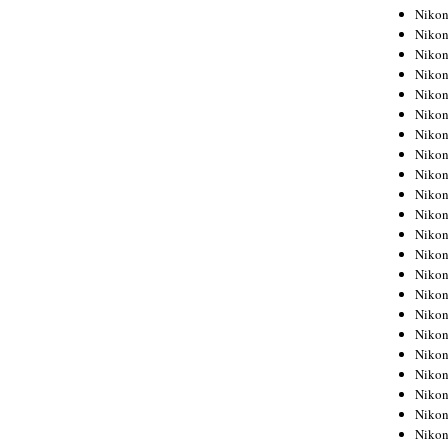
Niko
Niko
Niko
Niko
Niko
Niko
Niko
Niko
Niko
Niko
Nikon
Nikon
Niko
Nikon
Nikon
Niko
Nikon
Nikon
Nikon
Nikon
Nikon
Nikon