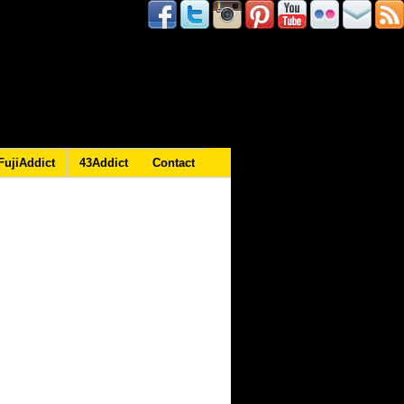
FujiAddict
43Addict
Contact