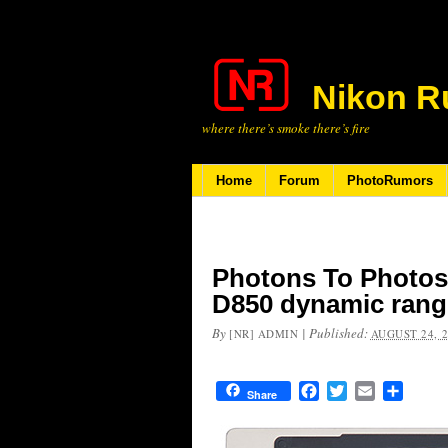
Nikon R
where there’s smoke there’s fire
Home
Forum
PhotoRumors
Photons To Photos 
D850 dynamic rang
By
|
Published:
[NR] ADMIN
AUGUST 24, 
Facebook
Twitter
Email
Share
Share