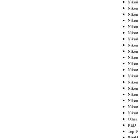
Nikon
Nikon
Nikon
Nikon
Nikon
Nikon
Nikon
Nikon
Nikon
Nikon
Nikon
Nikon
Nikon
Nikon
Nikon
Nikon
Nikon
Nikon
Niko
Other
RED
Top 1
Weekl