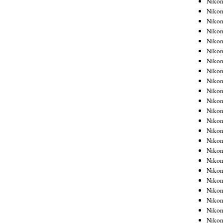
Niko
Niko
Niko
Nikon
Niko
Niko
Niko
Nikon
Niko
Niko
Niko
Niko
Niko
Niko
Niko
Niko
Nikon
Niko
Niko
Niko
Niko
Niko
Niko