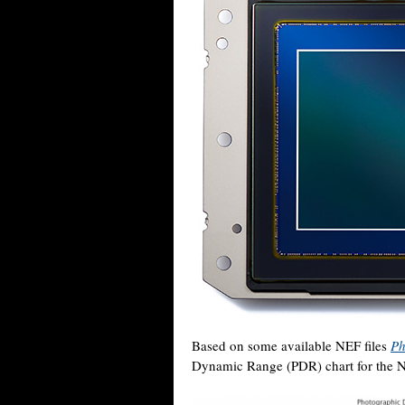
Based on some available NEF files
Ph
Dynamic Range (PDR) chart for the Ni