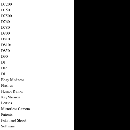
n D7200
n D750
n D7500
n D760
n D780
n D800
n D810
n D810a
n D850
n D90
 Df
 Df2
n DL
 Ebay Madness
 Flashes
n Humor Rumor
 KeyMission
 Lenses
 Mirrorless Camera
 Patents
 Point and Shoot
 Software