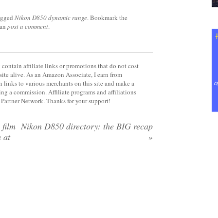
agged
Nikon D850 dynamic range
. Bookmark the
can
post a comment
.
contain affiliate links or promotions that do not cost
site alive. As an Amazon Associate, I earn from
 links to various merchants on this site and make a
rning a commission. Affiliate programs and affiliations
y Partner Network. Thanks for your support!
 film
Nikon D850 directory: the BIG recap
m at
»