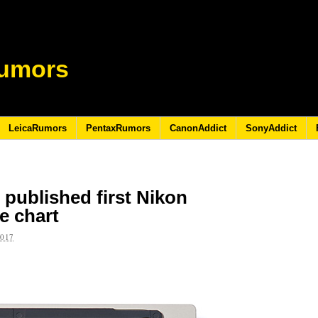
umors
LeicaRumors
PentaxRumors
CanonAddict
SonyAddict
published first Nikon
e chart
2017