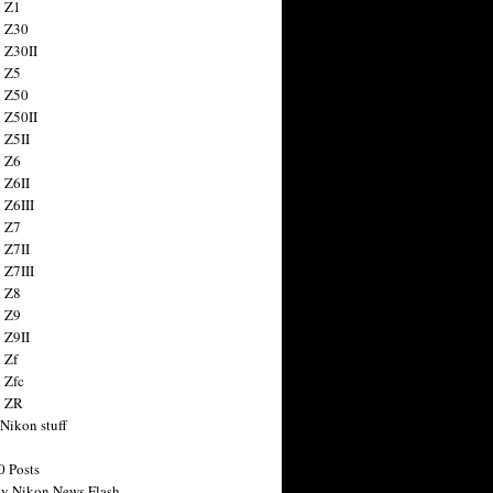
 Z1
 Z30
 Z30II
 Z5
 Z50
 Z50II
 Z5II
 Z6
 Z6II
 Z6III
 Z7
 Z7II
 Z7III
 Z8
 Z9
 Z9II
 Zf
 Zfc
n ZR
 Nikon stuff
0 Posts
y Nikon News Flash