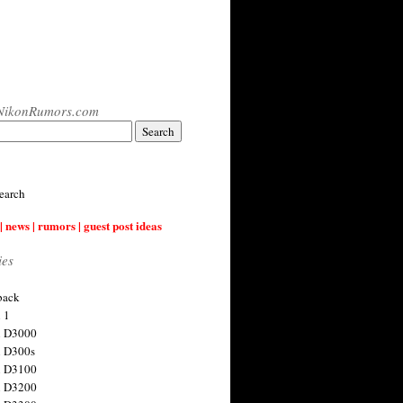
NikonRumors.com
earch
| news | rumors | guest post ideas
ies
back
 1
n D3000
 D300s
n D3100
n D3200