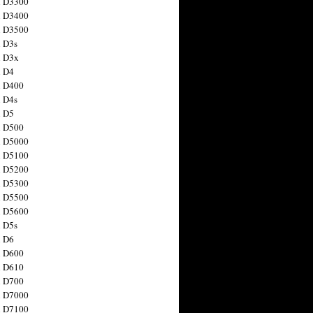
n D3300
n D3400
n D3500
 D3s
n D3x
n D4
n D400
 D4s
n D5
n D500
n D5000
n D5100
n D5200
n D5300
n D5500
n D5600
 D5s
n D6
n D600
n D610
n D700
n D7000
n D7100