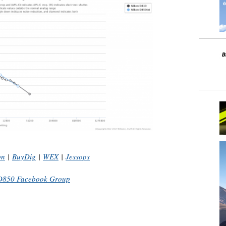
on
|
BuyDig
|
WEX
|
Jessops
D850 Facebook Group