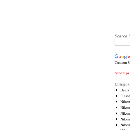
Search 
Custom S
Send tips 
Categor
Deals
Flash
Nikon
Niko
Nikon
Niko
Niko