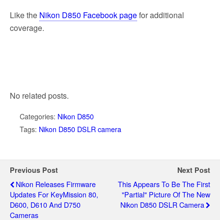
Like the
Nikon D850 Facebook page
for additional
coverage.
No related posts.
Categories:
Nikon D850
Tags:
Nikon D850 DSLR camera
Previous Post
Next Post
Nikon Releases Firmware
This Appears To Be The First
Updates For KeyMission 80,
"partial" Picture Of The New
D600, D610 And D750
Nikon D850 DSLR Camera
Cameras