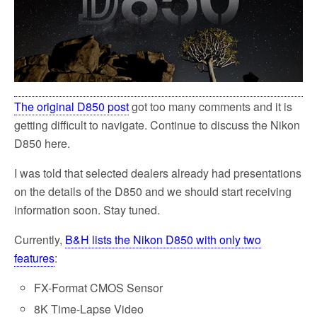
The original D850 post
got too many comments and it is
getting difficult to navigate. Continue to discuss the Nikon
D850 here.
I was told that selected dealers already had presentations
on the details of the D850 and we should start receiving
information soon. Stay tuned.
Currently,
B&H lists the Nikon D850 with only two
features
:
FX-Format CMOS Sensor
8K Time-Lapse Video