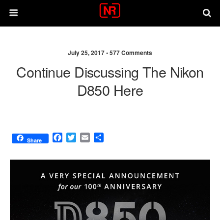
July 25, 2017 •
577 Comments
Continue Discussing The Nikon
D850 Here
F
T
E
S
Share
a
w
m
h
c
i
a
a
e
t
i
r
b
t
l
e
o
e
o
r
k