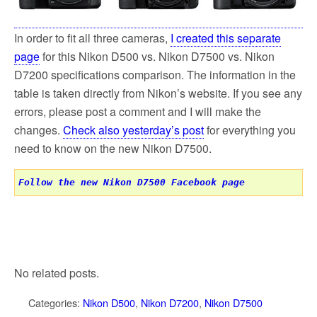
k
In order to fit all three cameras,
I created this separate
page
for this Nikon D500 vs. Nikon D7500 vs. Nikon
D7200 specifications comparison. The information in the
table is taken directly from Nikon’s website. If you see any
errors, please post a comment and I will make the
changes.
Check also yesterday’s post
for everything you
need to know on the new Nikon D7500.
Follow the new Nikon D7500 Facebook page
No related posts.
Categories:
Nikon D500
,
Nikon D7200
,
Nikon D7500