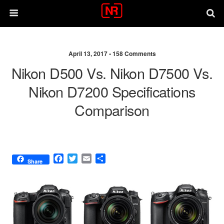
April 13, 2017 •
158 Comments
Nikon D500 Vs. Nikon D7500 Vs.
Nikon D7200 Specifications
Comparison
F
T
E
S
Share
a
w
m
h
c
i
a
a
e
t
i
r
b
t
l
e
o
e
o
r