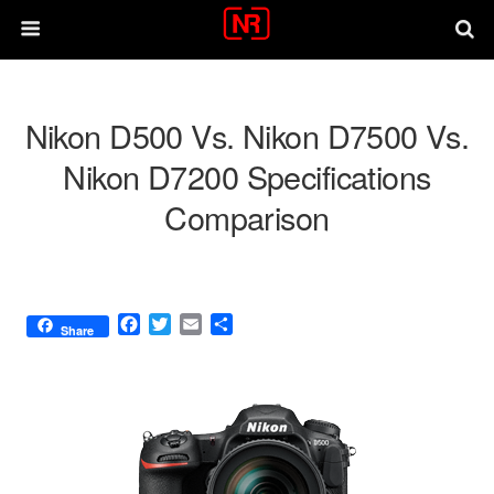
Nikon D500 Vs. Nikon D7500 Vs.
Nikon D7200 Specifications
Comparison
F
T
E
S
Share
a
w
m
h
c
i
a
a
e
t
i
r
b
t
l
e
o
e
o
r
k