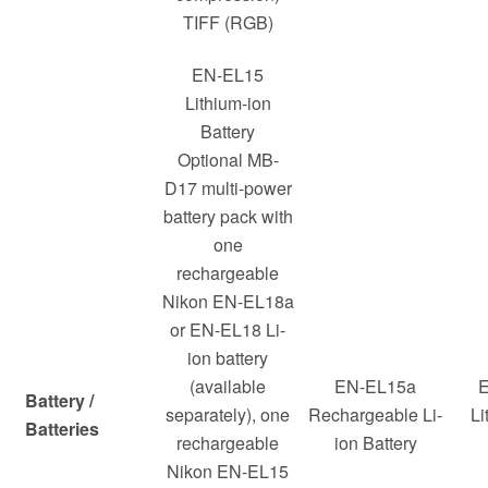
TIFF (RGB)
EN-EL15
Lithium-ion
Battery
Optional MB-
D17 multi-power
battery pack with
one
rechargeable
Nikon EN-EL18a
or EN-EL18 Li-
ion battery
(available
EN-EL15a
E
Battery /
separately), one
Rechargeable Li-
Li
Batteries
rechargeable
ion Battery
Nikon EN-EL15