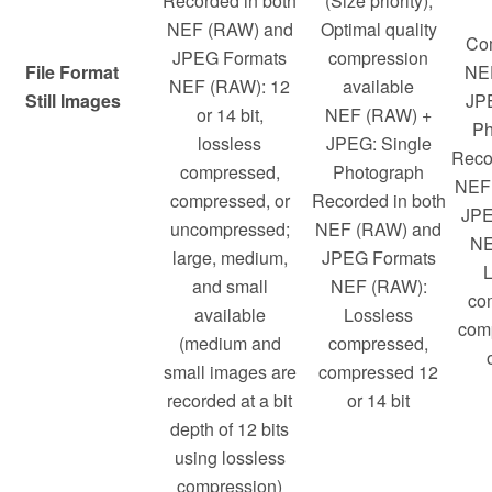
Recorded in both
(Size priority);
NEF (RAW) and
Optimal quality
Co
JPEG Formats
compression
File Format
NE
NEF (RAW): 12
available
Still Images
JPE
or 14 bit,
NEF (RAW) +
Ph
lossless
JPEG: Single
Reco
compressed,
Photograph
NEF
compressed, or
Recorded in both
JPE
uncompressed;
NEF (RAW) and
NE
large, medium,
JPEG Formats
L
and small
NEF (RAW):
co
available
Lossless
com
(medium and
compressed,
small images are
compressed 12
recorded at a bit
or 14 bit
depth of 12 bits
using lossless
compression)