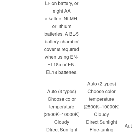
Li-ion battery, or
eight AA
alkaline, Ni-MH,
or lithium
batteries. A BL-5
battery-chamber
cover is required
when using EN-
EL18a or EN-
EL18 batteries.
Auto (2 types)
Auto (3 types)
Choose color
Choose color
temperature
temperature
(2500K–10000K)
(2500K–10000K)
Cloudy
Cloudy
Direct Sunlight
Aut
Direct Sunlight
Fine-tuning