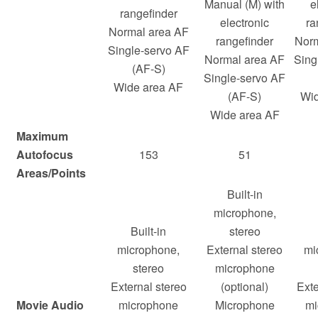
Manual (M) with
e
rangefinder
electronic
ra
Normal area AF
rangefinder
Norm
Single-servo AF
Normal area AF
Sing
(AF-S)
Single-servo AF
Wide area AF
(AF-S)
Wid
Wide area AF
Maximum
Autofocus
153
51
Areas/Points
Built-in
microphone,
Built-in
stereo
microphone,
External stereo
mi
stereo
microphone
External stereo
(optional)
Exte
Movie Audio
microphone
Microphone
mi