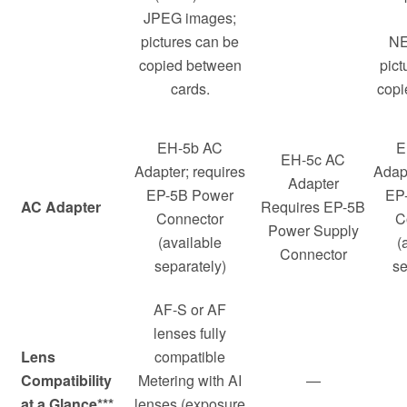
JPEG images;
pictures can be
NE
copied between
pict
cards.
copi
EH-5b AC
E
EH-5c AC
Adapter; requires
Adapt
Adapter
EP-5B Power
EP
AC Adapter
Requires EP-5B
Connector
C
Power Supply
(available
(
Connector
separately)
se
AF-S or AF
lenses fully
Lens
compatible
Compatibility
Metering with AI
—
at a Glance***
lenses (exposure