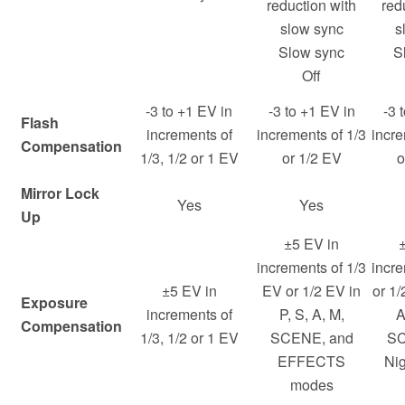
reduction with
red
slow sync
s
Slow sync
S
Off
-3 to +1 EV in
-3 to +1 EV in
-3 
Flash
increments of
increments of 1/3
incre
Compensation
1/3, 1/2 or 1 EV
or 1/2 EV
o
Mirror Lock
Yes
Yes
Up
±5 EV in
increments of 1/3
incre
±5 EV in
EV or 1/2 EV in
or 1/
Exposure
increments of
P, S, A, M,
A
Compensation
1/3, 1/2 or 1 EV
SCENE, and
SC
EFFECTS
Nig
modes