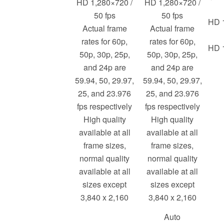
HD 1,280×720 /
HD 1,280×720 /
50 fps
50 fps
HD 1
Actual frame
Actual frame
rates for 60p,
rates for 60p,
HD 1
50p, 30p, 25p,
50p, 30p, 25p,
and 24p are
and 24p are
59.94, 50, 29.97,
59.94, 50, 29.97,
25, and 23.976
25, and 23.976
fps respectively
fps respectively
High quality
High quality
available at all
available at all
frame sizes,
frame sizes,
normal quality
normal quality
available at all
available at all
sizes except
sizes except
3,840 x 2,160
3,840 x 2,160
Auto