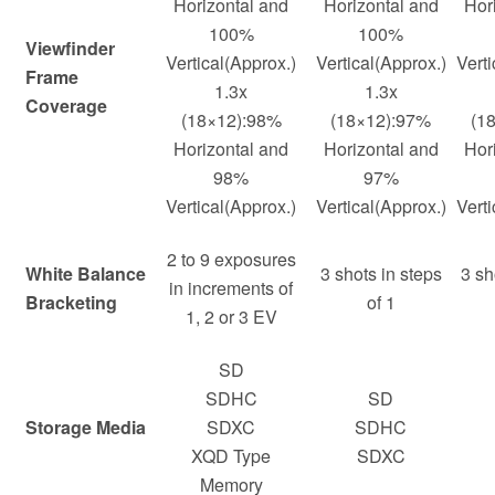
Horizontal and
Horizontal and
Hor
100%
100%
Viewfinder
Vertical(Approx.)
Vertical(Approx.)
Verti
Frame
1.3x
1.3x
Coverage
(18×12):98%
(18×12):97%
(1
Horizontal and
Horizontal and
Hor
98%
97%
Vertical(Approx.)
Vertical(Approx.)
Verti
2 to 9 exposures
White Balance
3 shots in steps
3 sh
in increments of
Bracketing
of 1
1, 2 or 3 EV
SD
SDHC
SD
Storage Media
SDXC
SDHC
XQD Type
SDXC
Memory