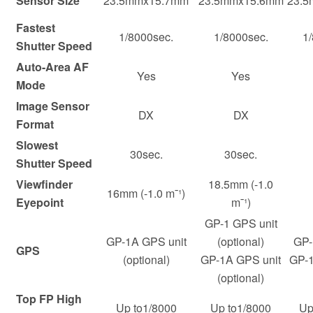
Sensor Size
23.5mmx15.7mm
23.5mmx15.6mm
23.
Fastest
1/8000sec.
1/8000sec.
1
Shutter Speed
Auto-Area AF
Yes
Yes
Mode
Image Sensor
DX
DX
Format
Slowest
30sec.
30sec.
Shutter Speed
Viewfinder
18.5mm (-1.0
16mm (-1.0 m¯¹)
Eyepoint
m¯¹)
GP-1 GPS unit
GP-1A GPS unit
(optional)
GP-
GPS
(optional)
GP-1A GPS unit
GP-1
(optional)
Top FP High
Up to1/8000
Up to1/8000
Up