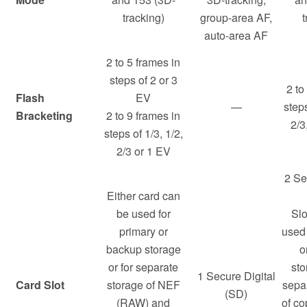
tracking)
group-area AF,
t
auto-area AF
2 to 5 frames in
steps of 2 or 3
2 to
Flash
EV
—
steps
Bracketing
2 to 9 frames in
2/3
steps of 1/3, 1/2,
2/3 or 1 EV
2 Se
Either card can
be used for
Slo
primary or
used 
backup storage
o
or for separate
sto
1 Secure Digital
Card Slot
storage of NEF
sepa
(SD)
(RAW) and
of co