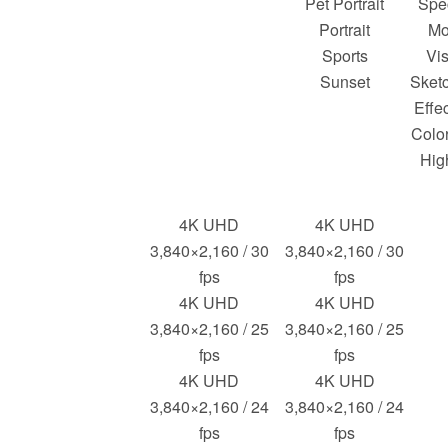
Pet Portrait
Spec
Portrait
Mo
Sports
Vis
Sunset
Sketc
Effec
Color
Hig
4K UHD
4K UHD
3,840×2,160 / 30
3,840×2,160 / 30
fps
fps
4K UHD
4K UHD
3,840×2,160 / 25
3,840×2,160 / 25
fps
fps
4K UHD
4K UHD
3,840×2,160 / 24
3,840×2,160 / 24
fps
fps