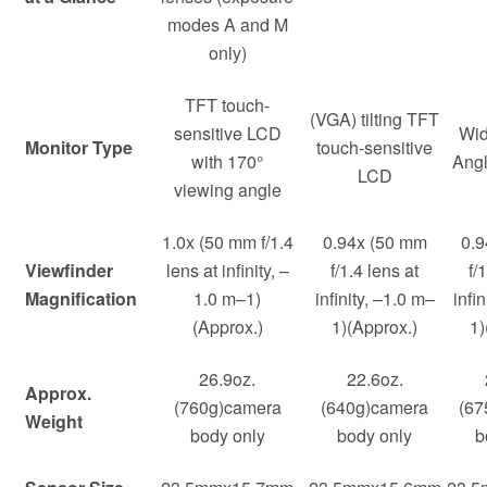
modes A and M
only)
TFT touch-
(VGA) tilting TFT
sensitive LCD
Wid
Monitor Type
touch-sensitive
with 170°
Ang
LCD
viewing angle
1.0x (50 mm f/1.4
0.94x (50 mm
0.9
Viewfinder
lens at infinity, –
f/1.4 lens at
f/
Magnification
1.0 m–1)
infinity, –1.0 m–
infi
(Approx.)
1)(Approx.)
1)
26.9oz.
22.6oz.
Approx.
(760g)camera
(640g)camera
(67
Weight
body only
body only
b