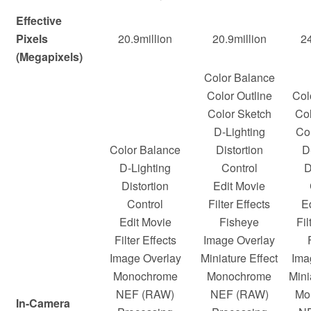
Effective
Pixels
20.9million
20.9million
24
(Megapixels)
Color Balance
Color Outline
Col
Color Sketch
Col
D-Lighting
Co
Color Balance
Distortion
D
D-Lighting
Control
D
Distortion
Edit Movie
Control
Filter Effects
E
Edit Movie
Fisheye
Fil
Filter Effects
Image Overlay
Image Overlay
Miniature Effect
Ima
Monochrome
Monochrome
Mini
NEF (RAW)
NEF (RAW)
Mo
In-Camera