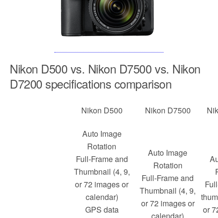
Nikon D500 vs. Nikon D7500 vs. Nikon
D7200 specifications comparison
Nikon D500
Nikon D7500
Ni
Auto Image
Rotation
Auto Image
Full-Frame and
Au
Rotation
Thumbnail (4, 9,
Full-Frame and
or 72 images or
Ful
Thumbnail (4, 9,
calendar)
thumb
or 72 images or
GPS data
or 7
calendar)