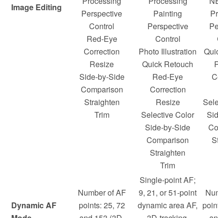
Processing
Processing
N
Image Editing
Perspective
Painting
Pr
Control
Perspective
Pe
Red-Eye
Control
Correction
Photo Illustration
Qui
Resize
Quick Retouch
Side-by-Side
Red-Eye
C
Comparison
Correction
Straighten
Resize
Sele
Trim
Selective Color
Si
Side-by-Side
Co
Comparison
S
Straighten
Trim
Single-point AF;
Number of AF
9, 21, or 51-point
Num
Dynamic AF
points: 25, 72
dynamic area AF,
poin
Mode
and 153 (3D-
3D-tracking,
an