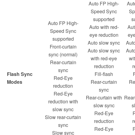
Auto FP High-
Aut
Speed Sync
Sp
supported
s
Auto FP High-
Auto with red-
Aut
Speed Sync
eye reduction
eye
supported
Auto slow sync
Aut
Front-curtain
Auto slow sync
Aut
sync (normal)
with red-eye
wi
Rear-curtain
reduction
r
sync
Flash Sync
Fill-flash
F
Red-Eye
Modes
Rear-curtain
Re
reduction
sync
Red-Eye
Rear-curtain with
Rear-
reduction with
slow sync
s
slow sync
Red-Eye
Slow rear-curtain
reduction
r
sync
Red-Eye
Slow sync