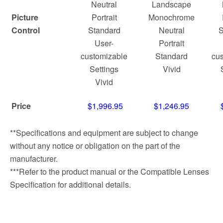
Neutral
Landscape
Picture
Portrait
Monochrome
Control
Standard
Neutral
S
User-
Portrait
customizable
Standard
cus
Settings
Vivid
Vivid
Price
$1,996.95
$1,246.95
**Specifications and equipment are subject to change
without any notice or obligation on the part of the
manufacturer.
***Refer to the product manual or the Compatible Lenses
Specification for additional details.