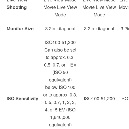
Shooting
Movie Live View
Movie Live View
Movi
Mode
Mode
Monitor Size
3.2in. diagonal
3.2in. diagonal
3.2i
ISO100-51,200
Can also be set
to approx. 0.3,
0.5, 0.7, or 1 EV
(ISO 50
equivalent)
below ISO 100
or to approx. 0.3,
ISO Sensitivity
ISO100-51,200
ISO
0.5, 0.7, 1, 2, 3,
4, or 5 EV (ISO
1,640,000
equivalent)