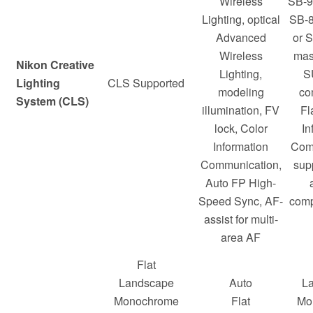
Wireless
SB-9
Lighting, optical
SB-8
Advanced
or 
Wireless
mast
Nikon Creative
Lighting,
S
Lighting
CLS Supported
modeling
co
System (CLS)
illumination, FV
Fl
lock, Color
In
Information
Com
Communication,
sup
Auto FP High-
Speed Sync, AF-
comp
assist for multi-
area AF
Flat
Landscape
Auto
L
Monochrome
Flat
Mo