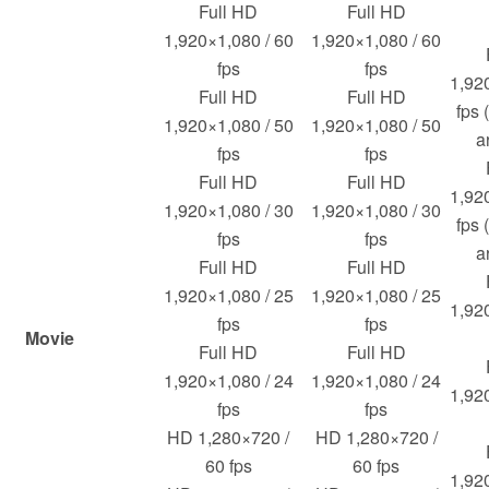
Full HD
Full HD
1,920×1,080 / 60
1,920×1,080 / 60
fps
fps
1,92
Full HD
Full HD
fps 
1,920×1,080 / 50
1,920×1,080 / 50
a
fps
fps
Full HD
Full HD
1,92
1,920×1,080 / 30
1,920×1,080 / 30
fps 
fps
fps
a
Full HD
Full HD
1,920×1,080 / 25
1,920×1,080 / 25
1,92
fps
fps
Movie
Full HD
Full HD
1,920×1,080 / 24
1,920×1,080 / 24
1,92
fps
fps
HD 1,280×720 /
HD 1,280×720 /
60 fps
60 fps
1,92