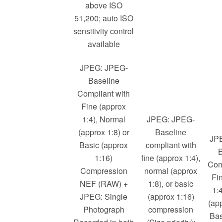
above ISO
51,200; auto ISO
sensitivity control
available
JPEG: JPEG-
Baseline
Compliant with
Fine (approx
1:4), Normal
JPEG: JPEG-
(approx 1:8) or
Baseline
JP
Basic (approx
compliant with
B
1:16)
fine (approx 1:4),
Com
Compression
normal (approx
Fi
NEF (RAW) +
1:8), or basic
1:
JPEG: Single
(approx 1:16)
(app
Photograph
compression
Bas