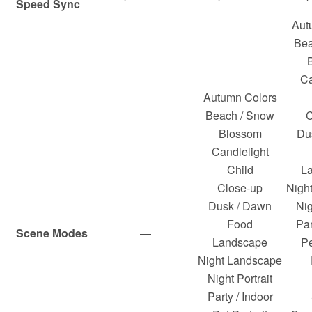
Speed Sync
Aut
Bea
Ca
Autumn Colors
Beach / Snow
C
Blossom
Du
Candlelight
Child
L
Close-up
Nigh
Dusk / Dawn
Nig
Food
Par
Scene Modes
—
Landscape
Pe
Night Landscape
Night Portrait
Party / Indoor