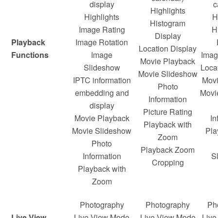
display
c
Highlights
Highlights
H
Histogram
Image Rating
H
Display
Playback
Image Rotation
Location Display
Functions
Image
Ima
Movie Playback
Slideshow
Loca
Movie Slideshow
IPTC information
Movi
Photo
embedding and
Movi
Information
display
Picture Rating
Movie Playback
In
Playback with
Movie Slideshow
Pla
Zoom
Photo
Playback Zoom
Information
S
Cropping
Playback with
Zoom
Photography
Photography
Ph
Live View
Live View Mode
Live View Mode
Live