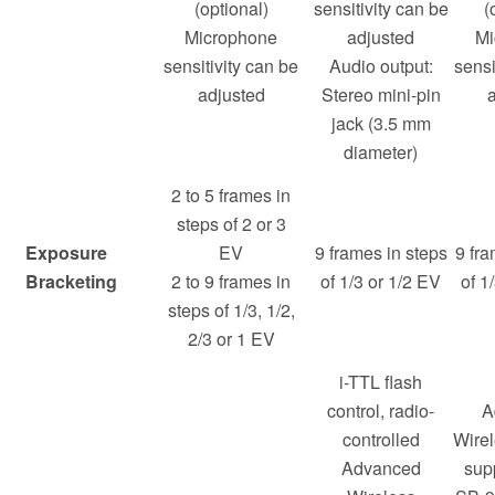
(optional)
sensitivity can be
(
Microphone
adjusted
Mi
sensitivity can be
Audio output:
sensi
adjusted
Stereo mini-pin
jack (3.5 mm
diameter)
2 to 5 frames in
steps of 2 or 3
Exposure
EV
9 frames in steps
9 fra
Bracketing
2 to 9 frames in
of 1/3 or 1/2 EV
of 1
steps of 1/3, 1/2,
2/3 or 1 EV
i-TTL flash
control, radio-
A
controlled
Wirel
Advanced
sup