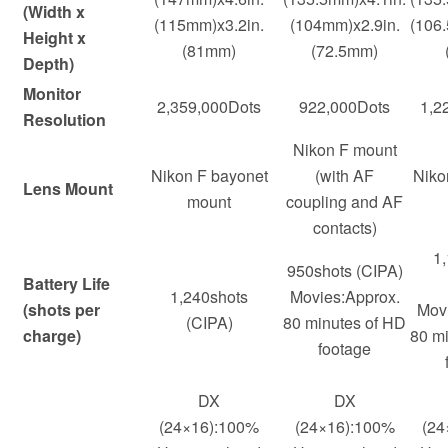
(Width x
(115mm)x3.2in.
(104mm)x2.9in.
(106
Height x
(81mm)
(72.5mm)
Depth)
Monitor
2,359,000Dots
922,000Dots
1,2
Resolution
Nikon F mount
Nikon F bayonet
(with AF
Niko
Lens Mount
mount
coupling and AF
contacts)
1
950shots (CIPA)
Battery Life
1,240shots
Movies:Approx.
(shots per
Movi
(CIPA)
80 minutes of HD
charge)
80 m
footage
DX
DX
(24×16):100%
(24×16):100%
(24