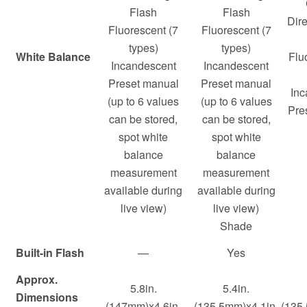
Flash
Flash
Dire
Fluorescent (7
Fluorescent (7
types)
types)
White Balance
Flu
Incandescent
Incandescent
Preset manual
Preset manual
Inc
(up to 6 values
(up to 6 values
Pre
can be stored,
can be stored,
spot white
spot white
balance
balance
measurement
measurement
available during
available during
live view)
live view)
Shade
Built-in Flash
—
Yes
Approx.
5.8in.
5.4in.
Dimensions
(147mm)x4.6in.
(135.5mm)x4.1in.
(135