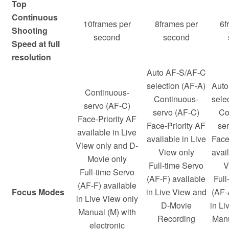
Top
Continuous
10frames per
8frames per
6f
Shooting
second
second
Speed at full
resolution
Auto AF-S/AF-C
selection (AF-A)
Auto
Continuous-
Continuous-
sele
servo (AF-C)
servo (AF-C)
Co
Face-Priority AF
Face-Priority AF
se
available in Live
available in Live
Face
View only and D-
View only
avail
Movie only
Full-time Servo
V
Full-time Servo
(AF-F) available
Full
(AF-F) available
Focus Modes
in Live View and
(AF-
in Live View only
D-Movie
in Li
Manual (M) with
Recording
Manu
electronic