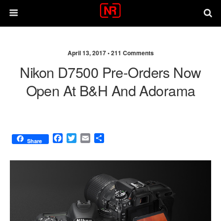
April 13, 2017 •
211 Comments
Nikon D7500 Pre-Orders Now
Open At B&H And Adorama
F
T
E
S
Share
a
w
m
h
c
i
a
a
e
t
i
r
b
t
l
e
o
e
o
r
k