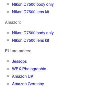
Nikon D7500 body only
Nikon D7500 lens kit
Amazon:
Nikon D7500 body only
Nikon D7500 lens kit
EU pre-orders:
Jessops
WEX Photographic
Amazon UK
Amazon Germany