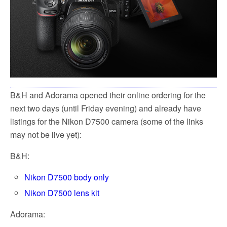
B&H and Adorama opened their online ordering for the
next two days (until Friday evening) and already have
listings for the Nikon D7500 camera (some of the links
may not be live yet):
B&H:
Nikon D7500 body only
Nikon D7500 lens kit
Adorama: