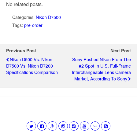
No related posts.
Categories:
Nikon D7500
Tags:
pre-order
Previous Post
Next Post
Nikon D500 Vs. Nikon
Sony Pushed Nikon From The
D7500 Vs. Nikon D7200
#2 Spot In U.S. Full-Frame
Specifications Comparison
Interchangeable Lens Camera
Market, According To Sony