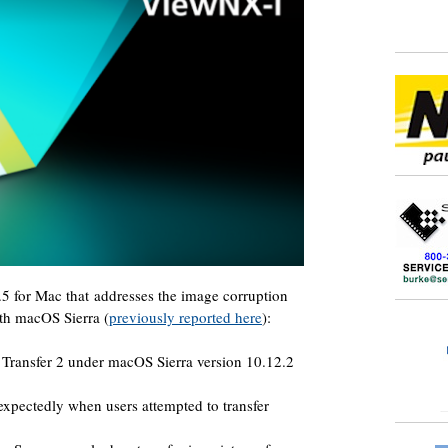
5 for Mac that addresses the image corruption
th macOS Sierra (
previously reported here
):
Transfer 2 under macOS Sierra version 10.12.2
xpectedly when users attempted to transfer