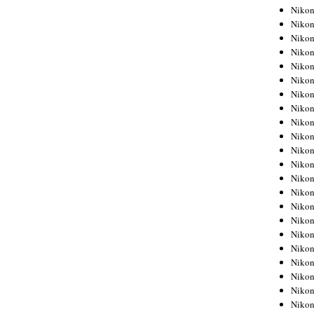
Niko
Niko
Niko
Niko
Niko
Niko
Niko
Niko
Niko
Niko
Nikon
Nikon
Niko
Nikon
Nikon
Niko
Nikon
Nikon
Nikon
Nikon
Nikon
Nikon