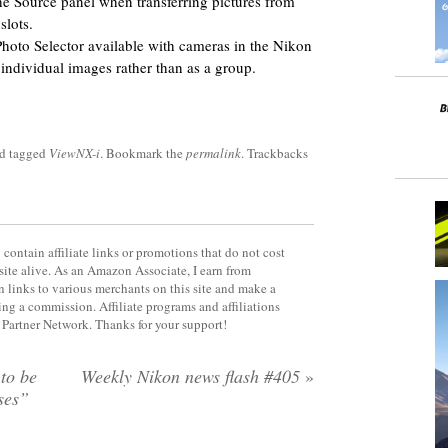
the Source panel when transferring pictures from
lots.
Photo Selector available with cameras in the Nikon
 individual images rather than as a group.
d tagged
ViewNX-i
. Bookmark the
permalink
. Trackbacks
contain affiliate links or promotions that do not cost
site alive. As an Amazon Associate, I earn from
 links to various merchants on this site and make a
rning a commission. Affiliate programs and affiliations
y Partner Network. Thanks for your support!
to be
Weekly Nikon news flash #405
»
ses”