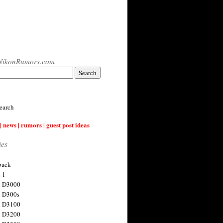
NikonRumors.com
earch
| news | rumors | guest post ideas
ies
back
 1
n D3000
 D300s
n D3100
n D3200