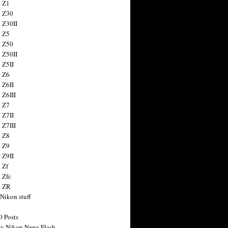
 Z1
 Z30
 Z30II
 Z5
 Z50
 Z50II
 Z5II
 Z6
 Z6II
 Z6III
 Z7
 Z7II
 Z7III
 Z8
 Z9
 Z9II
 Zf
 Zfc
n ZR
 Nikon stuff
0 Posts
y Nikon News Flash