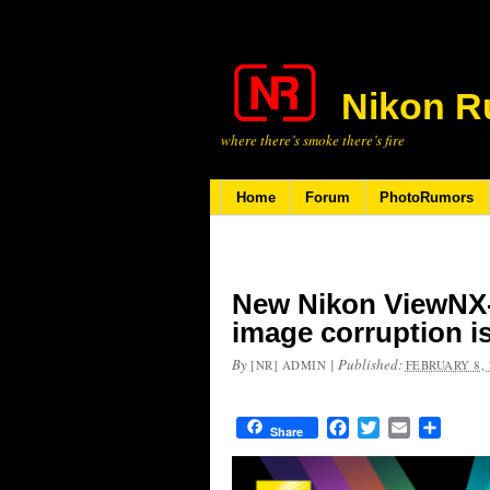
Nikon R
where there’s smoke there’s fire
Home
Forum
PhotoRumors
New Nikon ViewNX-i
image corruption i
By
|
Published:
[NR] ADMIN
FEBRUARY 8, 
Facebook
Twitter
Email
Share
Share