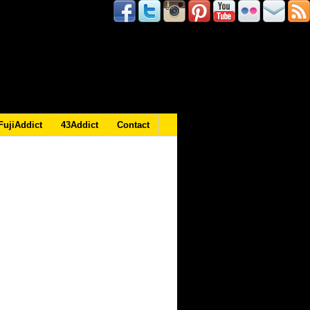
FujiAddict
43Addict
Contact