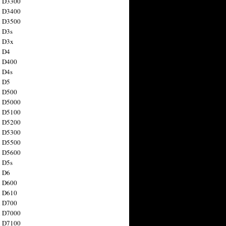
n D3300
n D3400
n D3500
 D3s
n D3x
n D4
n D400
 D4s
n D5
n D500
n D5000
n D5100
n D5200
n D5300
n D5500
n D5600
 D5s
n D6
n D600
n D610
n D700
n D7000
n D7100