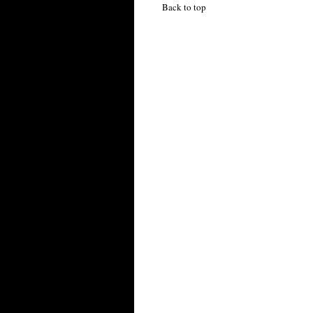
Back to top