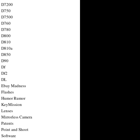
n D7200
n D750
n D7500
n D760
n D780
n D800
n D810
n D810a
n D850
n D90
 Df
 Df2
n DL
 Ebay Madness
 Flashes
n Humor Rumor
 KeyMission
 Lenses
 Mirrorless Camera
 Patents
 Point and Shoot
 Software