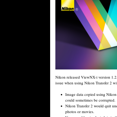
Nikon released ViewNX-i version 1.2.
issue when using Nikon Transfer 2 wi
Image data copied using Nikon 
could sometimes be corrupted.
Nikon Transfer 2 would quit une
photos or movies.