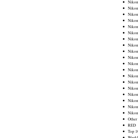
Nikon
Nikon
Nikon
Nikon
Nikon
Nikon
Nikon
Nikon
Nikon
Nikon
Nikon
Nikon
Nikon
Nikon
Nikon
Nikon
Nikon
Nikon
Niko
Other
RED
Top 1
Weekl