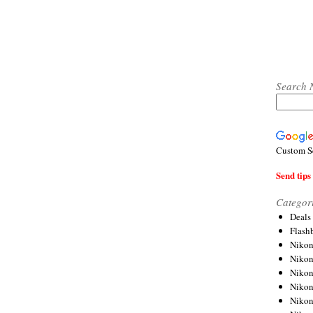
Search 
Custom S
Send tips 
Categor
Deals
Flash
Nikon
Niko
Nikon
Niko
Niko