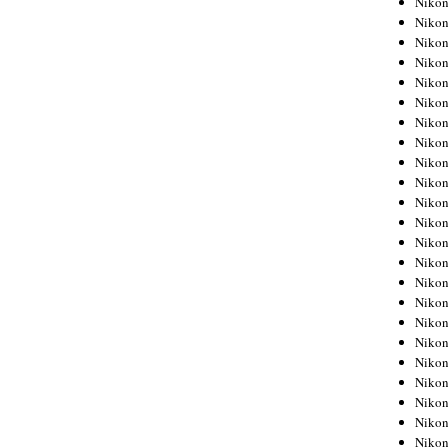
Niko
Niko
Niko
Nikon
Niko
Niko
Niko
Nikon
Niko
Niko
Niko
Niko
Niko
Niko
Niko
Niko
Nikon
Niko
Niko
Niko
Niko
Niko
Niko