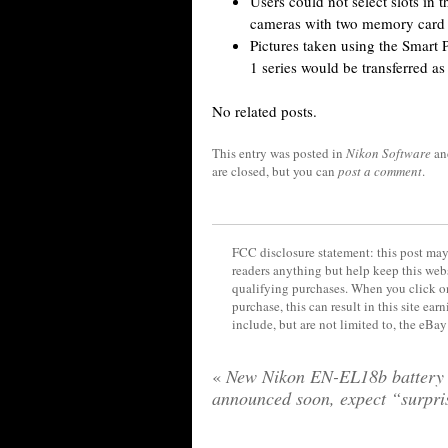
Users could not select slots in 
cameras with two memory card s
Pictures taken using the Smart 
1 series would be transferred as
No related posts.
This entry was posted in
Nikon Software
an
are closed, but you can
post a comment
.
FCC disclosure statement: this post may 
readers anything but help keep this web
qualifying purchases. When you click on
purchase, this can result in this site ea
include, but are not limited to, the eBa
«
New Nikon EN-EL18b battery 
announced soon, expect “surpri