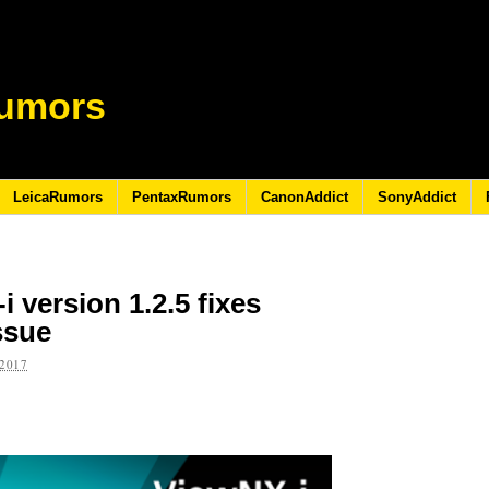
umors
LeicaRumors
PentaxRumors
CanonAddict
SonyAddict
 version 1.2.5 fixes
ssue
2017