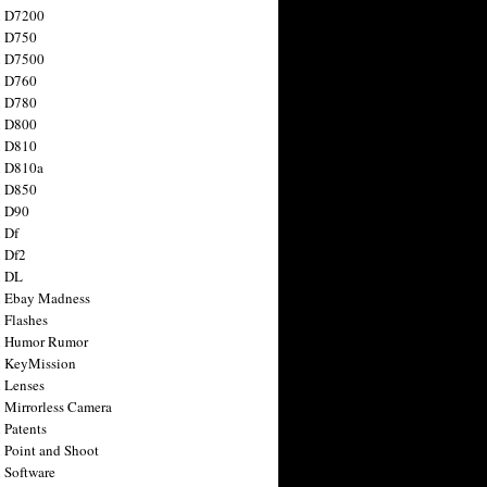
n D7200
n D750
n D7500
n D760
n D780
n D800
n D810
n D810a
n D850
n D90
 Df
 Df2
n DL
 Ebay Madness
 Flashes
n Humor Rumor
 KeyMission
 Lenses
 Mirrorless Camera
 Patents
 Point and Shoot
 Software