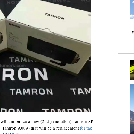
 will announce a new (2nd generation) Tamron SP
Tamron A009) that will be a replacement
for the