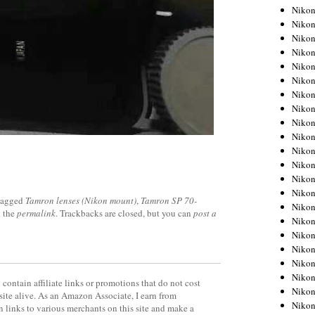
Niko
Niko
Niko
Niko
Niko
Niko
Niko
Niko
Niko
Niko
Nikon
Nikon
Niko
Nikon
tagged
Tamron lenses (Nikon mount)
,
Tamron SP 70-
Nikon
 the
permalink
. Trackbacks are closed, but you can
post a
Niko
Nikon
Nikon
Nikon
Nikon
contain affiliate links or promotions that do not cost
Nikon
site alive. As an Amazon Associate, I earn from
Nikon
 links to various merchants on this site and make a