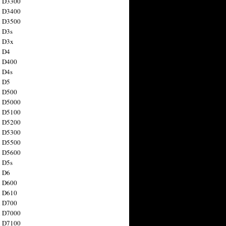
n D3300
n D3400
n D3500
 D3s
n D3x
n D4
n D400
 D4s
n D5
n D500
n D5000
n D5100
n D5200
n D5300
n D5500
n D5600
 D5s
n D6
n D600
n D610
n D700
n D7000
n D7100