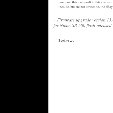
purchase, this can result in this site ea
include, but are not limited to, the eBa
«
Firmware upgrade version 13
for Nikon SB-500 flash released
Back to top