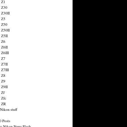
 Z1
 Z30
 Z30II
 Z5
 Z50
 Z50II
 Z5II
 Z6
 Z6II
 Z6III
 Z7
 Z7II
 Z7III
 Z8
 Z9
 Z9II
 Zf
 Zfc
n ZR
 Nikon stuff
0 Posts
y Nikon News Flash