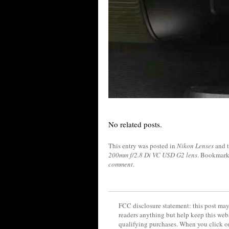
No related posts.
This entry was posted in
Nikon Lenses
and 
200mm f/2.8 Di VC USD G2 lens
. Bookmark
comment
.
FCC disclosure statement: this post may 
readers anything but help keep this web
qualifying purchases. When you click on