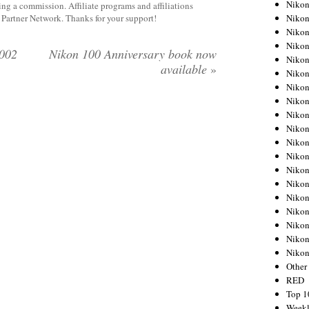
Nikon
rning a commission. Affiliate programs and affiliations
Nikon
y Partner Network. Thanks for your support!
Nikon
Nikon
.002
Nikon 100 Anniversary book now
Nikon
available
»
Nikon
Nikon
Nikon
Nikon
Nikon
Nikon
Nikon
Nikon
Nikon
Nikon
Nikon
Nikon
Nikon
Niko
Other
RED
Top 1
Weekl