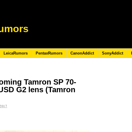
umors
LeicaRumors
PentaxRumors
CanonAddict
SonyAddict
coming Tamron SP 70-
 USD G2 lens (Tamron
2017