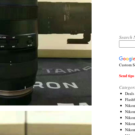
Search 
Custom S
Send tips 
Categor
Deals
Flash
Nikon
Niko
Nikon
Niko
Niko