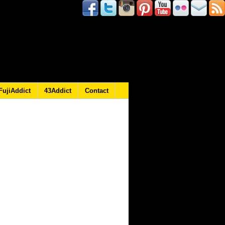
FujiAddict
43Addict
Contact