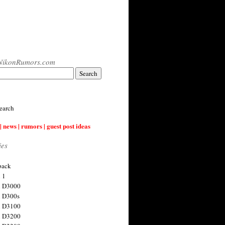
NikonRumors.com
earch
| news | rumors | guest post ideas
ies
back
 1
n D3000
 D300s
n D3100
n D3200