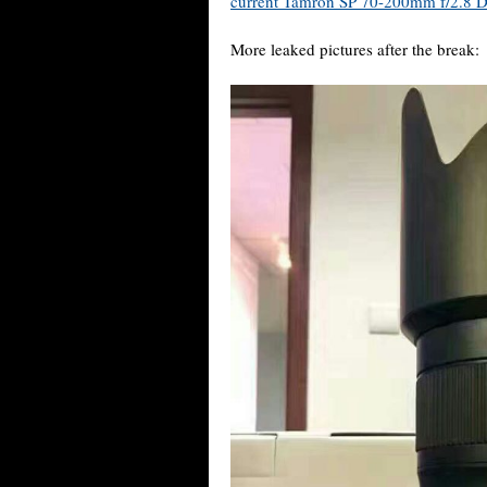
current Tamron SP 70-200mm f/2.8 
More leaked pictures after the break: