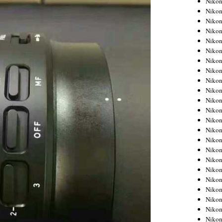
Niko
Niko
Niko
Nikon
Niko
Niko
Niko
Nikon
Niko
Niko
Niko
Niko
Niko
Niko
Niko
Niko
Nikon
Niko
Niko
Niko
Niko
Niko
Niko