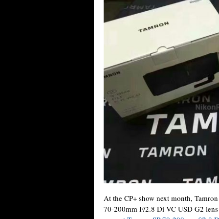
At the CP+ show next month, Tamron
70-200mm F/2.8 Di VC USD G2 lens (