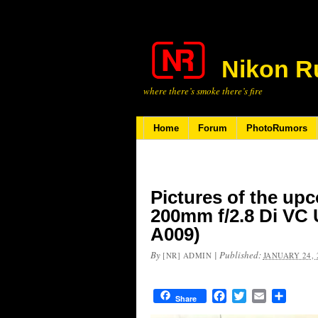
Nikon R
where there’s smoke there’s fire
Home
Forum
PhotoRumors
Pictures of the up
200mm f/2.8 Di VC
A009)
By
|
Published:
[NR] ADMIN
JANUARY 24, 
Facebook
Twitter
Email
Share
Share