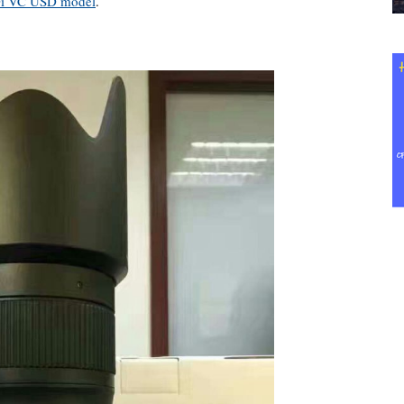
Di VC USD model
.