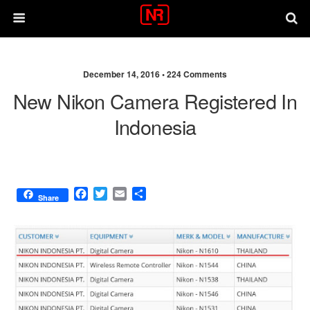
December 14, 2016 •
224 Comments
New Nikon Camera Registered In
Indonesia
F
T
E
S
Share
a
w
m
h
c
i
a
a
e
t
i
r
b
t
l
e
o
e
o
r
k