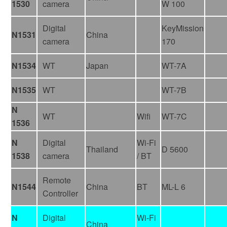
1530
camera
W 100
Digital
KeyMission
N1531
China
camera
170
N1534
WT
Japan
WT-7A
N1535
WT
WT-7B
N
WT
Wifi
WT-7C
1536
N
Digital
Wi-Fi
Thailand
D 5600
1538
camera
/ BT
Remote
N1544
China
BT
ML-L 6
Controller
N
Digital
Wi-Fi
China