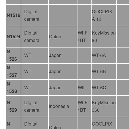
Digital
COOLPIX
N1519
camera
A 10
Digital
Wi-Fi
KeyMission
N1524
China
camera
/ BT
80
N
WT
Japan
WT-6A
1526
N
WT
Japan
WT-6B
1527
N
WT
Japan
Wifi
WT-6C
1528
N
Digital
Wi-Fi
KeyMission
Indonesia
1529
camera
/ BT
360
N
Digital
COOLPIX
China