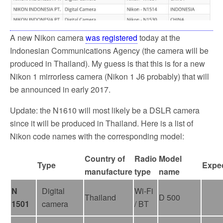
A new Nikon camera
was registered
today at the
Indonesian Communications Agency (the camera will be
produced in Thailand). My guess is that this is for a new
Nikon 1 mirrorless camera (Nikon 1 J6 probably) that will
be announced in early 2017.
Update: the N1610 will most likely be a DSLR camera
since it will be produced in Thailand. Here is a list of
Nikon code names with the corresponding model:
Country of
Radio
Model
Type
Expec
manufacture
type
name
N
Digital
Wi-Fi
Thailand
D 500
1501
camera
/ BT