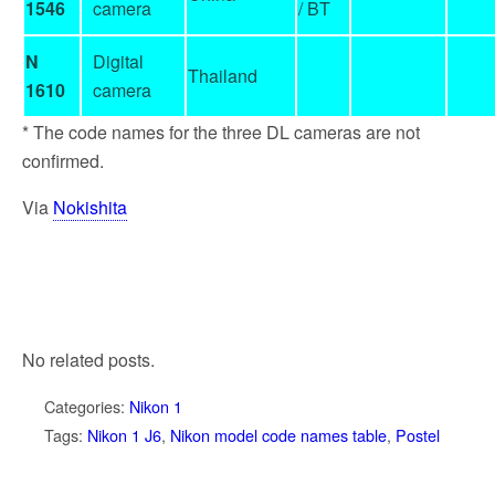
1546
camera
/ BT
N
Digital
Thailand
1610
camera
* The code names for the three DL cameras are not
confirmed.
Via
Nokishita
No related posts.
Categories:
Nikon 1
Tags:
Nikon 1 J6
,
Nikon model code names table
,
Postel