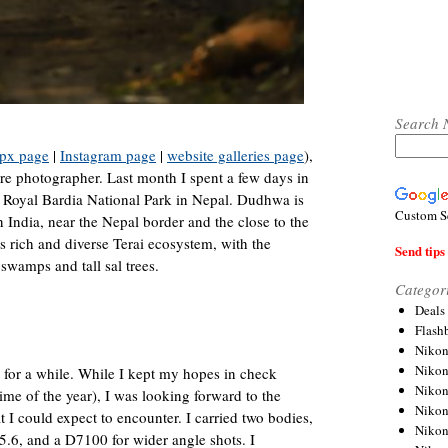
Search 
px page
|
Instagram page
|
website galleries page
),
re photographer. Last month I spent a few days in
 Royal Bardia National Park in Nepal. Dudhwa is
Custom S
n India, near the Nepal border and the close to the
ts rich and diverse Terai ecosystem, with the
Send tips 
swamps and tall sal trees.
Categor
Deals
Flash
Nikon
Niko
 for a while. While I kept my hopes in check
Nikon
me of the year), I was looking forward to the
Niko
 I could expect to encounter. I carried two bodies,
Niko
.6, and a D7100 for wider angle shots. I