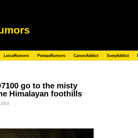
umors
LeicaRumors
PentaxRumors
CanonAddict
SonyAddict
7100 go to the misty
the Himalayan foothills
 2016