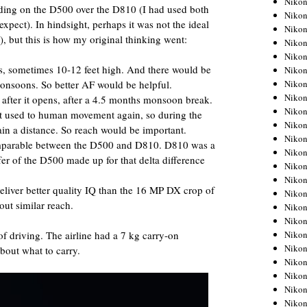
Niko
iding on the D500 over the D810 (I had used both
Niko
expect). In hindsight, perhaps it was not the ideal
Niko
), but this is how my original thinking went:
Nikon
Niko
ss, sometimes 10-12 feet high. And there would be
Niko
monsoons. So better AF would be helpful.
Niko
Nikon
t after it opens, after a 4.5 months monsoon break.
Niko
t used to human movement again, so during the
Niko
tain a distance. So reach would be important.
Niko
mparable between the D500 and D810. D810 was a
Niko
ffer of the D500 made up for that delta difference
Niko
Niko
iver better quality IQ than the 16 MP DX crop of
Niko
out similar reach.
Niko
Nikon
 of driving. The airline had a 7 kg carry-on
Niko
Niko
about what to carry.
Niko
Niko
Niko
Niko