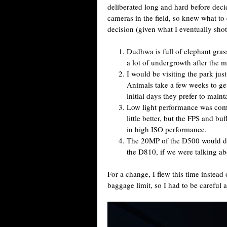
deliberated long and hard before dec
cameras in the field, so knew what to 
decision (given what I eventually shot
Dudhwa is full of elephant gra
a lot of undergrowth after the 
I would be visiting the park jus
Animals take a few weeks to ge
initial days they prefer to main
Low light performance was co
little better, but the FPS and bu
in high ISO performance.
The 20MP of the D500 would del
the D810, if we were talking ab
For a change, I flew this time instead
baggage limit, so I had to be careful 