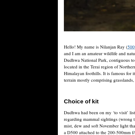
Hello! My name is Nilanjan Ray (
500
and I am an amateur wildlife and natu
Dudhwa National Park, contiguous to
located in the Terai region of Norther
Himalayan foothills. It is famous for i
terrain mostly comprising grasslands, 
Choice of kit
Dudhwa had been on my ‘to visit’ list
regarding mammal sightings (wrong ti
mist, dew and soft November light that
a D500 attached to the 200-500mm f/5