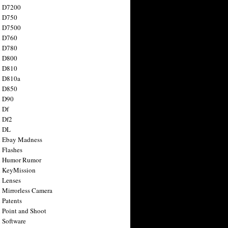
n D7200
n D750
n D7500
n D760
n D780
n D800
n D810
n D810a
n D850
n D90
 Df
 Df2
n DL
 Ebay Madness
 Flashes
n Humor Rumor
 KeyMission
 Lenses
 Mirrorless Camera
 Patents
 Point and Shoot
 Software