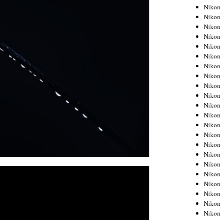
Niko
Niko
Niko
Niko
Niko
Niko
Niko
Niko
Niko
Niko
Nikon
Nikon
Niko
Nikon
Nikon
Niko
Nikon
Nikon
Nikon
Nikon
Nikon
Nikon