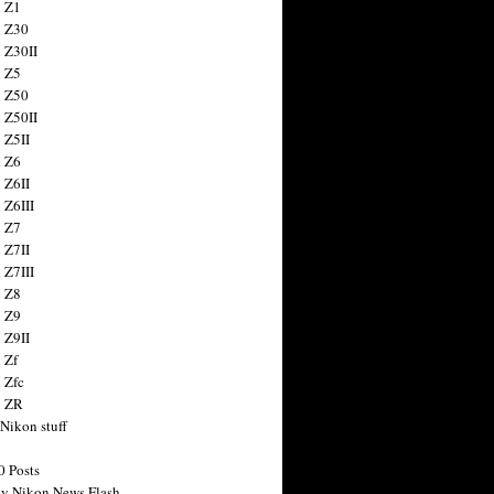
 Z1
 Z30
 Z30II
 Z5
 Z50
 Z50II
 Z5II
 Z6
 Z6II
 Z6III
 Z7
 Z7II
 Z7III
 Z8
 Z9
 Z9II
 Zf
 Zfc
n ZR
 Nikon stuff
0 Posts
y Nikon News Flash