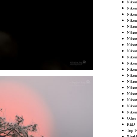
Nikon
Nikon
Nikon
Nikon
Nikon
Nikon
Nikon
Nikon
Nikon
Nikon
Nikon
Nikon
Nikon
Nikon
Nikon
Nikon
Nikon
Nikon
Niko
Other
RED
Top 1
Weekl