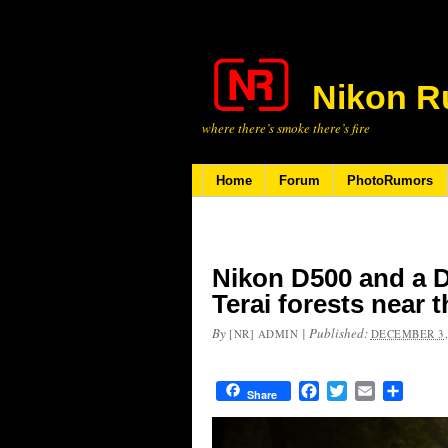
Nikon R
where there’s smoke there’s fire
Home
Forum
PhotoRumors
Nikon D500 and a D
Terai forests near 
By
|
Published:
[NR] ADMIN
DECEMBER 3,
Facebook
Twitter
Email
Share
Share