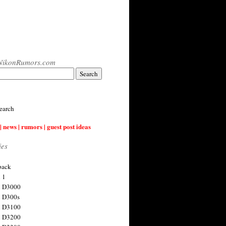
NikonRumors.com
earch
| news | rumors | guest post ideas
ies
back
 1
n D3000
 D300s
n D3100
n D3200