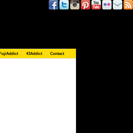
FujiAddict
43Addict
Contact