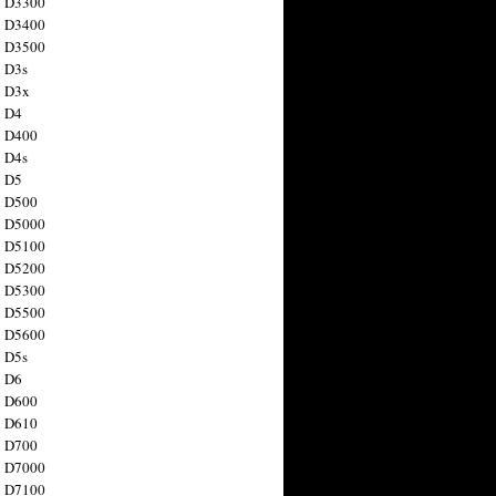
n D3300
n D3400
n D3500
 D3s
n D3x
n D4
n D400
 D4s
n D5
n D500
n D5000
n D5100
n D5200
n D5300
n D5500
n D5600
 D5s
n D6
n D600
n D610
n D700
n D7000
n D7100