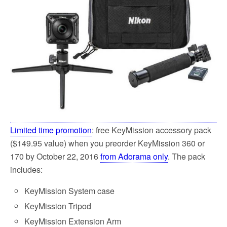
Limited time promotion
: free KeyMission accessory pack
($149.95 value) when you preorder KeyMission 360 or
170 by October 22, 2016
from Adorama only
. The pack
includes:
KeyMission System case
KeyMission Tripod
KeyMission Extension Arm