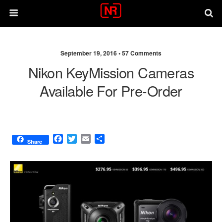
September 19, 2016 •
57 Comments
Nikon KeyMission Cameras
Available For Pre-Order
F
T
E
S
Share
a
w
m
h
c
i
a
a
e
t
i
r
b
t
l
e
o
e
o
r
k