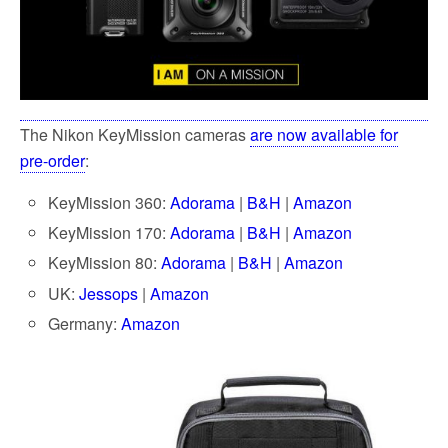
The Nikon KeyMission cameras
are now available for
pre-order
:
KeyMission 360:
Adorama
|
B&H
|
Amazon
KeyMission 170:
Adorama
|
B&H
|
Amazon
KeyMission 80:
Adorama
|
B&H
|
Amazon
UK:
Jessops
|
Amazon
Germany:
Amazon