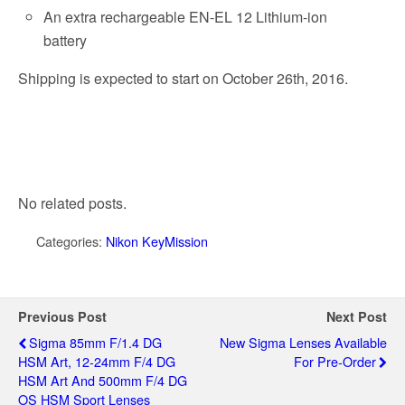
An extra rechargeable EN-EL 12 Lithium-ion
battery
Shipping is expected to start on October 26th, 2016.
No related posts.
Categories:
Nikon KeyMission
Previous Post
Next Post
Sigma 85mm F/1.4 DG
New Sigma Lenses Available
HSM Art, 12-24mm F/4 DG
For Pre-Order
HSM Art And 500mm F/4 DG
OS HSM Sport Lenses