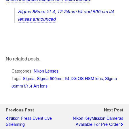
Sigma 85mm f/1.4, 12-24mm f/4 and 500mm f/4
lenses announced
No related posts.
Categories:
Nikon Lenses
Tags:
Sigma
,
Sigma 500mm f/4 DG OS HSM lens
,
Sigma
85mm f/1.4 Art lens
Previous Post
Next Post
Nikon Press Event Live
Nikon KeyMission Cameras
Streaming
Available For Pre-Order