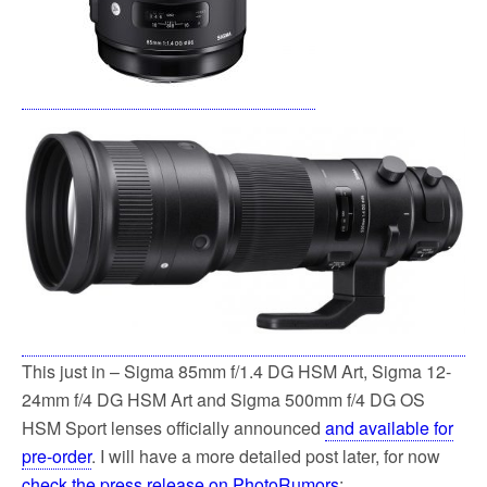
This just in – Sigma 85mm f/1.4 DG HSM Art, Sigma 12-
24mm f/4 DG HSM Art and Sigma 500mm f/4 DG OS
HSM Sport lenses officially announced
and available for
pre-order
. I will have a more detailed post later, for now
check the press release on PhotoRumors
: