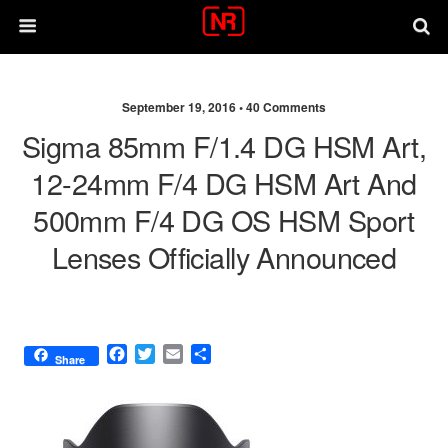
September 19, 2016 •
40 Comments
Sigma 85mm F/1.4 DG HSM Art,
12-24mm F/4 DG HSM Art And
500mm F/4 DG OS HSM Sport
Lenses Officially Announced
F
T
E
S
Share
a
w
m
h
c
i
a
a
e
t
i
r
b
t
l
e