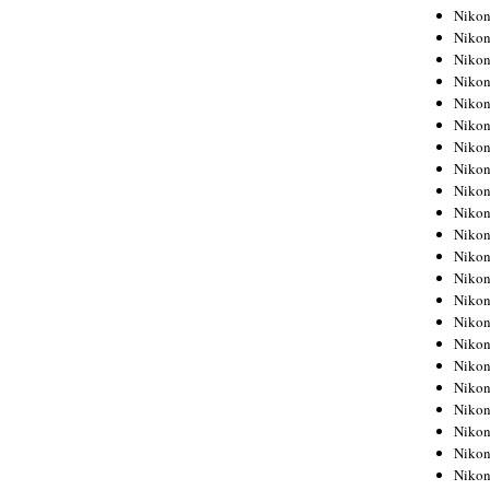
Niko
Niko
Niko
Niko
Niko
Niko
Niko
Niko
Niko
Niko
Nikon
Nikon
Niko
Nikon
Nikon
Niko
Nikon
Nikon
Nikon
Nikon
Nikon
Nikon