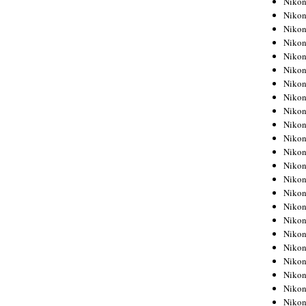
Niko
Niko
Niko
Nikon
Niko
Niko
Niko
Nikon
Niko
Niko
Niko
Niko
Niko
Niko
Niko
Niko
Nikon
Niko
Niko
Niko
Niko
Niko
Niko