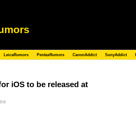
umors
LeicaRumors
PentaxRumors
CanonAddict
SonyAddict
or iOS to be released at
2016