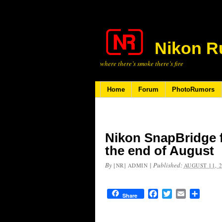
Nikon R
where there’s smoke there’s fire
Home
Forum
PhotoRumors
Nikon SnapBridge f
the end of August
By
|
Published:
[NR] ADMIN
AUGUST 11, 
Facebook
Twitter
Email
Share
Share