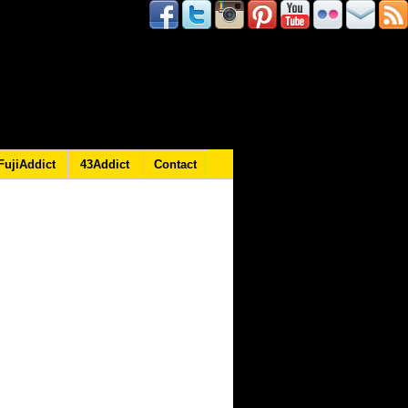
FujiAddict
43Addict
Contact