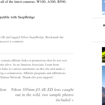
all of the latest cameras: W100, A300, B500,
patible with SnapBridge
n DL
and tagged
Nikon SnapBridge
. Bookmark the
can
post a comment
.
contain affiliate links or promotions that do not cost
site alive. As an Amazon Associate, I earn from
 links to various merchants on this site and make a
rning a commission. Affiliate programs and affiliations
y Partner Network. Thanks for your support!
ikon
Nikon 105mm f/1.4E ED lens caught
out in the wild, two sample photos
included
»