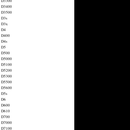
n D3300
n D3400
n D3500
 D3s
n D3x
n D4
n D400
 D4s
n D5
n D500
n D5000
n D5100
n D5200
n D5300
n D5500
n D5600
 D5s
n D6
n D600
n D610
n D700
n D7000
n D7100