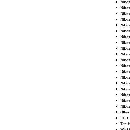
Nikon
Nikon
Nikon
Nikon
Nikon
Nikon
Nikon
Nikon
Nikon
Nikon
Nikon
Nikon
Nikon
Nikon
Nikon
Nikon
Nikon
Nikon
Niko
Other
RED
Top 1
Weekl