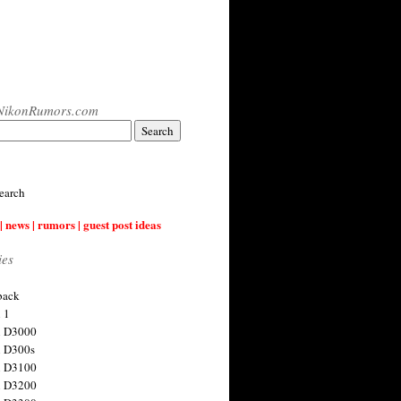
NikonRumors.com
earch
| news | rumors | guest post ideas
ies
back
 1
n D3000
 D300s
n D3100
n D3200