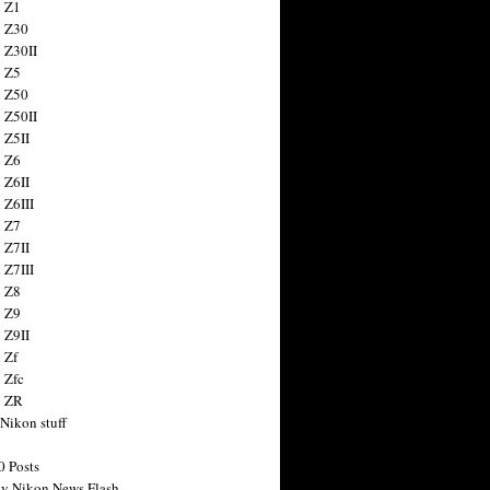
 Z1
 Z30
 Z30II
 Z5
 Z50
 Z50II
 Z5II
 Z6
 Z6II
 Z6III
 Z7
 Z7II
 Z7III
 Z8
 Z9
 Z9II
 Zf
 Zfc
n ZR
 Nikon stuff
0 Posts
y Nikon News Flash