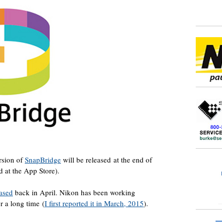
ersion of
SnapBridge
will be released at the end of
d at the App Store).
eased
back in April. Nikon has been working
r a long time (
I first reported it in March, 2015
).