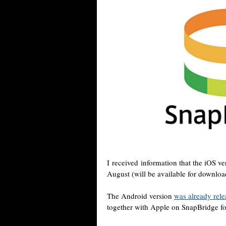
I received information that the iOS v
August (will be available for downloa
The Android version
was already rel
together with Apple on SnapBridge fo