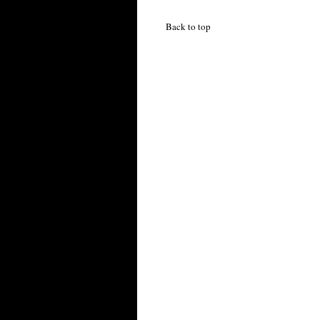
Back to top