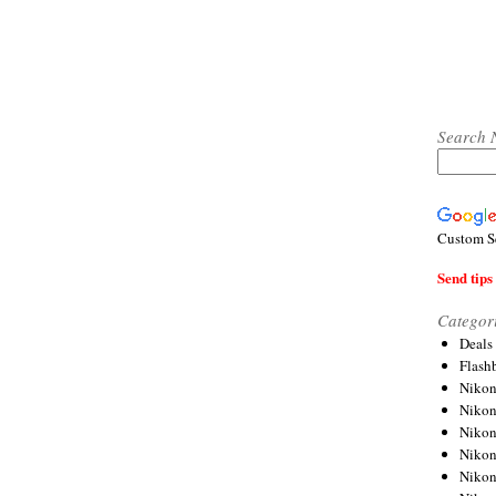
Search 
Custom S
Send tips 
Categor
Deals
Flash
Nikon
Niko
Nikon
Niko
Niko