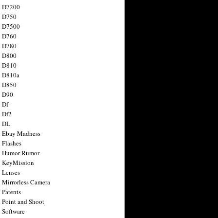
n D7200
n D750
n D7500
n D760
n D780
n D800
n D810
n D810a
n D850
n D90
 Df
 Df2
n DL
 Ebay Madness
 Flashes
n Humor Rumor
 KeyMission
 Lenses
 Mirrorless Camera
 Patents
 Point and Shoot
 Software