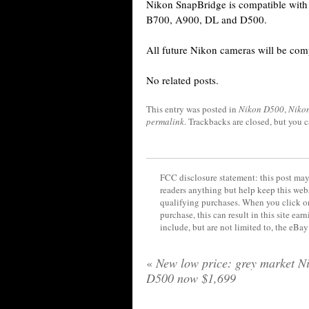
Nikon SnapBridge is compatible with 
B700, A900, DL and D500.
All future Nikon cameras will be com
No related posts.
This entry was posted in
Nikon D500
,
Niko
permalink
. Trackbacks are closed, but you 
FCC disclosure statement: this post may 
readers anything but help keep this web
qualifying purchases. When you click on
purchase, this can result in this site ea
include, but are not limited to, the eBa
«
New low price: grey market N
D500 now $1,699