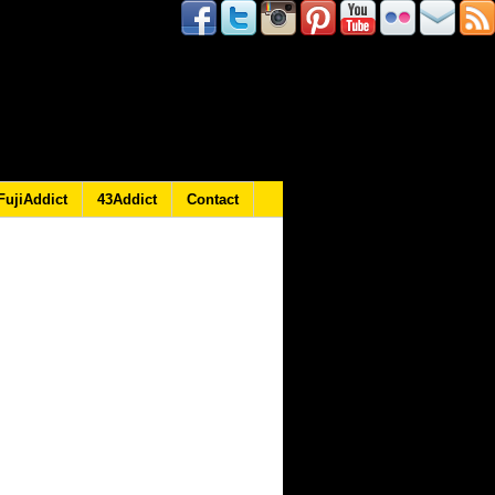
FujiAddict
43Addict
Contact