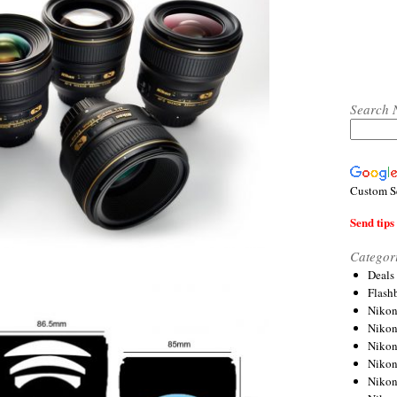
Search 
Custom S
Send tips 
Categor
Deals
Flash
Nikon
Niko
Nikon
Niko
Niko