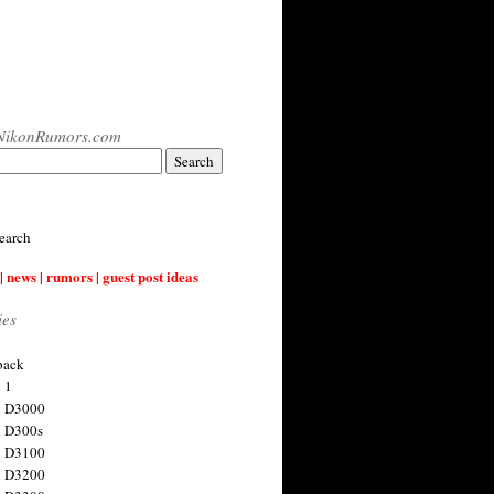
NikonRumors.com
earch
| news | rumors | guest post ideas
ies
back
 1
n D3000
 D300s
n D3100
n D3200