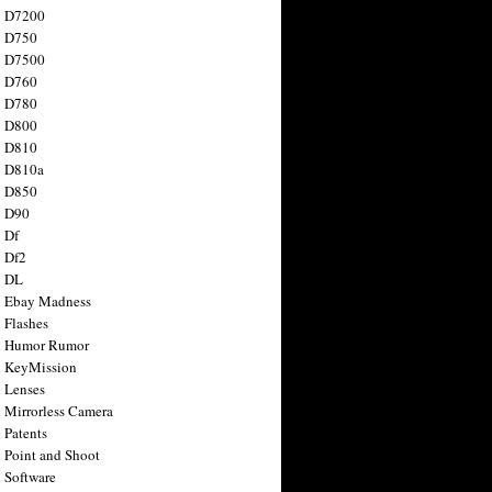
n D7200
n D750
n D7500
n D760
n D780
n D800
n D810
n D810a
n D850
n D90
 Df
 Df2
n DL
 Ebay Madness
 Flashes
n Humor Rumor
 KeyMission
 Lenses
 Mirrorless Camera
 Patents
 Point and Shoot
 Software