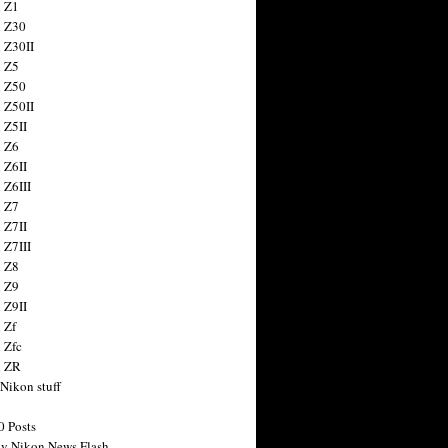
 Z1
 Z30
 Z30II
 Z5
 Z50
 Z50II
 Z5II
 Z6
 Z6II
 Z6III
 Z7
 Z7II
 Z7III
 Z8
 Z9
 Z9II
 Zf
 Zfc
n ZR
 Nikon stuff
0 Posts
y Nikon News Flash