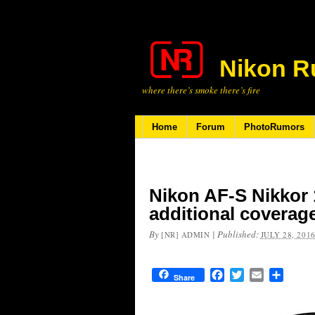
Nikon R
where there’s smoke there’s fire
Home
Forum
PhotoRumors
Nikon AF-S Nikkor 
additional coverag
By
|
Published:
[NR] ADMIN
JULY 28, 201
Facebook
Twitter
Email
Share
Share