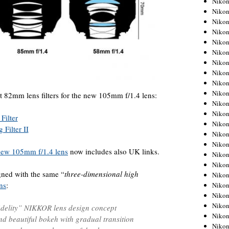
Niko
Niko
Niko
Nikon
Niko
Niko
Niko
Nikon
Niko
Niko
t 82mm lens filters for the new 105mm f/1.4 lens:
Niko
Niko
Filter
Niko
Filter II
Niko
Niko
 new 105mm f/1.4 lens
now includes also UK links.
Niko
Nikon
ned with the same “
three-dimensional high
Niko
ns
:
Niko
Niko
Niko
idelity” NIKKOR lens design concept
Niko
nd beautiful bokeh with gradual transition
Niko