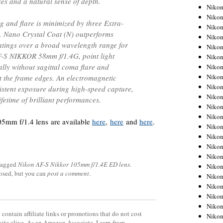
ses and a natural sense of depth.
Niko
Niko
 and flare is minimized by three Extra-
Niko
. Nano Crystal Coat (N) outperforms
Niko
oatings over a broad wavelength range for
Niko
F-S NIKKOR 58mm f/1.4G, point light
Niko
lly without sagittal coma flare and
Niko
Niko
t the frame edges. An electromagnetic
Niko
stent exposure during high-speed capture,
Niko
ifetime of brilliant performances.
Nikon
Nikon
5mm f/1.4 lens are available
here
,
here
and
here
.
Niko
Nikon
Nikon
Niko
tagged
Nikon AF-S Nikkor 105mm f/1.4E ED lens
.
Nikon
losed, but you can
post a comment
.
Nikon
Nikon
Nikon
Nikon
contain affiliate links or promotions that do not cost
Nikon
site alive. As an Amazon Associate, I earn from