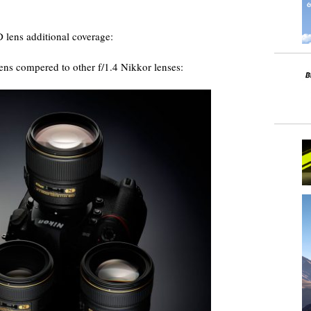
lens additional coverage:
ns compered to other f/1.4 Nikkor lenses: