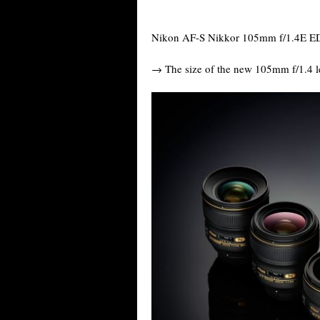
Nikon AF-S Nikkor 105mm f/1.4E ED 
→ The size of the new 105mm f/1.4 le