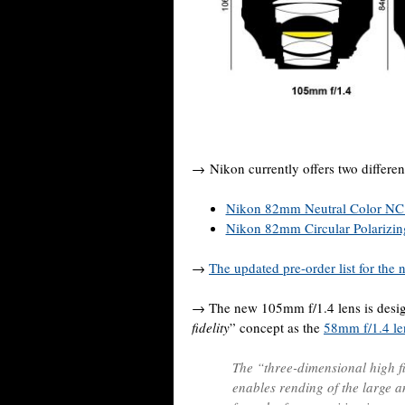
→ Nikon currently offers two differen
Nikon 82mm Neutral Color NC 
Nikon 82mm Circular Polarizing 
→
The updated pre-order list for the
→ The new 105mm f/1.4 lens is desig
fidelity
” concept as the
58mm f/1.4 le
The “three-dimensional high f
enables rending of the large a