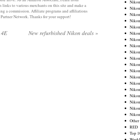
Nikon
 links to various merchants on this site and make a
Nikon
rning a commission. Affiliate programs and affiliations
Nikon
y Partner Network. Thanks for your support!
Nikon
Nikon
.4E
New refurbished Nikon deals
»
Nikon
Nikon
Nikon
Nikon
Nikon
Nikon
Nikon
Nikon
Nikon
Nikon
Nikon
Nikon
Nikon
Niko
Other
RED
Top 1
Weekl