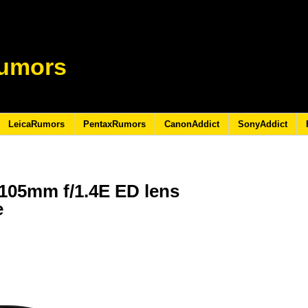
umors
LeicaRumors
PentaxRumors
CanonAddict
SonyAddict
105mm f/1.4E ED lens
e
6