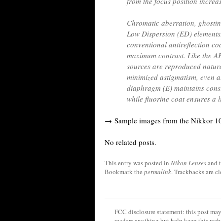
from the focus position increa
Chromatic aberration, ghosting
Low Dispersion (ED) elements
conventional antireflection c
maximum contrast. Like the A
sources are reproduced natura
minimized astigmatism, even a
diaphragm (E) maintains consi
while fluorine coat ensures a l
→ Sample images from the Nikkor 10
No related posts.
This entry was posted in
Nikon Lenses
and 
Bookmark the
permalink
. Trackbacks are c
FCC disclosure statement: this post may 
readers anything but help keep this web