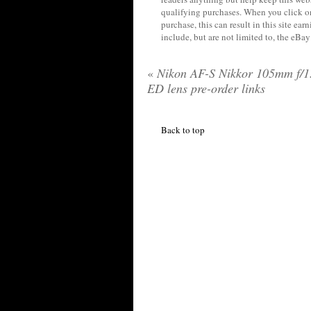
qualifying purchases. When you click on
purchase, this can result in this site ea
include, but are not limited to, the eBa
«
Nikon AF-S Nikkor 105mm f/1
ED lens pre-order links
Back to top