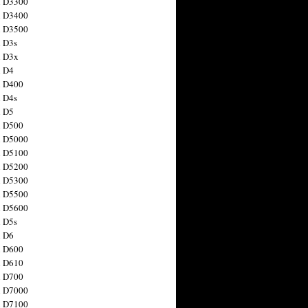
n D3300
n D3400
n D3500
 D3s
n D3x
n D4
n D400
 D4s
n D5
n D500
n D5000
n D5100
n D5200
n D5300
n D5500
n D5600
 D5s
n D6
n D600
n D610
n D700
n D7000
n D7100