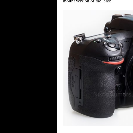
mount version of the lens: