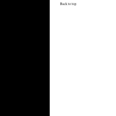
Back to top