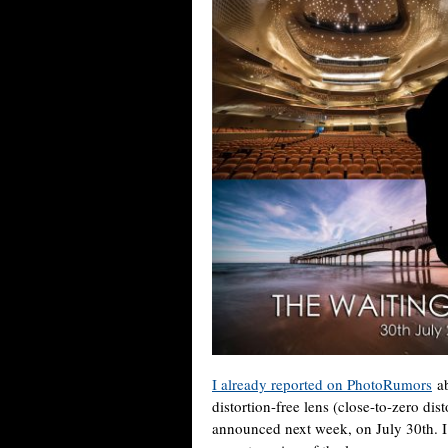
I already reported on PhotoRumors
ab
distortion-free lens (close-to-zero dis
announced next week, on July 30th. I j