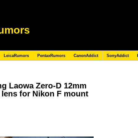
umors
LeicaRumors
PentaxRumors
CanonAddict
SonyAddict
ing Laowa Zero-D 12mm
ee lens for Nikon F mount
6