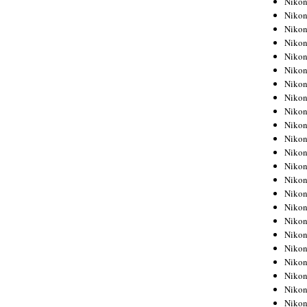
Niko
Niko
Niko
Nikon
Niko
Niko
Niko
Nikon
Niko
Niko
Niko
Niko
Niko
Niko
Niko
Niko
Nikon
Niko
Niko
Niko
Niko
Niko
Niko