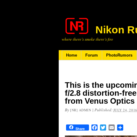
Nikon R
where there’s smoke there’s fire
Home
Forum
PhotoRumors
This is the upcom
f/2.8 distortion-fr
from Venus Optics
By
|
Published:
[NR] ADMIN
JULY 24, 201
Facebook
Twitter
Email
Share
Share