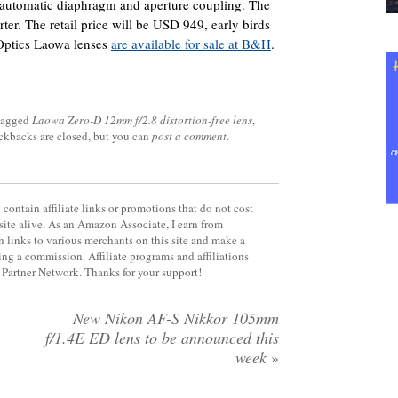
h automatic diaphragm and aperture coupling. The
ter. The retail price will be USD 949, early birds
 Optics Laowa lenses
are available for sale at B&H
.
tagged
Laowa Zero-D 12mm f/2.8 distortion-free lens
,
ackbacks are closed, but you can
post a comment
.
contain affiliate links or promotions that do not cost
site alive. As an Amazon Associate, I earn from
 links to various merchants on this site and make a
rning a commission. Affiliate programs and affiliations
y Partner Network. Thanks for your support!
New Nikon AF-S Nikkor 105mm
f/1.4E ED lens to be announced this
week
»