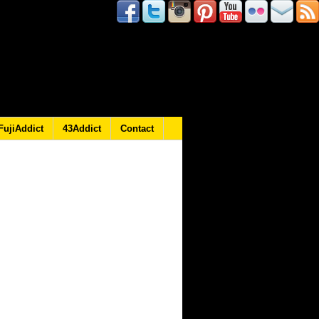
FujiAddict
43Addict
Contact