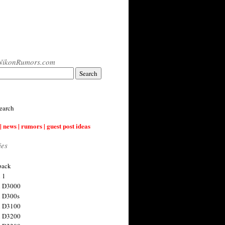
NikonRumors.com
earch
| news | rumors | guest post ideas
ies
back
 1
n D3000
 D300s
n D3100
n D3200