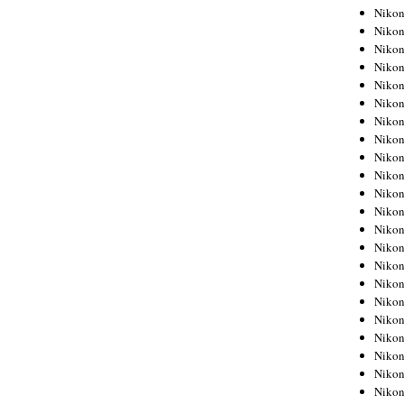
Niko
Niko
Niko
Niko
Niko
Niko
Niko
Niko
Niko
Niko
Nikon
Nikon
Niko
Nikon
Nikon
Niko
Nikon
Nikon
Nikon
Nikon
Nikon
Nikon