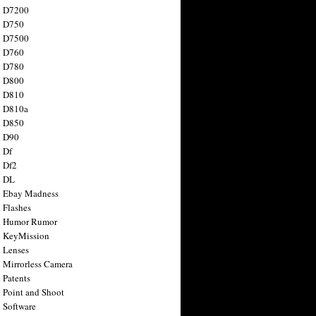
n D7200
n D750
n D7500
n D760
n D780
n D800
n D810
n D810a
n D850
n D90
 Df
 Df2
n DL
 Ebay Madness
 Flashes
n Humor Rumor
 KeyMission
 Lenses
 Mirrorless Camera
 Patents
 Point and Shoot
 Software