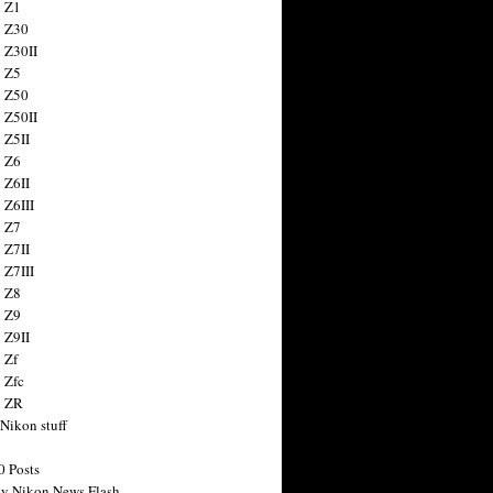
 Z1
 Z30
 Z30II
 Z5
 Z50
 Z50II
 Z5II
 Z6
 Z6II
 Z6III
 Z7
 Z7II
 Z7III
 Z8
 Z9
 Z9II
 Zf
 Zfc
n ZR
 Nikon stuff
0 Posts
y Nikon News Flash