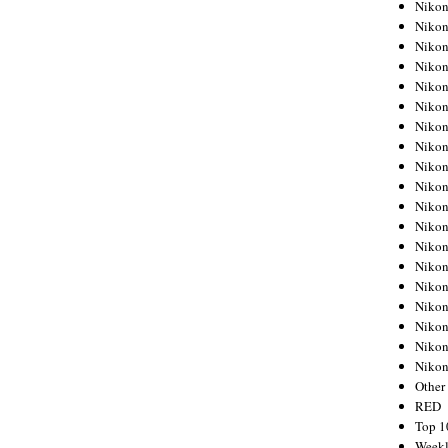
Nikon
Nikon
Nikon
Nikon
Nikon
Nikon
Nikon
Nikon
Nikon
Nikon
Nikon
Nikon
Nikon
Nikon
Nikon
Nikon
Nikon
Nikon
Niko
Other
RED
Top 1
Weekl