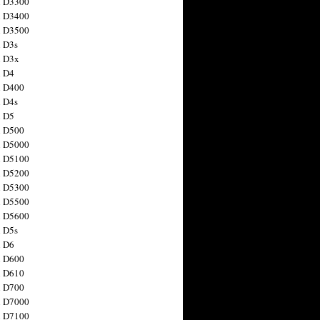
n D3300
n D3400
n D3500
 D3s
n D3x
n D4
n D400
 D4s
n D5
n D500
n D5000
n D5100
n D5200
n D5300
n D5500
n D5600
 D5s
n D6
n D600
n D610
n D700
n D7000
n D7100