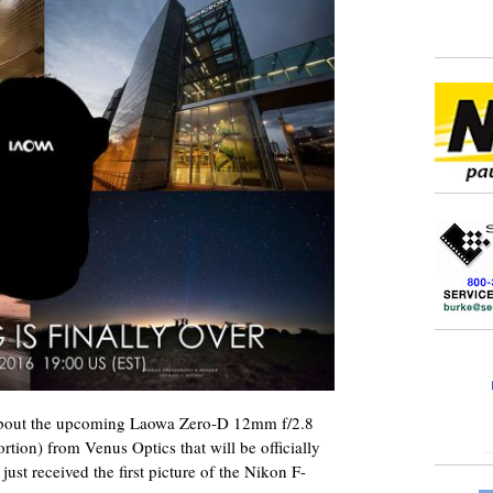
out the upcoming Laowa Zero-D 12mm f/2.8
tortion) from Venus Optics that will be officially
ust received the first picture of the Nikon F-