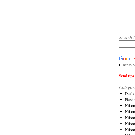
Search 
Custom S
Send tips 
Categor
Deals
Flash
Nikon
Niko
Nikon
Niko
Niko