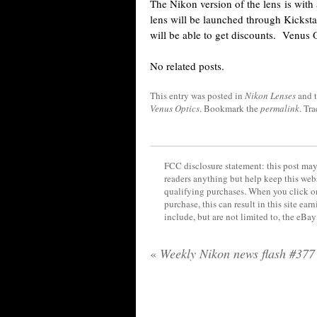
The Nikon version of the lens is wit
lens will be launched through Kickstar
will be able to get discounts. Venus
No related posts.
This entry was posted in
Nikon Lenses
and 
Venus Optics
. Bookmark the
permalink
. Tr
FCC disclosure statement: this post may 
readers anything but help keep this web
qualifying purchases. When you click on
purchase, this can result in this site ea
include, but are not limited to, the eBa
«
Weekly Nikon news flash #377