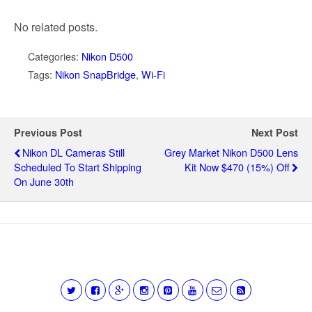
No related posts.
Categories:
Nikon D500
Tags:
Nikon SnapBridge
,
Wi-Fi
Previous Post
Next Post
Nikon DL Cameras Still
Grey Market Nikon D500 Lens
Scheduled To Start Shipping
Kit Now $470 (15%) Off
On June 30th