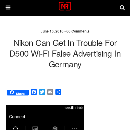
June 16, 2016 •
66 Comments
Nikon Can Get In Trouble For
D500 Wi-Fi False Advertising In
Germany
F
T
E
S
Share
a
w
m
h
c
i
a
a
e
t
i
r
b
t
l
e
o
e
o
r