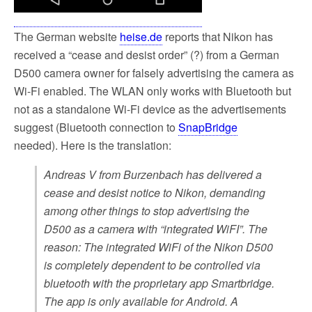
The German website
heise.de
reports that Nikon has
received a “cease and desist order” (?) from a German
D500 camera owner for falsely advertising the camera as
Wi-Fi enabled. The WLAN only works with Bluetooth but
not as a standalone Wi-Fi device as the advertisements
suggest (Bluetooth connection to
SnapBridge
needed). Here is the translation:
Andreas V from Burzenbach has delivered a
cease and desist notice to Nikon, demanding
among other things to stop advertising the
D500 as a camera with “integrated WiFI”. The
reason: The integrated WiFi of the Nikon D500
is completely dependent to be controlled via
bluetooth with the proprietary app Smartbridge.
The app is only available for Android. A