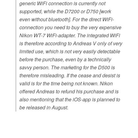
generic WiFi connection is currently not
supported, while the D7200 or D750 [work
even without bluetooth]. For the direct WiFi-
connection you need to buy the very expensive
Nikon WT-7 WiFi-adapter. The integrated WiFi
is therefore according to Andreas V only of very
limited use, which is not very easily detectable
before the purchase, even by a technically
savvy person. The marketing for the D500 is
therefore misleading. If the cease and desist is
valid is for the time being not known. Nikon
offered Andreas to refund his purchase and is
also mentioning that the iOS-app is planned to
be released in August.