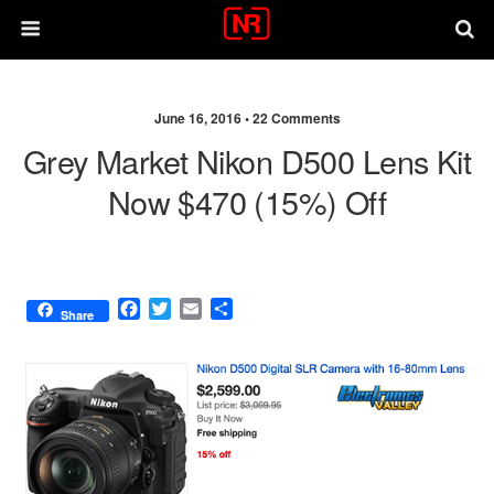
June 16, 2016 •
22 Comments
Grey Market Nikon D500 Lens Kit
Now $470 (15%) Off
F
T
E
S
Share
a
w
m
h
c
i
a
a
e
t
i
r
b
t
l
e
o
e
o
r
k