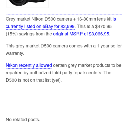
Grey market Nikon D500 camera + 16-80mm lens kit
is
currently listed on eBay for $2,599
. This is a $470.95
(15%) savings from the
original MSRP of $3,066.95
.
This grey market D500 camera comes with a 1 year seller
warranty.
Nikon recently allowed
certain grey market products to be
repaired by authorized third party repair centers. The
D500 is not on that list (yet).
No related posts.