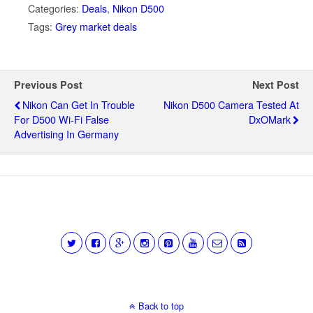
Categories:
Deals
,
Nikon D500
Tags:
Grey market deals
Previous Post
Next Post
Nikon Can Get In Trouble
Nikon D500 Camera Tested At
For D500 Wi-Fi False
DxOMark
Advertising In Germany
Back to top