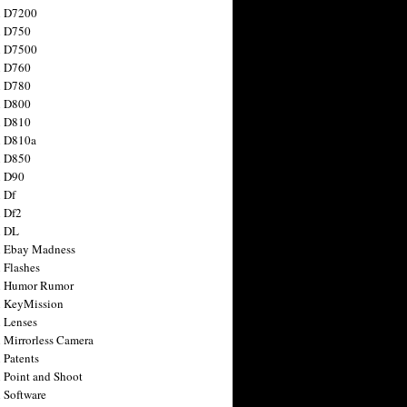
n D7200
n D750
n D7500
n D760
n D780
n D800
n D810
n D810a
n D850
n D90
 Df
 Df2
n DL
 Ebay Madness
 Flashes
n Humor Rumor
 KeyMission
 Lenses
 Mirrorless Camera
 Patents
 Point and Shoot
 Software