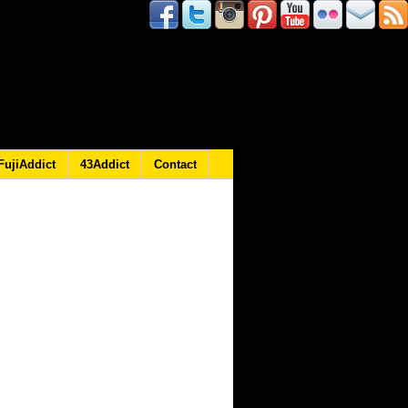
FujiAddict
43Addict
Contact