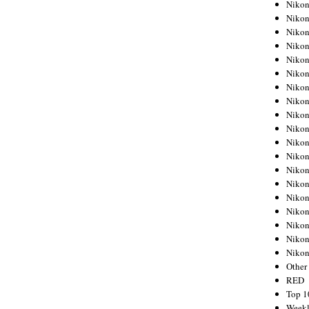
Nikon
Nikon
Nikon
Nikon
Nikon
Nikon
Nikon
Nikon
Nikon
Nikon
Nikon
Nikon
Nikon
Nikon
Nikon
Nikon
Nikon
Nikon
Niko
Other
RED
Top 1
Weekl