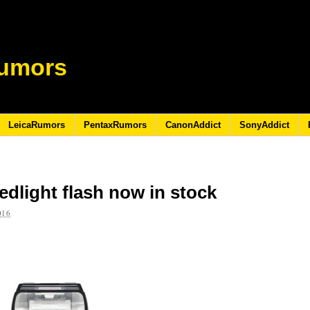
umors
LeicaRumors
PentaxRumors
CanonAddict
SonyAddict
dlight flash now in stock
016