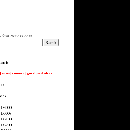
NikonRumors.com
earch
| news | rumors | guest post ideas
ies
back
 1
n D3000
 D300s
n D3100
n D3200