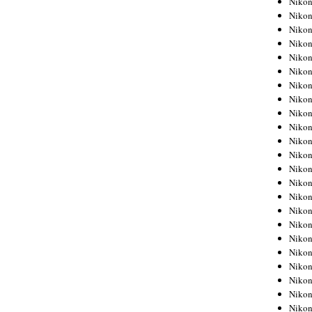
Niko
Niko
Niko
Nikon
Niko
Niko
Niko
Nikon
Niko
Niko
Niko
Niko
Niko
Niko
Niko
Niko
Nikon
Niko
Niko
Niko
Niko
Niko
Niko