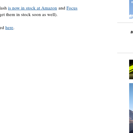
lash
is now in stock at Amazon
and
Focus
et them in stock soon as well).
ded
here
.