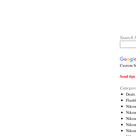
Search 
Custom S
Send tips 
Categor
Deals
Flash
Nikon
Niko
Nikon
Niko
Niko