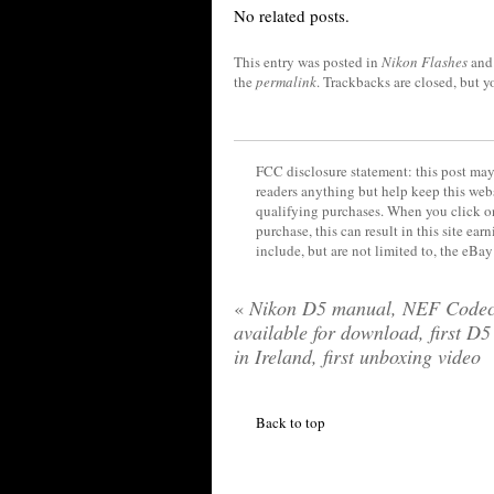
No related posts.
This entry was posted in
Nikon Flashes
and
the
permalink
. Trackbacks are closed, but 
FCC disclosure statement: this post may 
readers anything but help keep this web
qualifying purchases. When you click on
purchase, this can result in this site ea
include, but are not limited to, the eBa
«
Nikon D5 manual, NEF Code
available for download, first D5
in Ireland, first unboxing video
Back to top