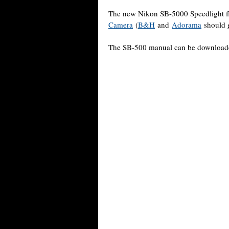
The new Nikon SB-5000 Speedlight f
Camera
(
B&H
and
Adorama
should g
The SB-500 manual can be downloa