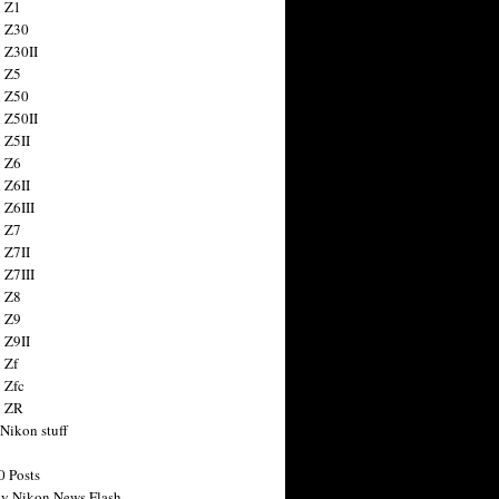
 Z1
 Z30
 Z30II
 Z5
 Z50
 Z50II
 Z5II
 Z6
 Z6II
 Z6III
 Z7
 Z7II
 Z7III
 Z8
 Z9
 Z9II
 Zf
 Zfc
n ZR
 Nikon stuff
0 Posts
y Nikon News Flash