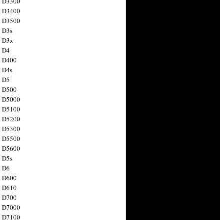
n D3300
n D3400
n D3500
 D3s
n D3x
n D4
n D400
 D4s
n D5
n D500
n D5000
n D5100
n D5200
n D5300
n D5500
n D5600
 D5s
n D6
n D600
n D610
n D700
n D7000
n D7100