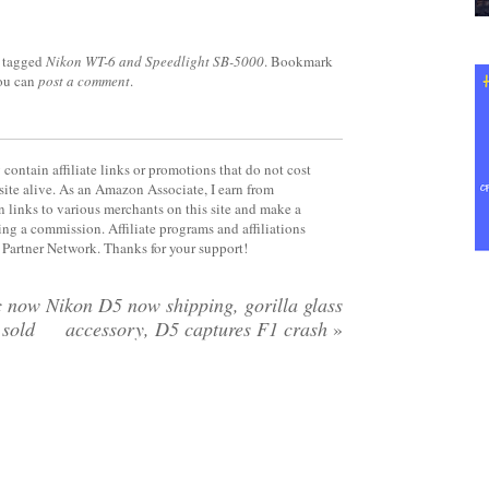
 tagged
Nikon WT-6 and Speedlight SB-5000
. Bookmark
you can
post a comment
.
contain affiliate links or promotions that do not cost
site alive. As an Amazon Associate, I earn from
 links to various merchants on this site and make a
rning a commission. Affiliate programs and affiliations
y Partner Network. Thanks for your support!
c now
Nikon D5 now shipping, gorilla glass
 sold
accessory, D5 captures F1 crash
»