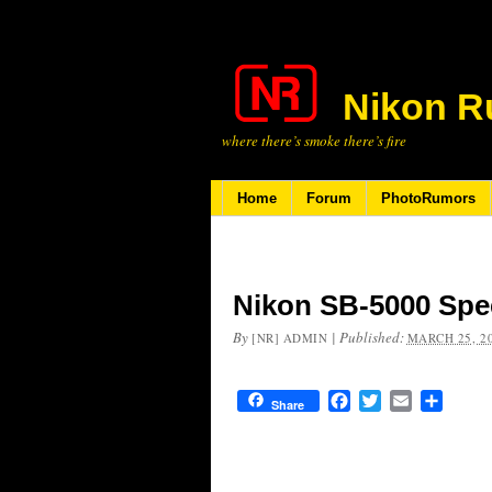
Nikon R
where there’s smoke there’s fire
Home
Forum
PhotoRumors
Nikon SB-5000 Spee
By
|
Published:
[NR] ADMIN
MARCH 25, 2
Facebook
Twitter
Email
Share
Share