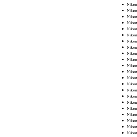
Niko
Niko
Niko
Niko
Niko
Niko
Niko
Niko
Niko
Niko
Nikon
Nikon
Niko
Nikon
Nikon
Niko
Nikon
Nikon
Nikon
Nikon
Nikon
Nikon