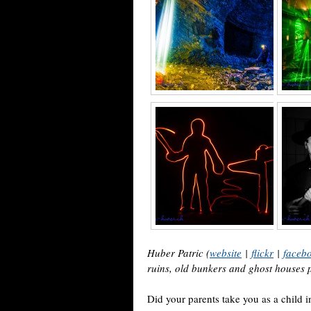
Huber Patric (
website
|
flickr
|
faceb
ruins, old bunkers and ghost houses
Did your parents take you as a child in