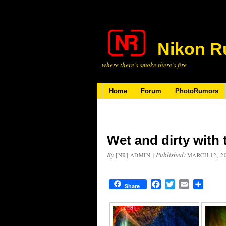
Nikon R
where there’s smoke there’s fire
Home
Forum
PhotoRumors
Wet and dirty with
By
|
Published:
[NR] ADMIN
MARCH 12, 2
Facebook
Twitter
Email
Share
Share