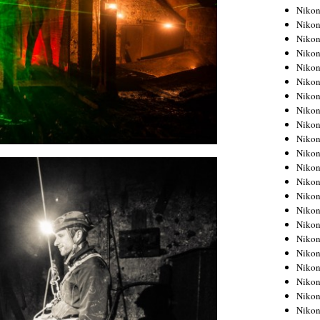
Niko
Niko
Niko
Niko
Niko
Niko
Niko
Niko
Niko
Niko
Nikon
Nikon
Niko
Nikon
Nikon
Niko
Nikon
Nikon
Nikon
Nikon
Nikon
Nikon