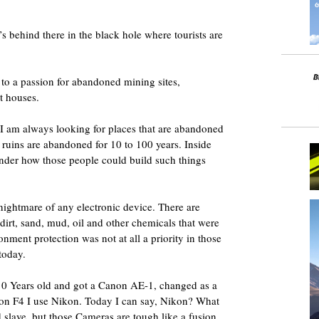
’s behind there in the black hole where tourists are
to a passion for abandoned mining sites,
t houses.
e. I am always looking for places that are abandoned
e ruins are abandoned for 10 to 100 years. Inside
wonder how those people could build such things
e nightmare of any electronic device. There are
dirt, sand, mud, oil and other chemicals that were
onment protection was not at all a priority in those
today.
 10 Years old and got a Canon AE-1, changed as a
kon F4 I use Nikon. Today I can say, Nikon? What
slave, but those Cameras are tough like a fusion