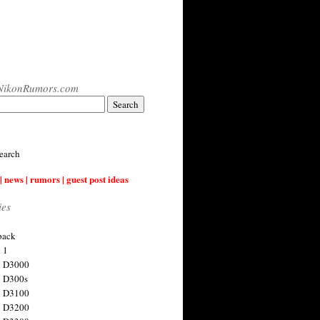
NikonRumors.com
earch
| news | rumors | guest post ideas
ies
back
 1
n D3000
 D300s
n D3100
n D3200