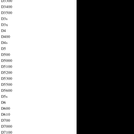
n D3300
n D3400
n D3500
 D3s
n D3x
n D4
n D400
 D4s
n D5
n D500
n D5000
n D5100
n D5200
n D5300
n D5500
n D5600
 D5s
n D6
n D600
n D610
n D700
n D7000
n D7100