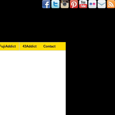
FujiAddict
43Addict
Contact