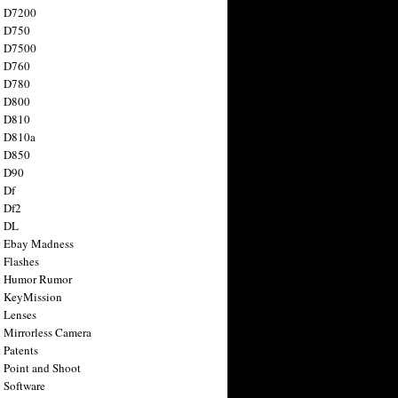
n D7200
n D750
n D7500
n D760
n D780
n D800
n D810
n D810a
n D850
n D90
 Df
 Df2
n DL
 Ebay Madness
 Flashes
n Humor Rumor
 KeyMission
 Lenses
 Mirrorless Camera
 Patents
 Point and Shoot
 Software