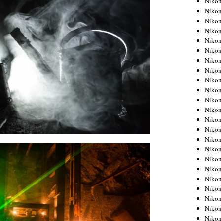
Niko
Niko
Niko
Nikon
Niko
Niko
Niko
Nikon
Niko
Niko
Niko
Niko
Niko
Niko
Niko
Niko
Nikon
Niko
Niko
Niko
Niko
Niko
Niko