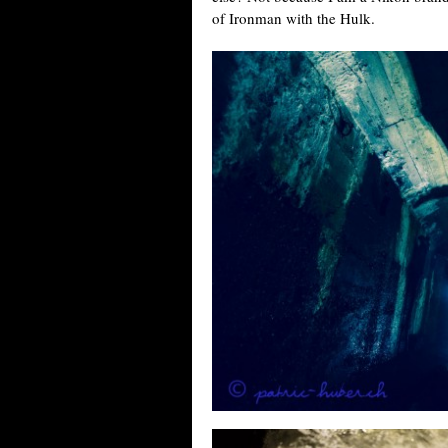
of Ironman with the Hulk.