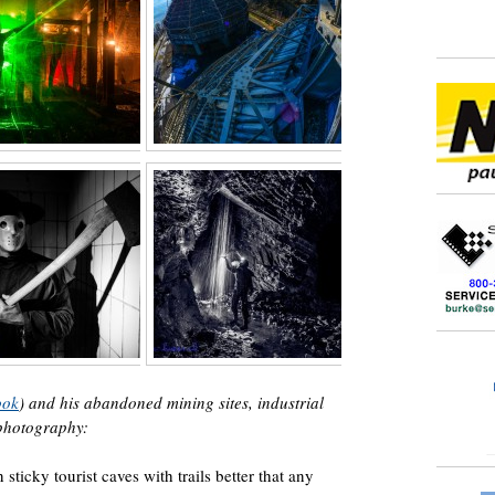
ook
) and his abandoned mining sites, industrial
 photography:
 sticky tourist caves with trails better that any