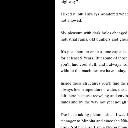
highway?
I liked it, but I always wondered what
not allowed.
My pleasure with dark holes changed 
industrial ruins, old bunkers and ghos
It’s just about to enter a time capsul
for at least 5 Years. But some of thos
you’ll find cool stuff, and I always 
without the machines we have today.
Inside those structures you’ll find th
always low temperatures, water, dust, 
left there because recycling and envir
times and by the way not yet enough 
I’ve been taking pictures since I was
teenager to Minolta and since the Ni
else? Not because I am a Nikon brand 