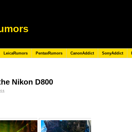
umors
LeicaRumors
PentaxRumors
CanonAddict
SonyAddict
 the Nikon D800
016