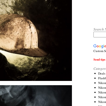
Search 
Custom S
Send tips 
Categor
Deals
Flash
Nikon
Niko
Nikon
Niko
Niko