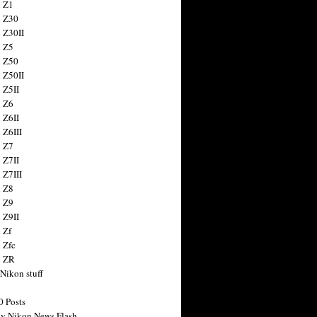
 Z1
 Z30
 Z30II
 Z5
 Z50
 Z50II
 Z5II
 Z6
 Z6II
 Z6III
 Z7
 Z7II
 Z7III
 Z8
 Z9
 Z9II
 Zf
 Zfc
n ZR
 Nikon stuff
0 Posts
y Nikon News Flash