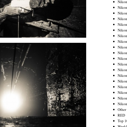
Nikon
Nikon
Nikon
Nikon
Nikon
Nikon
Nikon
Nikon
Nikon
Nikon
Nikon
Nikon
Nikon
Nikon
Nikon
Nikon
Nikon
Nikon
Niko
Other
RED
Top 1
Weekl