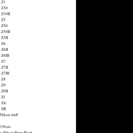
 Z1
 Z30
 Z30II
 Z5
 Z50
 Z50II
 Z5II
 Z6
 Z6II
 Z6III
 Z7
 Z7II
 Z7III
 Z8
 Z9
 Z9II
 Zf
 Zfc
n ZR
 Nikon stuff
0 Posts
y Nikon News Flash