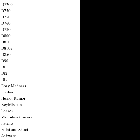
n D7200
n D750
n D7500
n D760
n D780
n D800
n D810
n D810a
n D850
n D90
 Df
 Df2
n DL
 Ebay Madness
 Flashes
n Humor Rumor
 KeyMission
 Lenses
 Mirrorless Camera
 Patents
 Point and Shoot
 Software