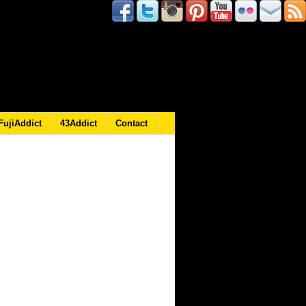
FujiAddict
43Addict
Contact