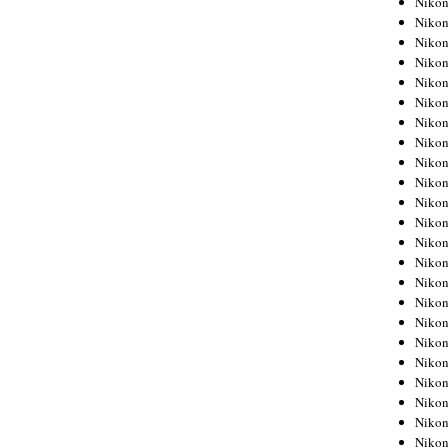
Niko
Niko
Niko
Nikon
Niko
Niko
Niko
Nikon
Niko
Niko
Niko
Niko
Niko
Niko
Niko
Niko
Nikon
Niko
Niko
Niko
Niko
Niko
Niko