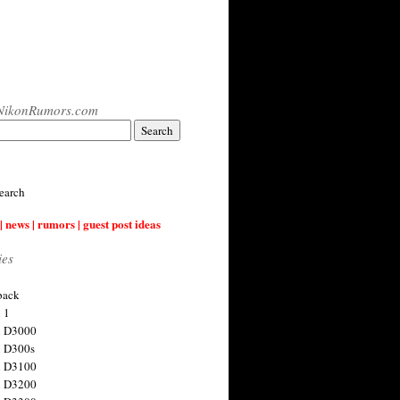
NikonRumors.com
earch
| news | rumors | guest post ideas
ies
back
 1
n D3000
 D300s
n D3100
n D3200