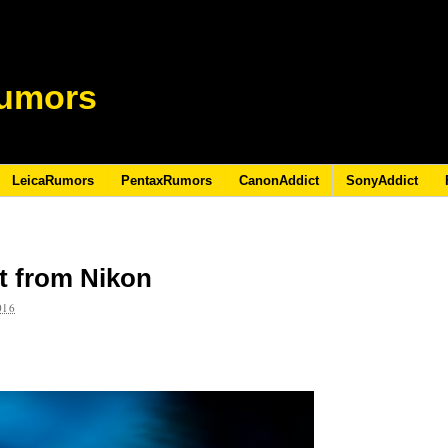
umors
LeicaRumors
PentaxRumors
CanonAddict
SonyAddict
t from Nikon
016