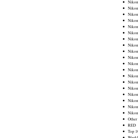
Nikon
Nikon
Nikon
Nikon
Nikon
Nikon
Nikon
Nikon
Nikon
Nikon
Nikon
Nikon
Nikon
Nikon
Nikon
Nikon
Nikon
Nikon
Niko
Other
RED
Top 1
Weekl