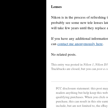
Lenses
Nikon is in the process of refreshing 
probably see some new tele lenses late
will take few years until they replace a
If you have any additional informat
can
contact me anonymously here
.
No related posts.
This entry was posted in
Nikon 1
,
Nikon D
Trackbacks are closed, but you can
post a 
FCC disclosure statement: this post may 
readers anything but help keep this web
qualifying purchases. When you click on
purchase, this can result in this site ea
include, but are not limited to, the eBa