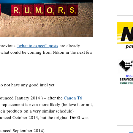
 previous
“what to expect” posts
are already
n what could be coming from Nikon in the next few
do not have any good intel yet:
unced January 2014 ) – after the
Canon T6
 replacement is even more likely (believe it or not,
eir products on a very similar schedule)
nced October 2013, but the original D600 was
ounced September 2014)