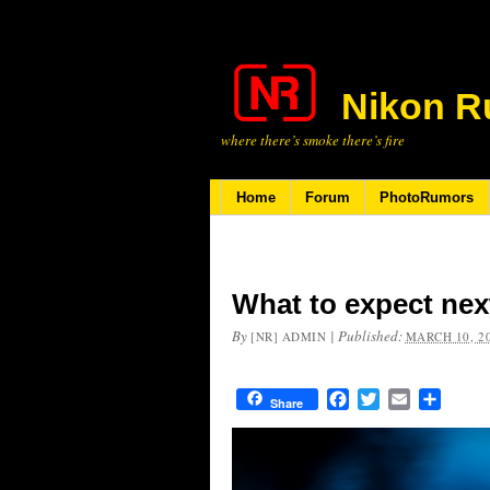
Nikon R
where there’s smoke there’s fire
Home
Forum
PhotoRumors
What to expect nex
By
|
Published:
[NR] ADMIN
MARCH 10, 2
Facebook
Twitter
Email
Share
Share