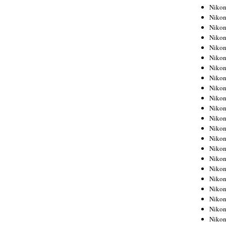
Niko
Niko
Niko
Niko
Niko
Niko
Niko
Niko
Niko
Niko
Nikon
Nikon
Niko
Nikon
Nikon
Niko
Nikon
Nikon
Nikon
Nikon
Nikon
Nikon