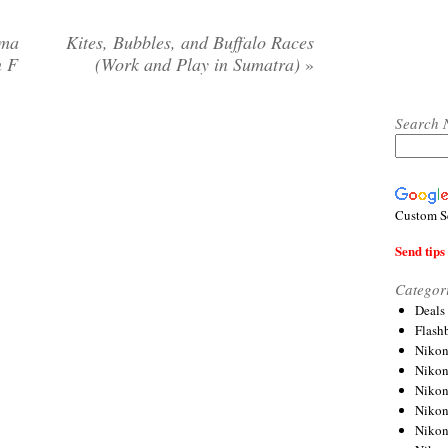
gma
Kites, Bubbles, and Buffalo Races
n F
(Work and Play in Sumatra)
»
Search 
Custom S
Send tips 
Categor
Deals
Flash
Nikon
Niko
Nikon
Niko
Niko