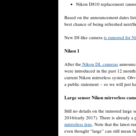
Nikon D810 replacement (anno
Based on the announcement dates list
best chance of being refreshed next/fir
New Df-like camera
is rumored for N
Nikon 1
After the
Nikon DL cameras
announce
were introduced in the past 12 months,
current Nikon mirrorless system. Obv
a public statement – so we will just ha
Large sensor Nikon mirrorless cam
Still no details on the rumored large 
2016/early 2017). There is already a 
mirrorless lens
. Note that the latest 
even thought “large” can still mean fu