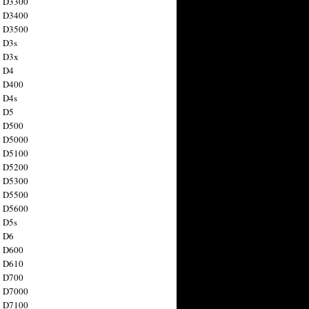
n D3300
n D3400
n D3500
 D3s
n D3x
n D4
n D400
 D4s
n D5
n D500
n D5000
n D5100
n D5200
n D5300
n D5500
n D5600
 D5s
n D6
n D600
n D610
n D700
n D7000
n D7100