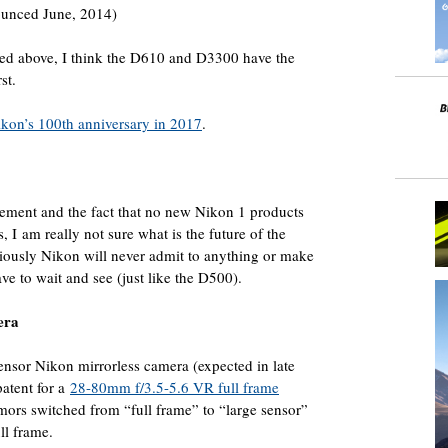
unced June, 2014)
ed above, I think the D610 and D3300 have the
st.
ikon’s 100th anniversary in 2017
.
ment and the fact that no new Nikon 1 products
 I am really not sure what is the future of the
iously Nikon will never admit to anything or make
ve to wait and see (just like the D500).
era
sensor Nikon mirrorless camera (expected in late
patent for a
28-80mm f/3.5-5.6 VR full frame
rumors switched from “full frame” to “large sensor”
ll frame.