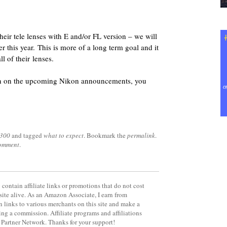
their tele lenses with E and/or FL version – we will
r this year. This is more of a long term goal and it
ll of their lenses.
ion on the upcoming Nikon announcements, you
3300
and tagged
what to expect
. Bookmark the
permalink
.
comment
.
contain affiliate links or promotions that do not cost
site alive. As an Amazon Associate, I earn from
 links to various merchants on this site and make a
rning a commission. Affiliate programs and affiliations
y Partner Network. Thanks for your support!