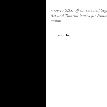
«
Up to $200 off on selected Si
Art and Tamron lenses for Niko
mount
Back to top