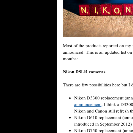
Most of the products reported on my
announced. This is an updated list o
months:
Nikon DSLR cameras
There are few possibilities here but I 
Nikon D3300 replacement (anno
announcement
, I think a D3300
Nikon and Canon still refresh th
Nikon D610 replacement (annou
introduced in September 2012)
Nikon D750 replacement (ann