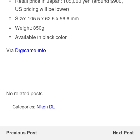
Retail price in Japan: 105,000 yen (around $900,
US pricing will be lower)
Size: 105.5 x 62.5 x 56.6 mm
Weight: 350g
Available in black color
Via
Digicame-info
No related posts.
Categories:
Nikon DL
Previous Post
Next Post