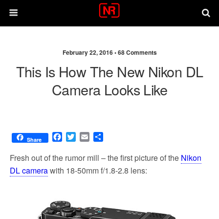
February 22, 2016 •
68 Comments
This Is How The New Nikon DL
Camera Looks Like
F
T
E
S
Share
a
w
m
h
c
i
a
a
Fresh out of the rumor mill – the first picture of the
Nikon
e
t
i
r
DL camera
with 18-50mm f/1.8-2.8 lens:
b
t
l
e
o
e
o
r
k