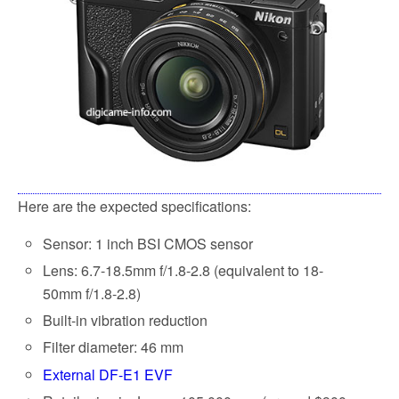
Here are the expected specifications:
Sensor: 1 inch BSI CMOS sensor
Lens: 6.7-18.5mm f/1.8-2.8 (equivalent to 18-
50mm f/1.8-2.8)
Built-in vibration reduction
Filter diameter: 46 mm
External DF-E1 EVF