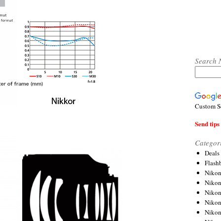
Search 
Custom S
Send tips 
Categor
Deals
Flash
Nikon
Niko
Nikon
Niko
Niko