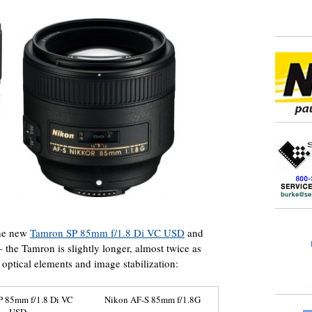
the new
Tamron SP 85mm f/1.8 Di VC USD
and
the Tamron is slightly longer, almost twice as
optical elements and image stabilization:
P 85mm f/1.8 Di VC
Nikon AF-S 85mm f/1.8G