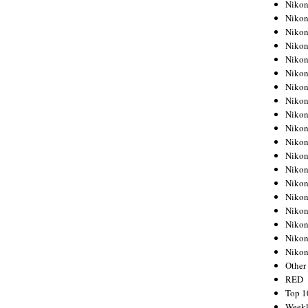
Nikon
Nikon
Nikon
Nikon
Nikon
Nikon
Nikon
Nikon
Nikon
Nikon
Nikon
Nikon
Nikon
Nikon
Nikon
Nikon
Nikon
Nikon
Niko
Other
RED
Top 1
Weekl