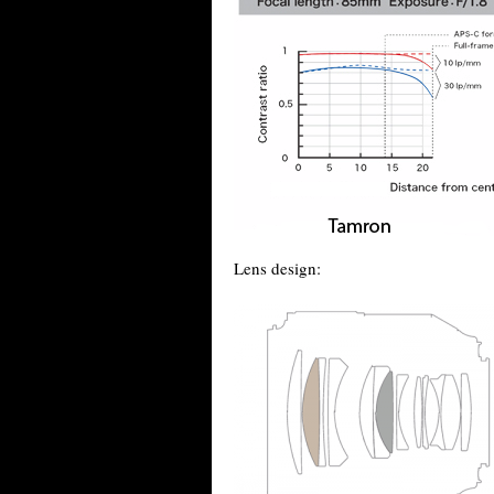
Lens design: