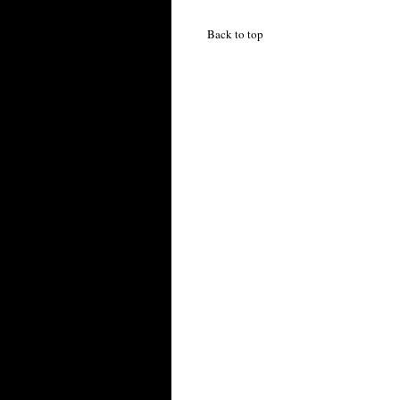
Back to top