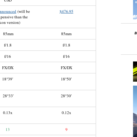
USD
announced
(will be
$476.95
pensive than the
kon version)
85mm
85mm
f/1.8
f/1.8
f/16
f/16
FX/DX
FX/DX
18°39′
18°50′
28°33′
28°30′
0.13x
0.12x
13
9