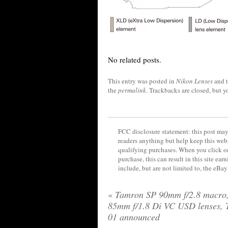
No related posts.
This entry was posted in
Nikon Lenses
and 
the
permalink
. Trackbacks are closed, but 
FCC disclosure statement: this post may 
readers anything but help keep this web
qualifying purchases. When you click on
purchase, this can result in this site ea
include, but are not limited to, the eBa
«
Tamron SP 90mm f/2.8 macro
85mm f/1.8 Di VC USD lenses, 
01 announced