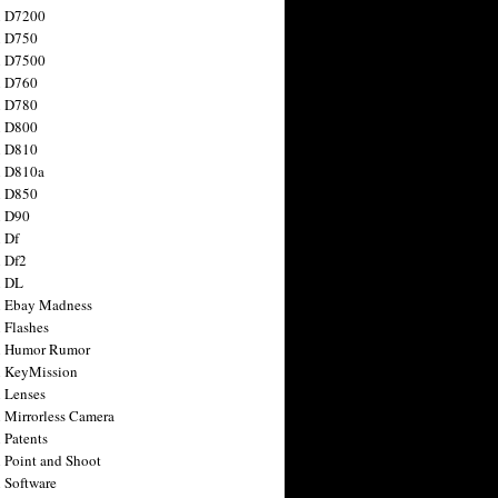
n D7200
n D750
n D7500
n D760
n D780
n D800
n D810
n D810a
n D850
n D90
 Df
 Df2
n DL
 Ebay Madness
 Flashes
n Humor Rumor
 KeyMission
 Lenses
 Mirrorless Camera
 Patents
 Point and Shoot
 Software