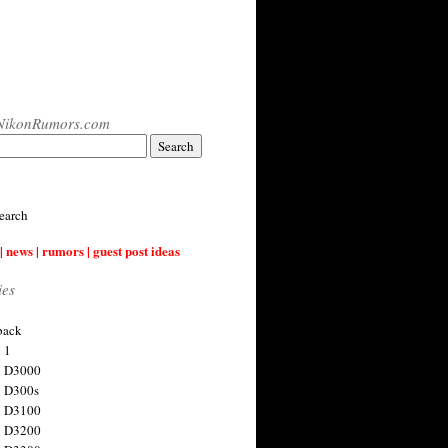
NikonRumors.com
earch
| news | rumors | guest post ideas
ies
back
 1
n D3000
 D300s
n D3100
n D3200