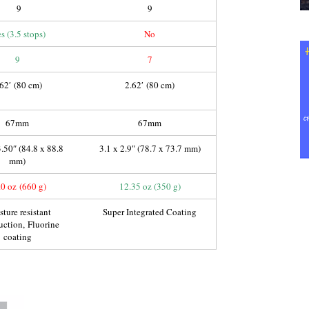
9
9
s (3.5 stops)
No
9
7
.62′ (80 cm)
2.62′ (80 cm)
67mm
67mm
3.50″ (84.8 x 88.8
3.1 x 2.9″ (78.7 x 73.7 mm)
mm)
.0 oz (660 g)
12.35 oz (350 g)
ture resistant
Super Integrated Coating
uction, Fluorine
coating