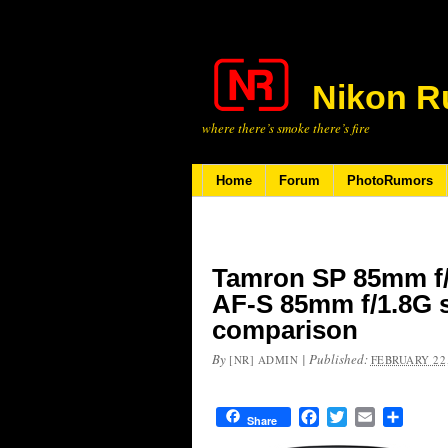
Nikon R
where there’s smoke there’s fire
Home
Forum
PhotoRumors
Tamron SP 85mm f/
AF-S 85mm f/1.8G s
comparison
By
|
Published:
[NR] ADMIN
FEBRUARY 22,
Facebook
Twitter
Email
Share
Share