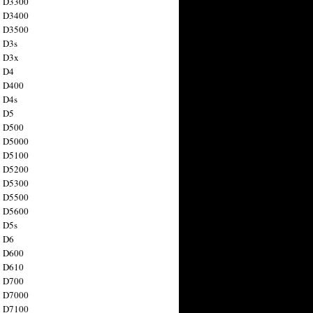
n D3300
n D3400
n D3500
 D3s
n D3x
n D4
n D400
 D4s
n D5
n D500
n D5000
n D5100
n D5200
n D5300
n D5500
n D5600
 D5s
n D6
n D600
n D610
n D700
n D7000
n D7100