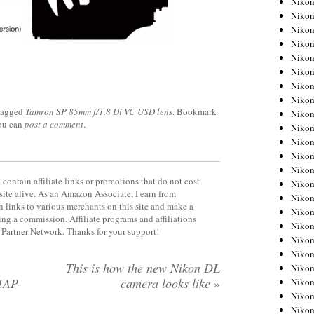
Niko
Niko
Niko
Nikon
Niko
Niko
Niko
Nikon
tagged
Tamron SP 85mm f/1.8 Di VC USD lens
. Bookmark
Niko
you can
post a comment
.
Niko
Niko
Niko
Niko
contain affiliate links or promotions that do not cost
Niko
site alive. As an Amazon Associate, I earn from
Niko
 links to various merchants on this site and make a
Niko
rning a commission. Affiliate programs and affiliations
Nikon
y Partner Network. Thanks for your support!
Niko
Niko
,
This is how the new Nikon DL
Niko
TAP-
camera looks like
»
Niko
Niko
Niko