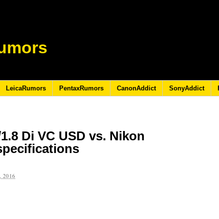
umors
LeicaRumors
PentaxRumors
CanonAddict
SonyAddict
1.8 Di VC USD vs. Nikon
pecifications
 2016