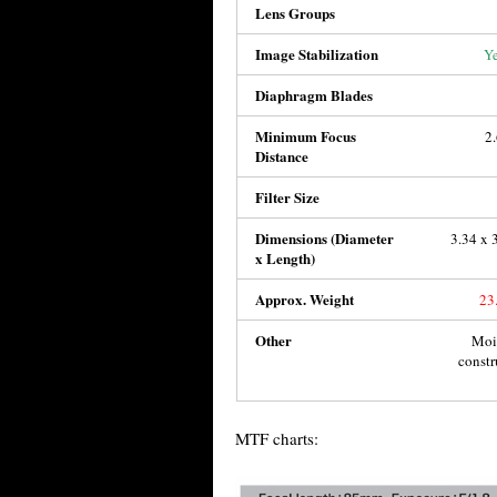
Lens Groups
Image Stabilization
Ye
Diaphragm Blades
Minimum Focus
2
Distance
Filter Size
Dimensions (Diameter
3.34 x 
x Length)
Approx. Weight
23
Other
Mois
constr
MTF charts: