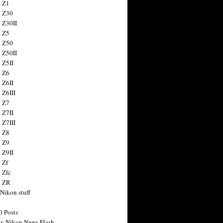
 Z1
 Z30
 Z30II
 Z5
 Z50
 Z50II
 Z5II
 Z6
 Z6II
 Z6III
 Z7
 Z7II
 Z7III
 Z8
 Z9
 Z9II
 Zf
 Zfc
n ZR
 Nikon stuff
0 Posts
y Nikon News Flash