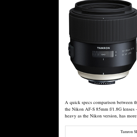
A quick specs comparison between 
the Nikon AF-S 85mm f/1.8G lenses – 
heavy as the Nikon version, has more 
Tamron S