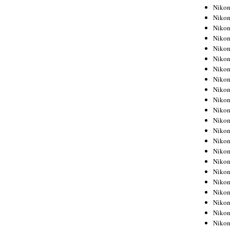
Niko
Niko
Niko
Niko
Niko
Niko
Niko
Niko
Niko
Niko
Nikon
Nikon
Niko
Nikon
Nikon
Niko
Nikon
Nikon
Nikon
Nikon
Nikon
Nikon