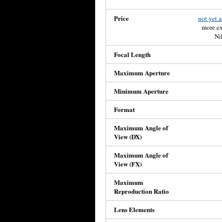
Price
not yet 
more ex
Ni
Focal Length
Maximum Aperture
Minimum Aperture
Format
Maximum Angle of
View (DX)
Maximum Angle of
View (FX)
Maximum
Reproduction Ratio
Lens Elements