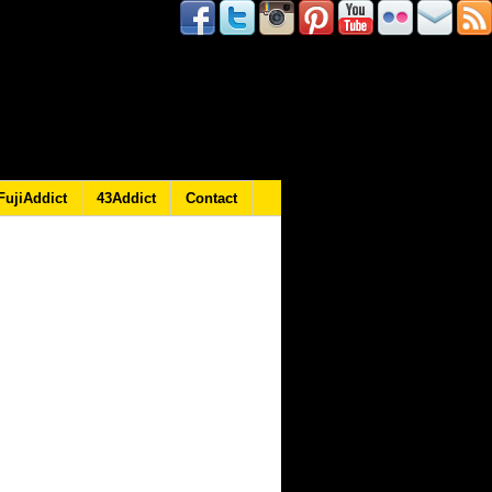
FujiAddict
43Addict
Contact