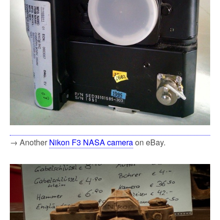
→ Another
Nikon F3 NASA camera
on eBay.