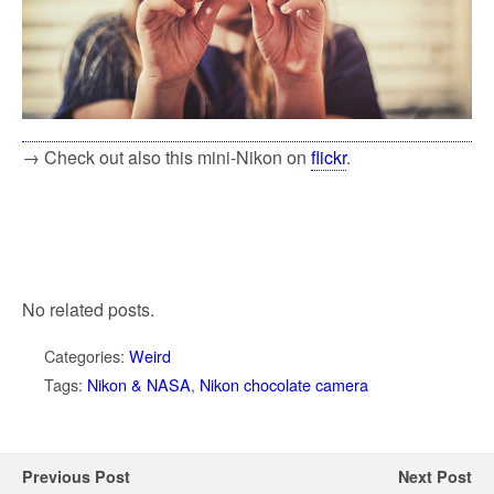
→ Check out also this mini-Nikon on
flickr
.
No related posts.
Categories:
Weird
Tags:
Nikon & NASA
,
Nikon chocolate camera
Previous Post
Next Post