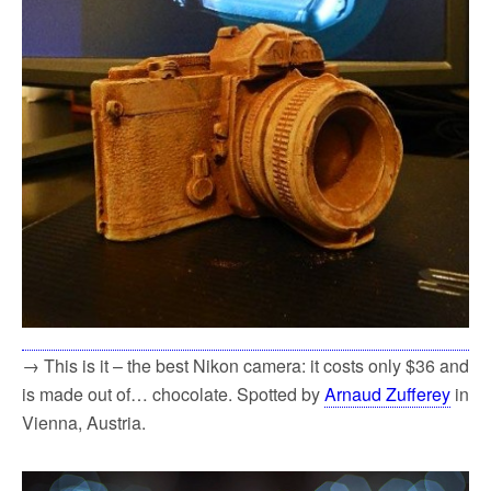
→ This is it – the best Nikon camera: it costs only $36 and
is made out of… chocolate. Spotted by
Arnaud Zufferey
in
Vienna, Austria.