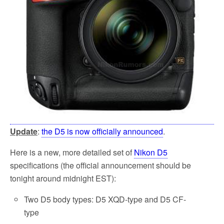
Update
:
the D5 is now officially announced
.
Here is a new, more detailed set of
Nikon D5
specifications (the official announcement should be
tonight around midnight EST):
Two D5 body types: D5 XQD-type and D5 CF-
type