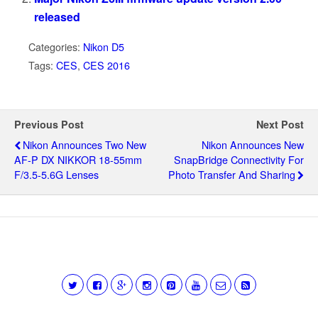
released
Categories:
Nikon D5
Tags:
CES
,
CES 2016
Previous Post
Next Post
Nikon Announces Two New
Nikon Announces New
AF-P DX NIKKOR 18-55mm
SnapBridge Connectivity For
F/3.5-5.6G Lenses
Photo Transfer And Sharing