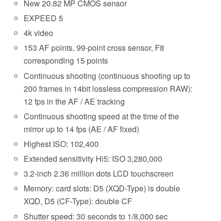
New 20.82 MP CMOS sensor
EXPEED 5
4k video
153 AF points, 99-point cross sensor, F8
corresponding 15 points
Continuous shooting (continuous shooting up to
200 frames in 14bit lossless compression RAW):
12 fps in the AF / AE tracking
Continuous shooting speed at the time of the
mirror up to 14 fps (AE / AF fixed)
Highest ISO: 102,400
Extended sensitivity Hi5: ISO 3,280,000
3.2-inch 2.36 million dots LCD touchscreen
Memory: card slots: D5 (XQD-Type) is double
XQD, D5 (CF-Type): double CF
Shutter speed: 30 seconds to 1/8,000 sec