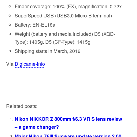
Finder coverage: 100% (FX), magnification: 0.72x
SuperSpeed ​​USB (USB3.0 Micro-B terminal)
Battery: EN-EL18a
Weight (battery and media included) D5 (XQD-
Type): 1405g. D5 (CF-Type): 1415g
Shipping starts in March, 2016
Via
Digicame-info
Related posts:
Nikon NIKKOR Z 800mm f/6.3 VR S lens review
– a game changer?
Major Nikon Z6III firmware update version 2.00