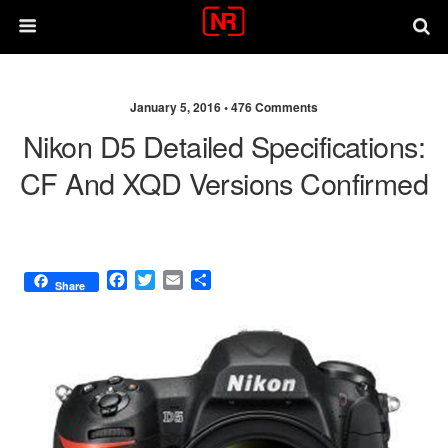
January 5, 2016 •
476 Comments
Nikon D5 Detailed Specifications:
CF And XQD Versions Confirmed
F
T
E
S
Share
a
w
m
h
c
i
a
a
e
t
i
r
b
t
l
e
o
e
o
r
k