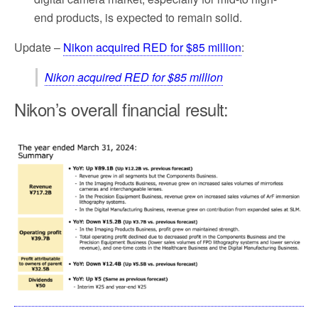
end products, is expected to remain solid.
Update –
Nikon acquired RED for $85 million
:
Nikon acquired RED for $85 million
Nikon’s overall financial result: