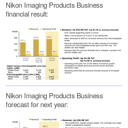
Nikon Imaging Products Business
financial result:
Nikon Imaging Products Business
forecast for next year: