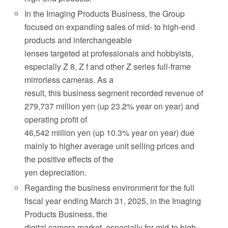
In the Imaging Products Business, the Group
focused on expanding sales of mid- to high-end
products and interchangeable
lenses targeted at professionals and hobbyists,
especially Z 8, Z f and other Z series full-frame
mirrorless cameras. As a
result, this business segment recorded revenue of
279,737 million yen (up 23.2% year on year) and
operating profit of
46,542 million yen (up 10.3% year on year) due
mainly to higher average unit selling prices and
the positive effects of the
yen depreciation.
Regarding the business environment for the full
fiscal year ending March 31, 2025, in the Imaging
Products Business, the
digital camera market, especially for mid-to high-