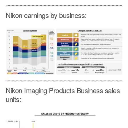
Nikon earnings by business:
Nikon Imaging Products Business sales
units: