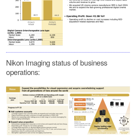
Nikon Imaging status of business
operations: