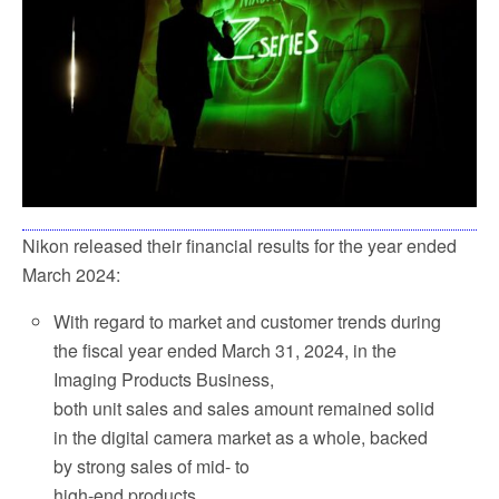
k
Nikon released their financial results for the year ended
March 2024:
With regard to market and customer trends during
the fiscal year ended March 31, 2024, in the
Imaging Products Business,
both unit sales and sales amount remained solid
in the digital camera market as a whole, backed
by strong sales of mid- to
high-end products.