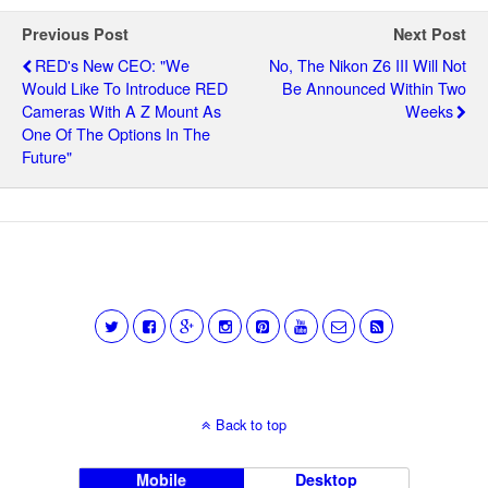
Previous Post
Next Post
RED's New CEO: "We
No, The Nikon Z6 III Will Not
Would Like To Introduce RED
Be Announced Within Two
Cameras With A Z Mount As
Weeks
One Of The Options In The
Future"
Back to top
Mobile
Desktop