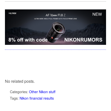
No related posts.
Categories:
Other Nikon stuff
Tags:
Nikon financial results