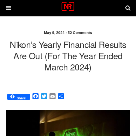
May 9, 2024 •
52 Comments
Nikon’s Yearly Financial Results
Are Out (for The Year Ended
March 2024)
F
T
E
S
Share
a
w
m
h
c
i
a
a
e
t
i
r
b
t
l
e
o
e
o
r