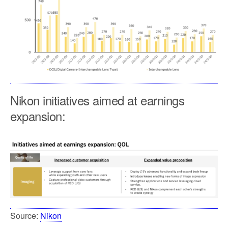
Nikon initiatives aimed at earnings
expansion:
Source:
Nikon