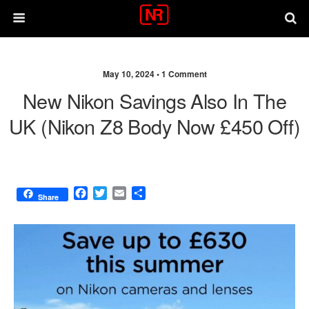
May 10, 2024 •
1 Comment
New Nikon Savings Also In The
UK (Nikon Z8 Body Now £450 Off)
F
T
E
S
Share
a
w
m
h
c
i
a
a
e
t
i
r
b
t
l
e
o
e
o
r
k