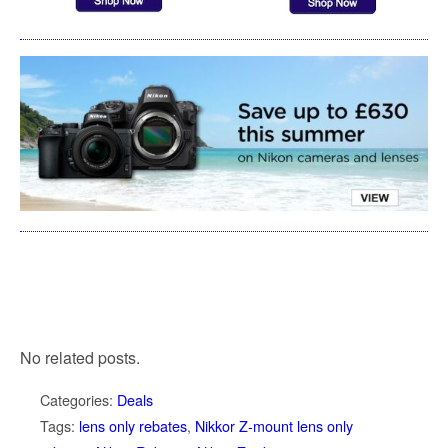
No related posts.
Categories:
Deals
Tags:
lens only rebates
,
Nikkor Z-mount lens only