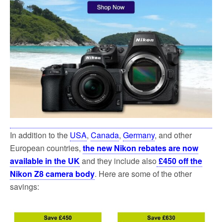
In addition to the
USA
,
Canada
,
Germany
, and other
European countries,
the new Nikon rebates are now
available in the UK
and they include also
£450 off the
Nikon Z8 camera body
. Here are some of the other
savings: