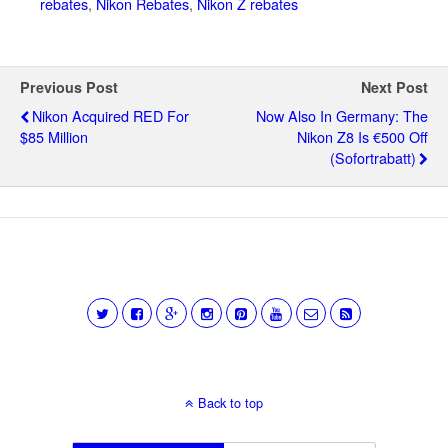
rebates
,
Nikon Rebates
,
Nikon Z rebates
Previous Post
Next Post
Nikon Acquired RED For
Now Also In Germany: The
$85 Million
Nikon Z8 Is €500 Off
(Sofortrabatt)
Back to top