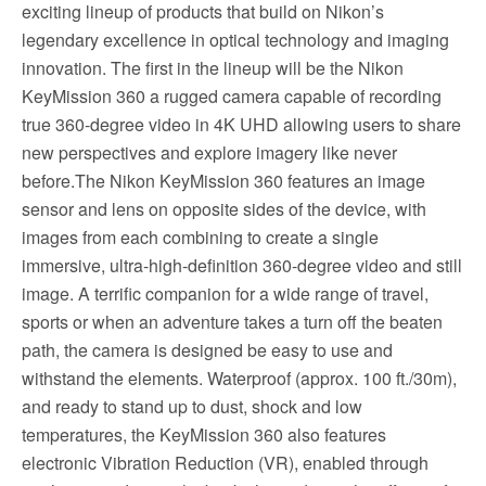
exciting lineup of products that build on Nikon’s
legendary excellence in optical technology and imaging
innovation. The first in the lineup will be the Nikon
KeyMission 360 a rugged camera capable of recording
true 360-degree video in 4K UHD allowing users to share
new perspectives and explore imagery like never
before.The Nikon KeyMission 360 features an image
sensor and lens on opposite sides of the device, with
images from each combining to create a single
immersive, ultra-high-definition 360-degree video and still
image. A terrific companion for a wide range of travel,
sports or when an adventure takes a turn off the beaten
path, the camera is designed be easy to use and
withstand the elements. Waterproof (approx. 100 ft./30m),
and ready to stand up to dust, shock and low
temperatures, the KeyMission 360 also features
electronic Vibration Reduction (VR), enabled through