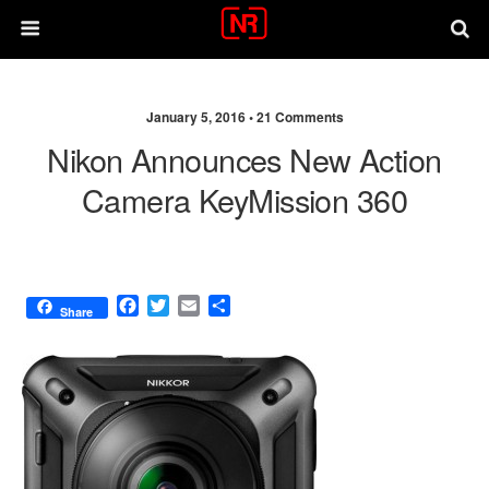
January 5, 2016 •
21 Comments
Nikon Announces New Action
Camera KeyMission 360
F
T
E
S
Share
a
w
m
h
c
i
a
a
e
t
i
r
b
t
l
e
o
e
o
r
k