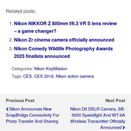
Related posts:
Nikon NIKKOR Z 800mm f/6.3 VR S lens review
– a game changer?
Nikon Zr cinema camera officially announced
Nikon Comedy Wildlife Photography Awards
2025 finalists announced
Categories:
Nikon KeyMission
Tags:
CES
,
CES 2016
,
Nikon action camera
Previous Post
Next Post
Nikon Announces New
Nikon D5 DSLR Camera, SB-
SnapBridge Connectivity For
5000 Speedlight And WT-6A
Photo Transfer And Sharing
Wireless Transmitter Officially
Announced