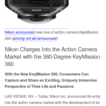
Nikon announced
new line of action camera
KeyMission
360 (
pricing not yet announced
)
:
Nikon Charges Into the Action Camera
Market with the 360-Degree KeyMission
360
With the New KeyMission 360, Consumers Can
Capture and Share an Exciting, Uniquely Immersive
Perspective of Their Life and Passions
LAS VEGAS, NV
– Today, Nikon Inc. announced its entry
into the action camera market with the development of an