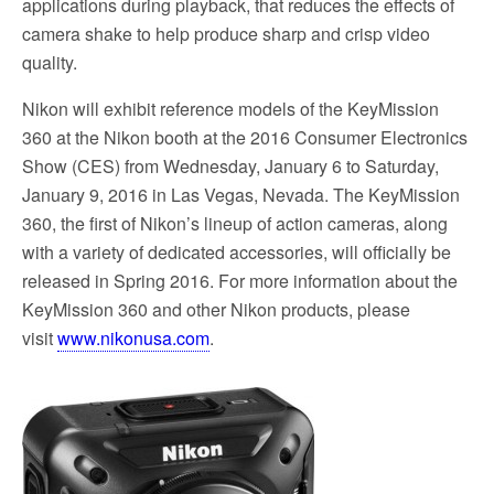
applications during playback, that reduces the effects of
camera shake to help produce sharp and crisp video
quality.
Nikon will exhibit reference models of the KeyMission
360 at the Nikon booth at the 2016 Consumer Electronics
Show (CES) from Wednesday, January 6 to Saturday,
January 9, 2016 in Las Vegas, Nevada. The KeyMission
360, the first of Nikon’s lineup of action cameras, along
with a variety of dedicated accessories, will officially be
released in Spring 2016. For more information about the
KeyMission 360 and other Nikon products, please
visit
www.nikonusa.com
.