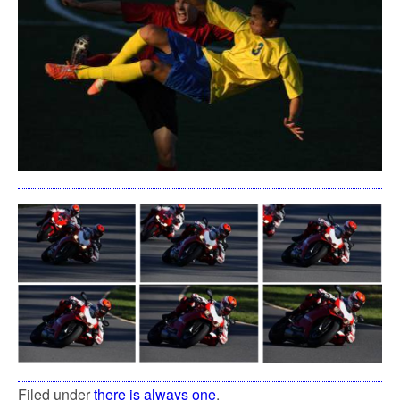
Filed under
there is always one
.