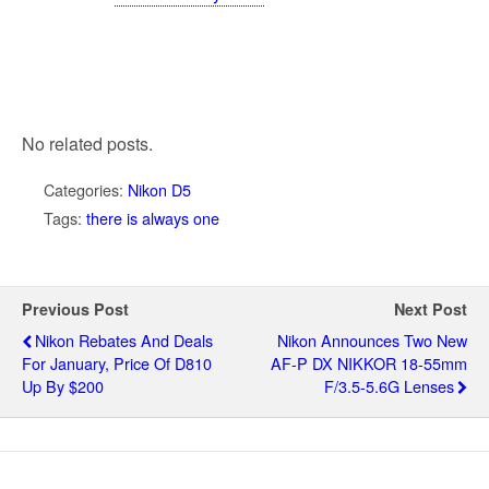
No related posts.
Categories:
Nikon D5
Tags:
there is always one
Previous Post
Next Post
Nikon Rebates And Deals
Nikon Announces Two New
For January, Price Of D810
AF-P DX NIKKOR 18-55mm
Up By $200
F/3.5-5.6G Lenses