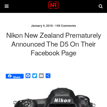
January 4, 2016 •
149 Comments
Nikon New Zealand Prematurely
Announced The D5 On Their
Facebook Page
F
T
E
S
Share
a
w
m
h
c
i
a
a
e
t
i
r
b
t
l
e
o
e
o
r