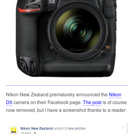
k
Nikon New Zealand prematurely announced the
Nikon
D5
camera on their Facebook page.
The post
is of course
now removed, but I have a screenshot thanks to a reader: