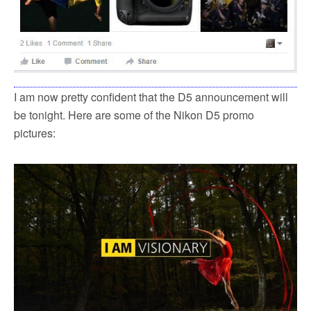
I am now pretty confident that the D5 announcement will
be tonight. Here are some of the Nikon D5 promo
pictures: