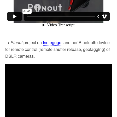
→
Pinout
project on
Indiegogo
: another Bluetooth device
for remote control (remote shutter release, geotagging) of
DSLR cameras.