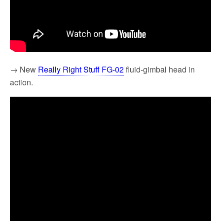
→ New
Really Right Stuff FG-02
fluid-gimbal head in
action.