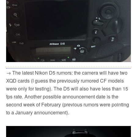
→ The latest Nikon D5 rumors: the camera will have two
XQD cards (I guess the previously rumored CF models
were only for testing). The D5 will also have less than 15
fps rate. Another possible announcement date is the
second week of February (previous rumors were pointing
to a January announcement).