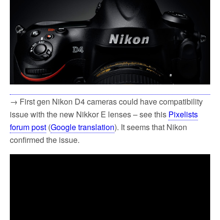
→ First gen Nikon D4 cameras could have compatibility
issue with the new Nikkor E lenses – see this
Pixelists
forum post
(
Google translation
). It seems that Nikon
confirmed the issue.