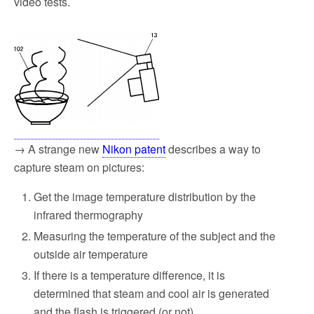
video tests.
→ A strange new
Nikon patent
describes a way to
capture steam on pictures:
Get the image temperature distribution by the
infrared thermography
Measuring the temperature of the subject and the
outside air temperature
If there is a temperature difference, it is
determined that steam and cool air is generated
and the flash is triggered (or not)