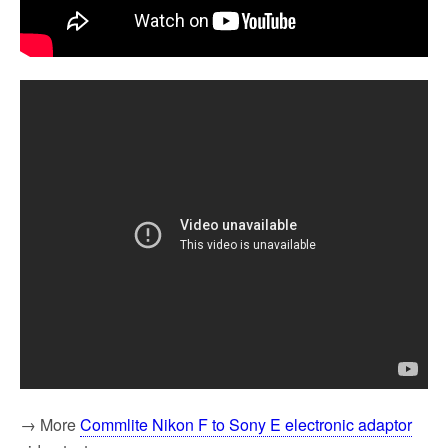
→ More
Commlite Nikon F to Sony E electronic adaptor