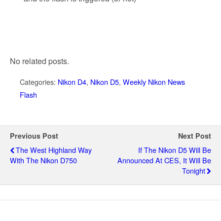
No related posts.
Categories:
Nikon D4
,
Nikon D5
,
Weekly Nikon News
Flash
Previous Post
Next Post
The West Highland Way
If The Nikon D5 Will Be
With The Nikon D750
Announced At CES, It Will Be
Tonight