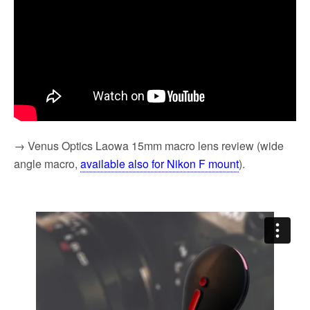
→ Venus Optics Laowa 15mm macro lens review (wide
angle macro,
available also for Nikon F mount
).