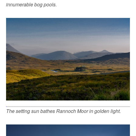
innumerable bog pools.
The setting sun bathes Rannoch Moor in golden light.