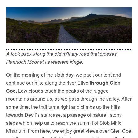
A look back along the old military road that crosses
Rannoch Moor at its western fringe.
On the morning of the sixth day, we pack our tent and
continue our hike along the river Etive
through Glen
Coe
. Low clouds touch the peaks of the rugged
mountains around us, as we pass through the valley. After
some time, the trail turns right and climbs up the hills
towards Devil’s staircase, a passage of natural, stony
steps which help us to reach the summit of Stob Mhic
Mhartuin. From here, we enjoy great views over Glen Coe