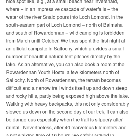
nice spot like, e.g., at a small beach near Inversnaid,
where – in an impressive cascade of waterfalls – the
water of the river Snaid pours into Loch Lomond. In the
south-eastern part of Loch Lomond – north of Balmaha
and south of Rowardennan – wild camping is forbidden
from March until October. We thus spent the first night at
an official campsite in Sallochy, which provides a small
number of beautiful natural tent pitches directly by the
lake. As an alternative, you can also book a room at the
Rowardennan Youth Hostel a few kilometers north of
Sallochy. North of Rowardennan, the terrain becomes
difficult and a narrow trail winds itself up and down steep
and rocky hills, partly being exposed high above the lake.
Walking with heavy backpacks, this not only considerably
slowed us down on the second day of our trek, it can also
be dangerous especially when the trail is slippery after
rainfall. Nevertheless, after 40 marvelous kilometers and
a net walking time of 10 hours, we safely arrived in