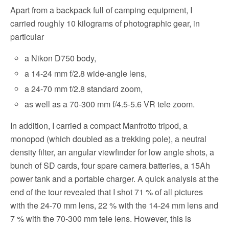
Apart from a backpack full of camping equipment, I
carried roughly 10 kilograms of photographic gear, in
particular
a Nikon D750 body,
a 14-24 mm f/2.8 wide-angle lens,
a 24-70 mm f/2.8 standard zoom,
as well as a 70-300 mm f/4.5-5.6 VR tele zoom.
In addition, I carried a compact Manfrotto tripod, a
monopod (which doubled as a trekking pole), a neutral
density filter, an angular viewfinder for low angle shots, a
bunch of SD cards, four spare camera batteries, a 15Ah
power tank and a portable charger. A quick analysis at the
end of the tour revealed that I shot 71 % of all pictures
with the 24-70 mm lens, 22 % with the 14-24 mm lens and
7 % with the 70-300 mm tele lens. However, this is