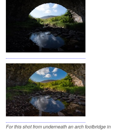
For this shot from underneath an arch footbridge in