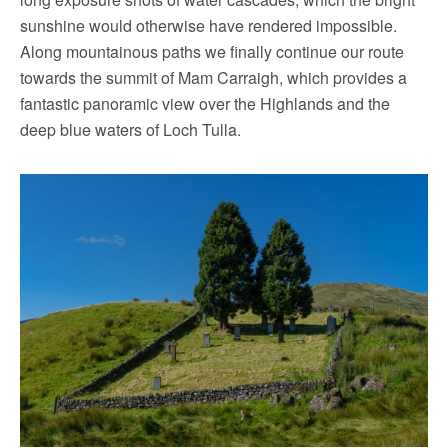
sunshine would otherwise have rendered impossible.
Along mountainous paths we finally continue our route
towards the summit of Mam Carraigh, which provides a
fantastic panoramic view over the Highlands and the
deep blue waters of Loch Tulla.