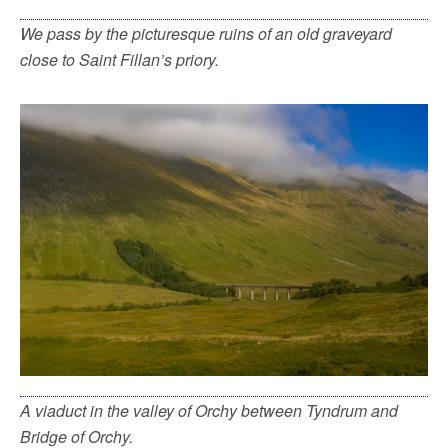
We pass by the picturesque ruins of an old graveyard
close to Saint Fillan’s priory.
A viaduct in the valley of Orchy between Tyndrum and
Bridge of Orchy.