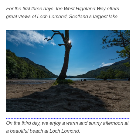
For the first three days, the West Highland Way offers
great views of Loch Lomond, Scotland’s largest lake.
On the third day, we enjoy a warm and sunny afternoon at
a beautiful beach at Loch Lomond.