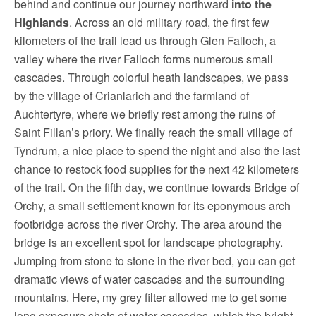
behind and continue our journey northward
into the
Highlands
. Across an old military road, the first few
kilometers of the trail lead us through Glen Falloch, a
valley where the river Falloch forms numerous small
cascades. Through colorful heath landscapes, we pass
by the village of Crianlarich and the farmland of
Auchtertyre, where we briefly rest among the ruins of
Saint Fillan’s priory. We finally reach the small village of
Tyndrum, a nice place to spend the night and also the last
chance to restock food supplies for the next 42 kilometers
of the trail. On the fifth day, we continue towards Bridge of
Orchy, a small settlement known for its eponymous arch
footbridge across the river Orchy. The area around the
bridge is an excellent spot for landscape photography.
Jumping from stone to stone in the river bed, you can get
dramatic views of water cascades and the surrounding
mountains. Here, my grey filter allowed me to get some
long exposure shots of water cascades, which the bright