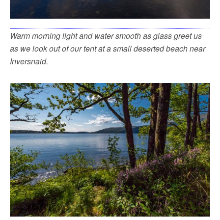
Warm morning light and water smooth as glass greet us
as we look out of our tent at a small deserted beach near
Inversnaid.