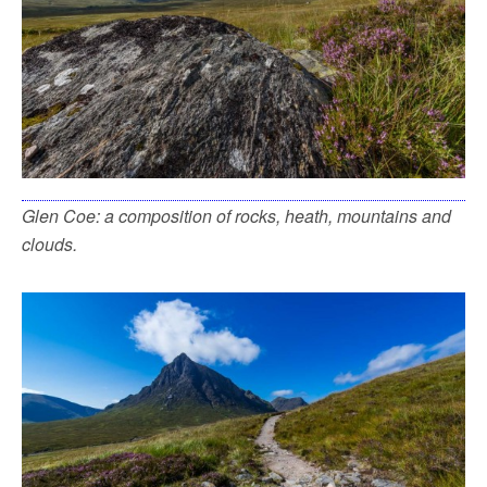
Glen Coe: a composition of rocks, heath, mountains and
clouds.