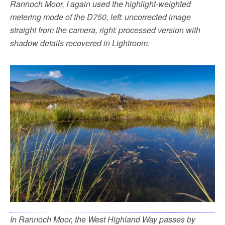
Rannoch Moor, I again used the highlight-weighted
metering mode of the D750, left: uncorrected image
straight from the camera, right: processed version with
shadow details recovered in Lightroom.
In Rannoch Moor, the West Highland Way passes by