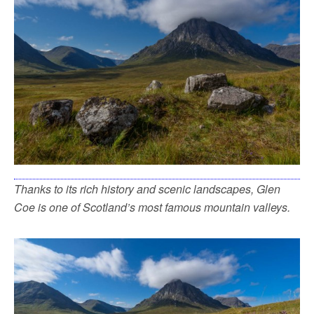
Thanks to its rich history and scenic landscapes, Glen
Coe is one of Scotland’s most famous mountain valleys.