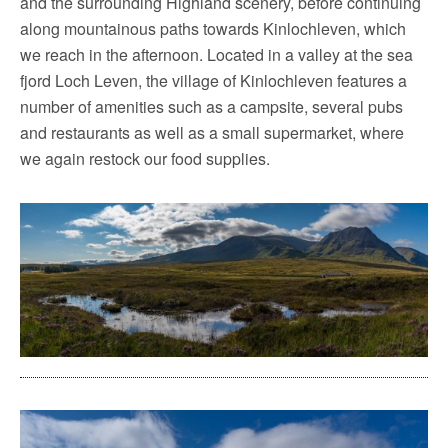
and the surrounding Highland scenery, before continuing
along mountainous paths towards Kinlochleven, which
we reach in the afternoon. Located in a valley at the sea
fjord Loch Leven, the village of Kinlochleven features a
number of amenities such as a campsite, several pubs
and restaurants as well as a small supermarket, where
we again restock our food supplies.