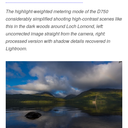
The highlight-weighted metering mode of the D750
considerably simplified shooting high-contrast scenes like
this in the dark woods around Loch Lomond, left:
uncorrected image straight from the camera, right:
processed version with shadow details recovered in
Lightroom.