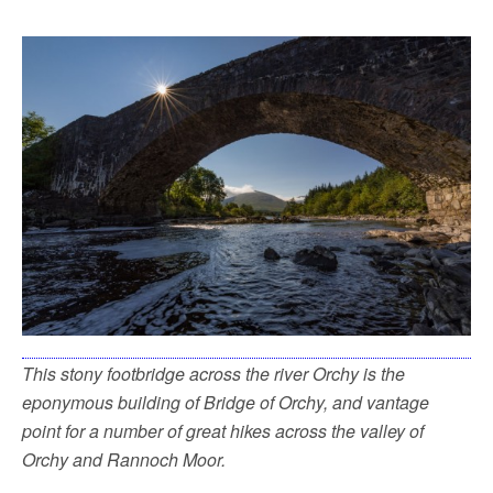
This stony footbridge across the river Orchy is the
eponymous building of Bridge of Orchy, and vantage
point for a number of great hikes across the valley of
Orchy and Rannoch Moor.