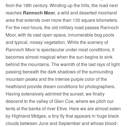
from the 18th century. Winding up the hills, the road next
reaches
Rannoch Moor
, a wild and deserted moorland
area that extends over more than 130 square kilometers.
For the next hours, the old military road passes Rannoch
Moor, with its vast open space, innumerable bog pools
and typical, mossy vegetation. While the scenery of
Rannoch Moor is spectacular under most conditions, it
becomes almost magical when the sun begins to sink
behind the mountains. The warmth of the last rays of light
passing beneath the dark shadows of the surrounding
mountain peaks and the intense purple color of the
heathland provide dream conditions for photographers.
Having extensively admired the sunset, we finally
descend to the valley of Glen Coe, where we pitch our
tents at the banks of river Etive. Here we are almost eaten
by Highland Midges, a tiny fly that appears in huge black
clouds between June and September and whose blood-