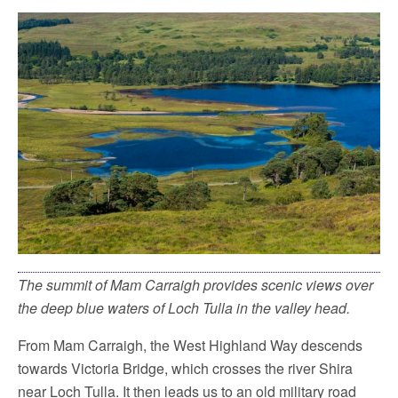
The summit of Mam Carraigh provides scenic views over
the deep blue waters of Loch Tulla in the valley head.
From Mam Carraigh, the West Highland Way descends
towards Victoria Bridge, which crosses the river Shira
near Loch Tulla. It then leads us to an old military road