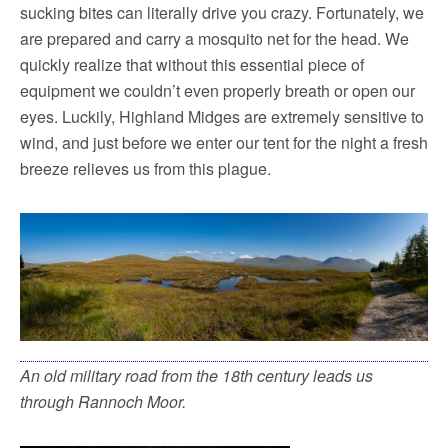
sucking bites can literally drive you crazy. Fortunately, we
are prepared and carry a mosquito net for the head. We
quickly realize that without this essential piece of
equipment we couldn’t even properly breath or open our
eyes. Luckily, Highland Midges are extremely sensitive to
wind, and just before we enter our tent for the night a fresh
breeze relieves us from this plague.
An old military road from the 18th century leads us
through Rannoch Moor.