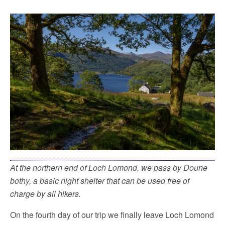
At the northern end of Loch Lomond, we pass by Doune
bothy, a basic night shelter that can be used free of
charge by all hikers.
On the fourth day of our trip we finally leave Loch Lomond