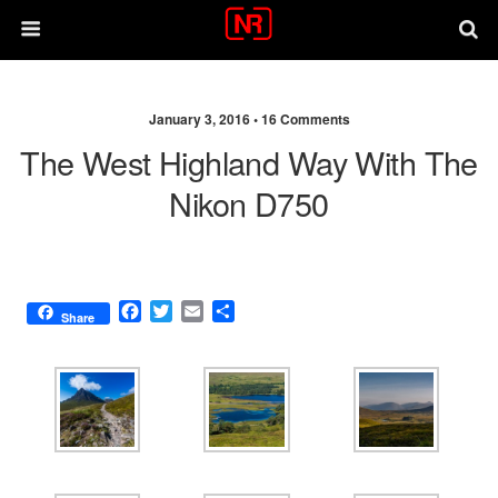
January 3, 2016 •
16 Comments
The West Highland Way With The
Nikon D750
F
T
E
S
Share
a
w
m
h
c
i
a
a
e
t
i
r
b
t
l
e
o
e
o
r
k