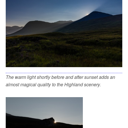
The warm light shortly before and after sunset adds an
almost magical quality to the Highland scenery.