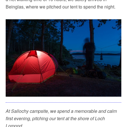
Beinglas, where we pitched our tent to spend the night.
At Sallochy campsite, we spend a memorable and calm
first evening, pitching our tent at the shore of Loch
Lomond.