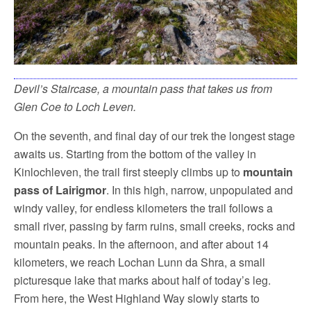
Devil’s Staircase, a mountain pass that takes us from
Glen Coe to Loch Leven.
On the seventh, and final day of our trek the longest stage
awaits us. Starting from the bottom of the valley in
Kinlochleven, the trail first steeply climbs up to
mountain
pass of Lairigmor
. In this high, narrow, unpopulated and
windy valley, for endless kilometers the trail follows a
small river, passing by farm ruins, small creeks, rocks and
mountain peaks. In the afternoon, and after about 14
kilometers, we reach Lochan Lunn da Shra, a small
picturesque lake that marks about half of today’s leg.
From here, the West Highland Way slowly starts to