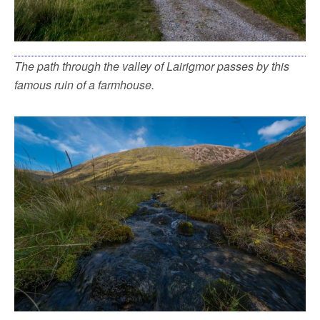
The path through the valley of Lairigmor passes by this
famous ruin of a farmhouse.