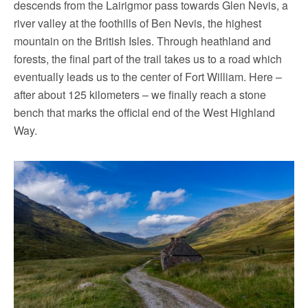
descends from the Lairigmor pass towards Glen Nevis, a
river valley at the foothills of Ben Nevis, the highest
mountain on the British Isles. Through heathland and
forests, the final part of the trail takes us to a road which
eventually leads us to the center of Fort William. Here –
after about 125 kilometers – we finally reach a stone
bench that marks the official end of the West Highland
Way.