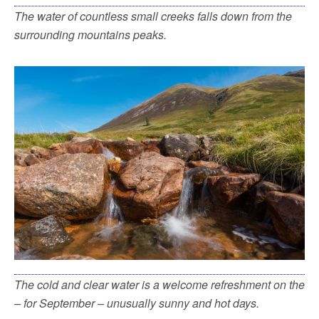
The water of countless small creeks falls down from the
surrounding mountains peaks.
The cold and clear water is a welcome refreshment on the
– for September – unusually sunny and hot days.