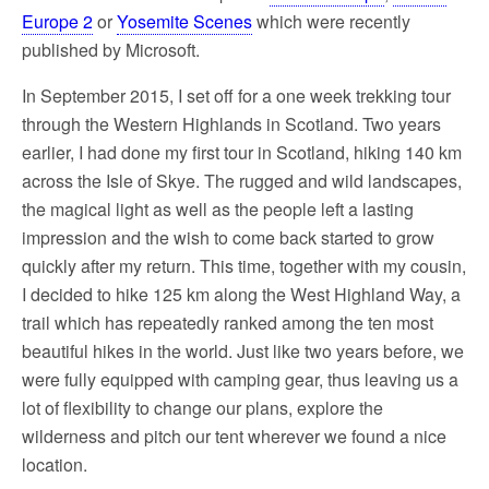
Europe 2
or
Yosemite Scenes
which were recently
published by Microsoft.
In September 2015, I set off for a one week trekking tour
through the Western Highlands in Scotland. Two years
earlier, I had done my first tour in Scotland, hiking 140 km
across the Isle of Skye. The rugged and wild landscapes,
the magical light as well as the people left a lasting
impression and the wish to come back started to grow
quickly after my return. This time, together with my cousin,
I decided to hike 125 km along the West Highland Way, a
trail which has repeatedly ranked among the ten most
beautiful hikes in the world. Just like two years before, we
were fully equipped with camping gear, thus leaving us a
lot of flexibility to change our plans, explore the
wilderness and pitch our tent wherever we found a nice
location.