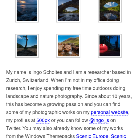
My name is Ingo Scholtes and I am a researcher based in
Zurich, Switzerland. When I’m not in my office doing
research, I enjoy spending my free time outdoors doing
landscape and nature photography. Since about 10 years,
this has become a growing passion and you can find
some of my photographic works on my
personal website
,
my profiles at
500px
or you can follow
@ingo_s
on
Twitter. You may also already know some of my works
from the Windows Themepacks
Scenic Europe
,
Scenic