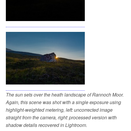
The sun sets over the heath landscape of Rannoch Moor.
Again, this scene was shot with a single exposure using
highlight-weighted metering, left: uncorrected image
straight from the camera, right: processed version with
shadow details recovered in Lightroom.