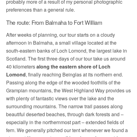
probably more of a result of my personal photographic
preferences than a general rule.
The route: From Balmaha to Fort William
After weeks of planning, our tour starts on a cloudy
afternoon in Balmaha, a small village located at the
south-eastern banks of Loch Lomond, the largest lake in
Scotland. The first three days of our tour take us around
40 kilometers
along the eastern shore of Loch
Lomond
, finally reaching Beinglas at its northern end.
Passing along the edge of the wooded foothills of the
Grampian mountains, the West Highland Way provides us
with plenty of fantastic views over the lake and the
surrounding mountains. The narrow trail passes along
beautiful deserted beaches, through dark forests and –
especially in the northernmost part – extended fields of
fern. We generally pitched our tent whenever we found a