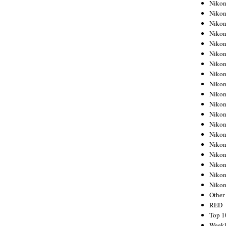
Nikon
Nikon
Nikon
Nikon
Nikon
Nikon
Nikon
Nikon
Nikon
Nikon
Nikon
Nikon
Nikon
Nikon
Nikon
Nikon
Nikon
Nikon
Niko
Other
RED
Top 1
Weekl