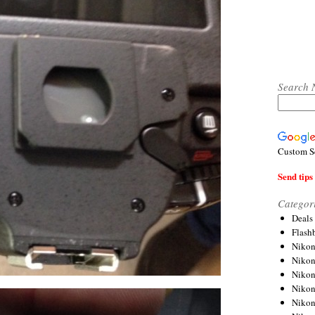
Search 
Custom S
Send tips 
Categor
Deals
Flash
Nikon
Niko
Nikon
Niko
Niko