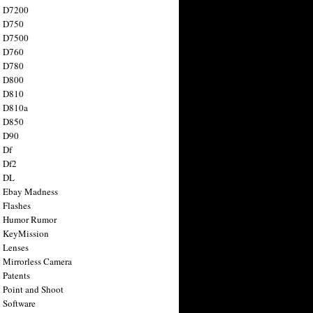
n D7200
n D750
n D7500
n D760
n D780
n D800
n D810
n D810a
n D850
n D90
 Df
 Df2
n DL
 Ebay Madness
 Flashes
n Humor Rumor
 KeyMission
 Lenses
 Mirrorless Camera
 Patents
 Point and Shoot
 Software