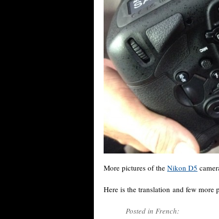
More pictures of the
Nikon D5
camera
Here is the translation and few more 
Posted in French: