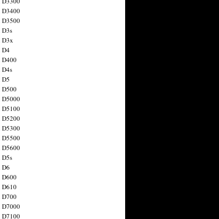
n D3300
n D3400
n D3500
 D3s
n D3x
n D4
n D400
 D4s
n D5
n D500
n D5000
n D5100
n D5200
n D5300
n D5500
n D5600
 D5s
n D6
n D600
n D610
n D700
n D7000
n D7100