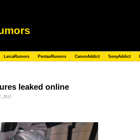
umors
LeicaRumors
PentaxRumors
CanonAddict
SonyAddict
ures leaked online
, 2015