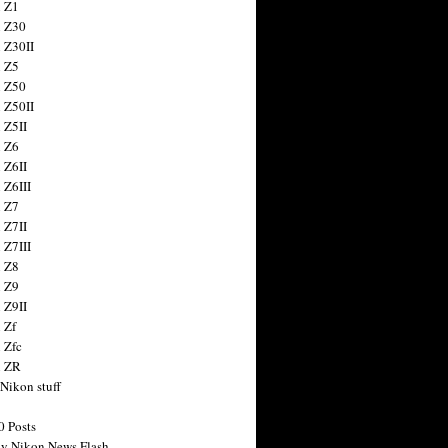
 Z1
 Z30
 Z30II
 Z5
 Z50
 Z50II
 Z5II
 Z6
 Z6II
 Z6III
 Z7
 Z7II
 Z7III
 Z8
 Z9
 Z9II
 Zf
 Zfc
n ZR
 Nikon stuff
0 Posts
y Nikon News Flash