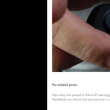
No related posts.
This entry was posted in
Nikon D5
and tag
Trackbacks are closed, but you can
post a 