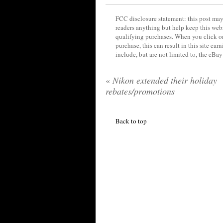
FCC disclosure statement: this post may 
readers anything but help keep this web
qualifying purchases. When you click on
purchase, this can result in this site ea
include, but are not limited to, the eBa
«
Nikon extended their holiday
rebates/promotions
Back to top