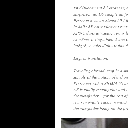
En déplacement à l’étranger, a
surprise… un D5 sample au fo
Présenté avec un Sigma 50 ART
la dalle AF est totalement rect
APS-C dans le viseur… pour le 
es-même, il s’agit bien d’une 
intégré, le volet d’obturation 
English translation:
Traveling abroad, stop in a 
sample at the bottom of a sh
Presented with a SIGMA 50 art!
AF is totally rectangular and
the viewfinder… for the rest of
is a removable cache in which 
the viewfinder being on the pr