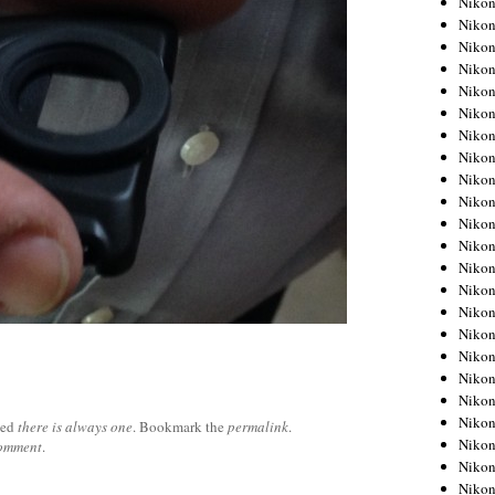
Niko
Niko
Niko
Nikon
Niko
Niko
Niko
Nikon
Niko
Niko
Niko
Niko
Niko
Niko
Niko
Niko
Nikon
Niko
Niko
Niko
ged
there is always one
. Bookmark the
permalink
.
Niko
comment
.
Niko
Niko