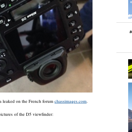
 leaked on the French forum
chassimages.com
.
pictures of the D5 viewfinder: