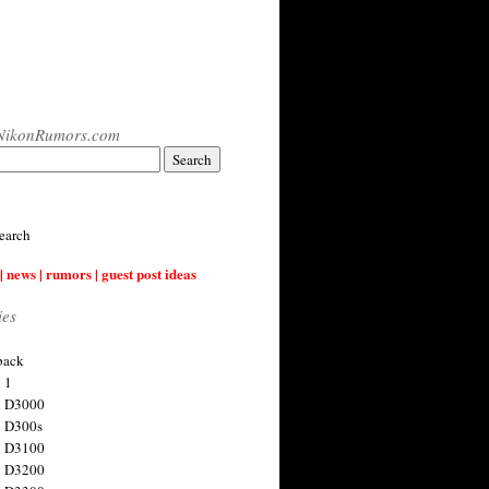
NikonRumors.com
earch
| news | rumors | guest post ideas
ies
back
 1
n D3000
 D300s
n D3100
n D3200