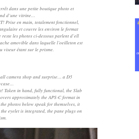
rrêt dans une petite boutique photo et
nd d’une vitrine…
! Prise en main, totalement fonctionnel,
angulaire et couvre les environ le format
reste les photos ci-dessous parlent d’ell
cache amovible dans laquelle l’oeilleton est
du viseur étant sur le prisme.
small camera shop and surprise… a D5
owcase…
 Taken in hand, fully functional, the Slab
 covers approximately the APS-C format in
 the photos below speak for themselves, it
the eyelet is integrated, the pane plugs on
ism.