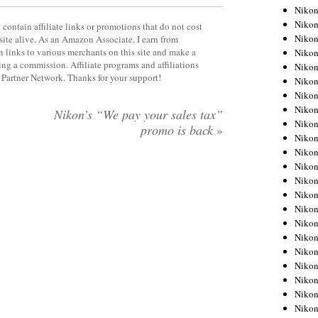
Niko
Niko
contain affiliate links or promotions that do not cost
Niko
site alive. As an Amazon Associate, I earn from
 links to various merchants on this site and make a
Niko
rning a commission. Affiliate programs and affiliations
Niko
y Partner Network. Thanks for your support!
Niko
Niko
Niko
Nikon’s “We pay your sales tax”
Niko
promo is back
»
Niko
Nikon
Nikon
Niko
Nikon
Nikon
Niko
Nikon
Nikon
Nikon
Nikon
Nikon
Nikon