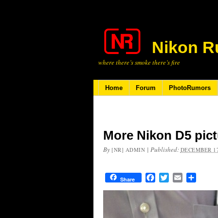
Nikon R
where there’s smoke there’s fire
Home
Forum
PhotoRumors
More Nikon D5 pict
By
|
Published:
[NR] ADMIN
DECEMBER 17
Facebook
Twitter
Email
Share
Share