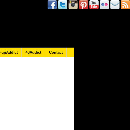
FujiAddict
43Addict
Contact