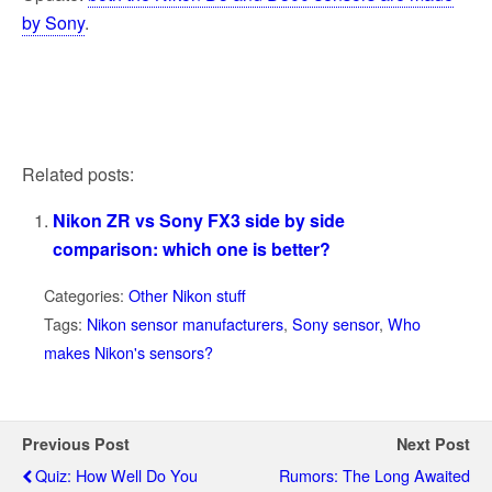
by Sony
.
Related posts:
Nikon ZR vs Sony FX3 side by side
comparison: which one is better?
Categories:
Other Nikon stuff
Tags:
Nikon sensor manufacturers
,
Sony sensor
,
Who
makes Nikon's sensors?
Previous Post
Next Post
Quiz: How Well Do You
Rumors: The Long Awaited