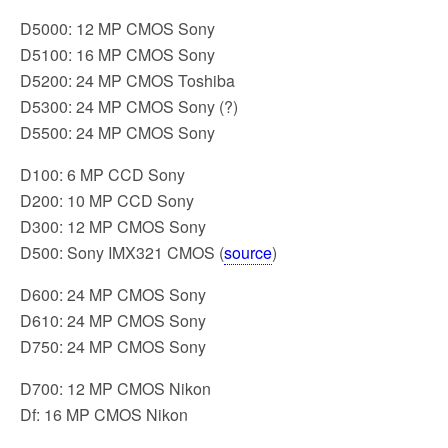
D5000: 12 MP CMOS Sony
D5100: 16 MP CMOS Sony
D5200: 24 MP CMOS Toshiba
D5300: 24 MP CMOS Sony (?)
D5500: 24 MP CMOS Sony
D100: 6 MP CCD Sony
D200: 10 MP CCD Sony
D300: 12 MP CMOS Sony
D500: Sony IMX321 CMOS (
source
)
D600: 24 MP CMOS Sony
D610: 24 MP CMOS Sony
D750: 24 MP CMOS Sony
D700: 12 MP CMOS Nikon
Df: 16 MP CMOS Nikon