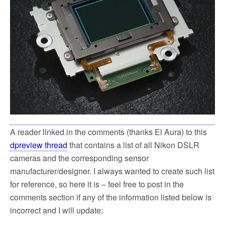
k
A reader linked in the comments (thanks El Aura) to this
dpreview thread
that contains a list of all Nikon DSLR
cameras and the corresponding sensor
manufacturer/designer. I always wanted to create such list
for reference, so here it is – feel free to post in the
comments section if any of the information listed below is
incorrect and I will update: