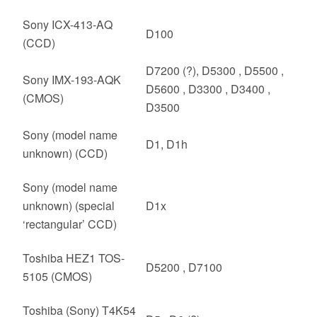
Sony ICX-413-AQ
D100
(CCD)
D7200 (?), D5300 , D5500 ,
Sony IMX-193-AQK
D5600 , D3300 , D3400 ,
(CMOS)
D3500
Sony (model name
D1, D1h
unknown) (CCD)
Sony (model name
unknown) (special
D1x
‘rectangular’ CCD)
Toshiba HEZ1 TOS-
D5200 , D7100
5105 (CMOS)
Toshiba (Sony) T4K54