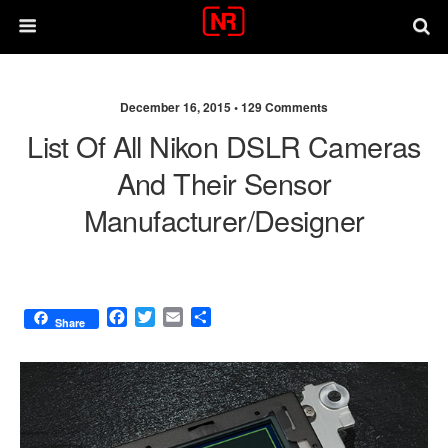
December 16, 2015 •
129 Comments
List Of All Nikon DSLR Cameras
And Their Sensor
Manufacturer/designer
F
T
E
S
Share
a
w
m
h
c
i
a
a
e
t
i
r
b
t
l
e
o
e
o
r