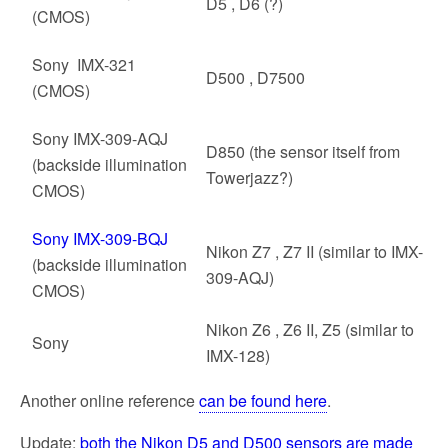
D5 , D6 (?)
(CMOS)
Sony IMX-321
D500 , D7500
(CMOS)
Sony IMX-309-AQJ
D850 (the sensor itself from
(backside illumination
Towerjazz?)
CMOS)
Sony IMX-309-BQJ
Nikon Z7 , Z7 II (similar to IMX-
(backside illumination
309-AQJ)
CMOS)
Nikon Z6 , Z6 II, Z5 (similar to
Sony
IMX-128)
Another online reference
can be found here
.
Update:
both the Nikon D5 and D500 sensors are made