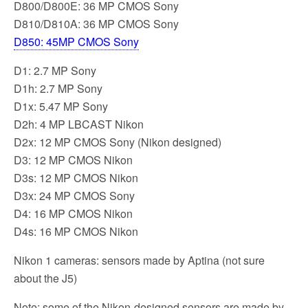
D800/D800E: 36 MP CMOS Sony
D810/D810A: 36 MP CMOS Sony
D850: 45MP CMOS Sony
D1: 2.7 MP Sony
D1h: 2.7 MP Sony
D1x: 5.47 MP Sony
D2h: 4 MP LBCAST Nikon
D2x: 12 MP CMOS Sony (Nikon designed)
D3: 12 MP CMOS Nikon
D3s: 12 MP CMOS Nikon
D3x: 24 MP CMOS Sony
D4: 16 MP CMOS Nikon
D4s: 16 MP CMOS Nikon
Nikon 1 cameras: sensors made by Aptina (not sure
about the J5)
Note: some of the Nikon-designed sensors are made by