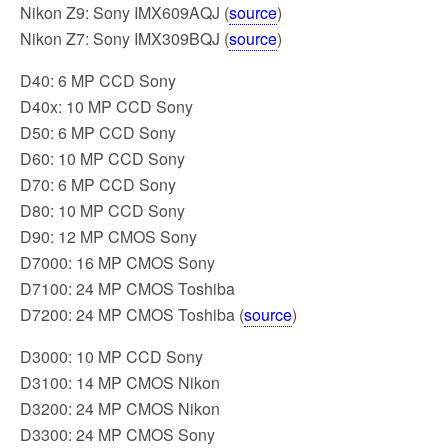
Nikon Z9: Sony IMX609AQJ (
source
)
Nikon Z7: Sony IMX309BQJ (
source
)
D40: 6 MP CCD Sony
D40x: 10 MP CCD Sony
D50: 6 MP CCD Sony
D60: 10 MP CCD Sony
D70: 6 MP CCD Sony
D80: 10 MP CCD Sony
D90: 12 MP CMOS Sony
D7000: 16 MP CMOS Sony
D7100: 24 MP CMOS Toshiba
D7200: 24 MP CMOS Toshiba (
source
)
D3000: 10 MP CCD Sony
D3100: 14 MP CMOS Nikon
D3200: 24 MP CMOS Nikon
D3300: 24 MP CMOS Sony