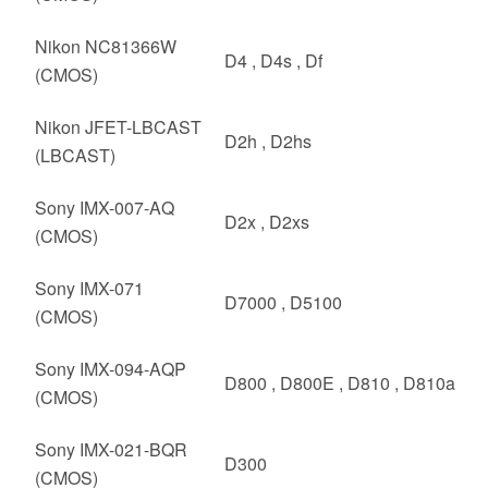
Nikon NC81366W
D4 , D4s , Df
(CMOS)
Nikon JFET-LBCAST
D2h , D2hs
(LBCAST)
Sony IMX-007-AQ
D2x , D2xs
(CMOS)
Sony IMX-071
D7000 , D5100
(CMOS)
Sony IMX-094-AQP
D800 , D800E , D810 , D810a
(CMOS)
Sony IMX-021-BQR
D300
(CMOS)