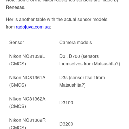
Renesas.
Her is another table with the actual sensor models
from
radojuva.com.ua
:
Sensor
Camera models
Nikon NC81338L
D3 , D700 (sensors
(CMOS)
themselves from Matsushita?)
Nikon NC81361A
D3s (sensor itself from
(CMOS)
Matsushita?)
Nikon NC81362A
D3100
(CMOS)
Nikon NC81369R
D3200
(CMOS)