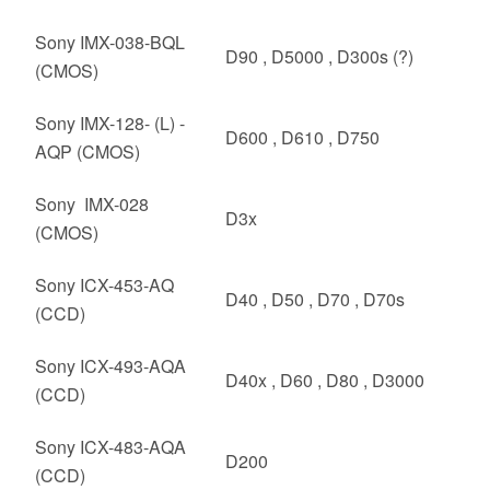
Sony IMX-038-BQL
D90 , D5000 , D300s (?)
(CMOS)
Sony IMX-128- (L) -
D600 , D610 , D750
AQP (CMOS)
Sony IMX-028
D3x
(CMOS)
Sony ICX-453-AQ
D40 , D50 , D70 , D70s
(CCD)
Sony ICX-493-AQA
D40x , D60 , D80 , D3000
(CCD)
Sony ICX-483-AQA
D200
(CCD)