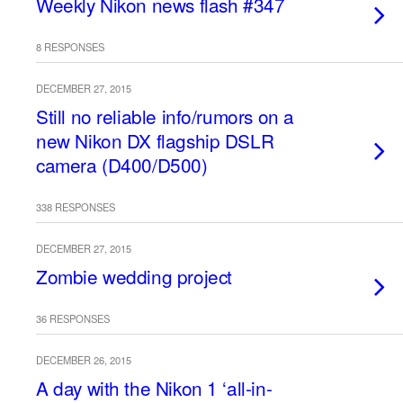
Weekly Nikon news flash #347
8 RESPONSES
DECEMBER 27, 2015
Still no reliable info/rumors on a
new Nikon DX flagship DSLR
camera (D400/D500)
338 RESPONSES
DECEMBER 27, 2015
Zombie wedding project
36 RESPONSES
DECEMBER 26, 2015
A day with the Nikon 1 ‘all-in-