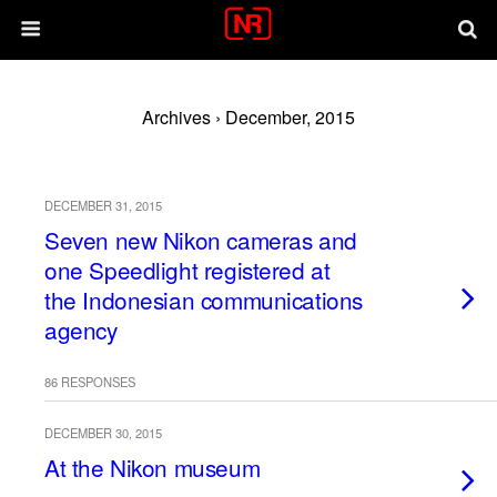
Archives › December, 2015
DECEMBER 31, 2015
Seven new Nikon cameras and
one Speedlight registered at
the Indonesian communications
agency
86 RESPONSES
DECEMBER 30, 2015
At the Nikon museum