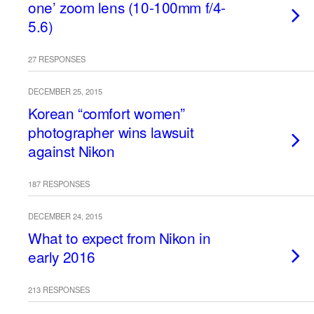
one’ zoom lens (10-100mm f/4-
5.6)
27 RESPONSES
DECEMBER 25, 2015
Korean “comfort women”
photographer wins lawsuit
against Nikon
187 RESPONSES
DECEMBER 24, 2015
What to expect from Nikon in
early 2016
213 RESPONSES