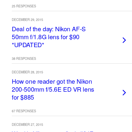
25 RESPONSES
DECEMBER 29, 2015
Deal of the day: Nikon AF-S
50mm f/1.8G lens for $90
*UPDATED*
38 RESPONSES
DECEMBER 28, 2015
How one reader got the Nikon
200-500mm f/5.6E ED VR lens
for $885
67 RESPONSES
DECEMBER 27, 2015