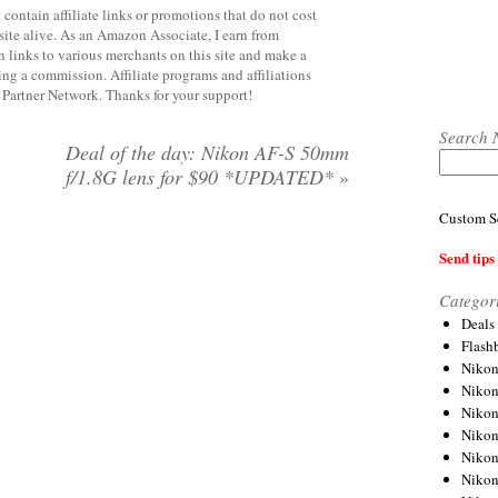
contain affiliate links or promotions that do not cost
site alive. As an Amazon Associate, I earn from
 links to various merchants on this site and make a
rning a commission. Affiliate programs and affiliations
y Partner Network. Thanks for your support!
Search 
Deal of the day: Nikon AF-S 50mm
f/1.8G lens for $90 *UPDATED*
»
Custom S
Send tips 
Categor
Deals
Flash
Nikon
Niko
Nikon
Niko
Niko
Niko