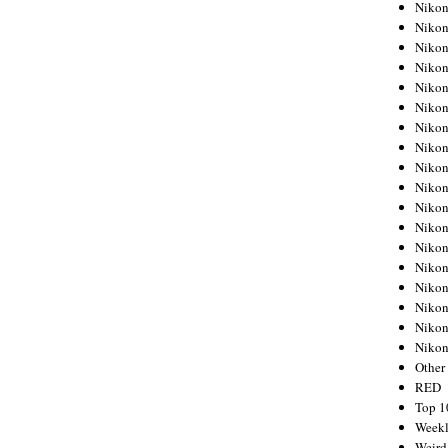
Nikon
Nikon
Nikon
Nikon
Nikon
Nikon
Nikon
Nikon
Nikon
Nikon
Nikon
Nikon
Nikon
Nikon
Nikon
Nikon
Nikon
Niko
Other
RED
Top 1
Weekl
Weird