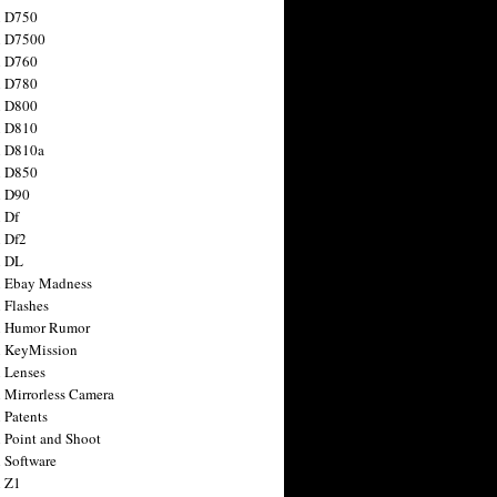
n D750
n D7500
n D760
n D780
n D800
n D810
n D810a
n D850
n D90
 Df
 Df2
n DL
 Ebay Madness
 Flashes
n Humor Rumor
 KeyMission
 Lenses
 Mirrorless Camera
 Patents
 Point and Shoot
 Software
 Z1