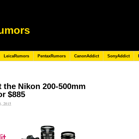
umors
LeicaRumors
PentaxRumors
CanonAddict
SonyAddict
t the Nikon 200-500mm
or $885
, 2015