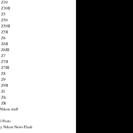
 Z30
 Z30II
 Z5
 Z50
 Z50II
 Z5II
 Z6
 Z6II
 Z6III
 Z7
 Z7II
 Z7III
 Z8
 Z9
 Z9II
 Zf
 Zfc
n ZR
 Nikon stuff
0 Posts
y Nikon News Flash