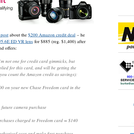
 post
about the
$200 Amazon credit deal
– he
/5.6E ED VR lens
for $885 (reg. $1,400) after
nd offers:
I’m not one for credit card gimmicks, but
pplied for this card, and will be getting the
 you count the Amazon credit as savings):
00 on your new Chase Freedom card in the
 future camera purchase
chases charged to Freedom card = $140
thorized user and make first purchase