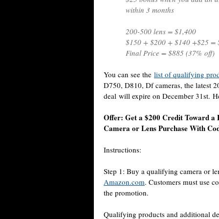
within 3 months
200-500 lens = $1,400
$150 + $200 + $140 +$25 = 
Final Price = $885 (37% off)
You can see the
list of qualifying pr
D750, D810, Df cameras, the latest 
deal will expire on December 31st. Her
Offer: Get a $200 Credit Toward a 
Camera or Lens Purchase With 
Instructions:
Step 1: Buy a qualifying camera or len
Amazon.com
. Customers must use c
the promotion.
Qualifying products and additional de