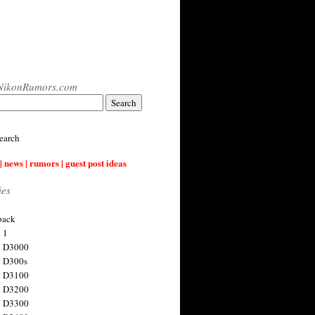
NikonRumors.com
earch
| news | rumors | guest post ideas
ies
back
 1
n D3000
 D300s
n D3100
n D3200
n D3300