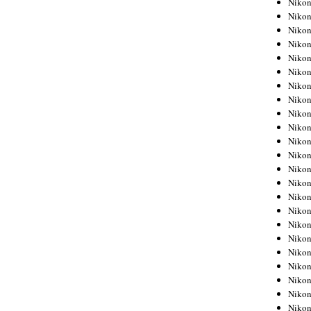
Niko
Niko
Nikon
Niko
Niko
Niko
Nikon
Niko
Niko
Niko
Niko
Niko
Niko
Niko
Niko
Nikon
Niko
Niko
Niko
Niko
Niko
Niko
Niko