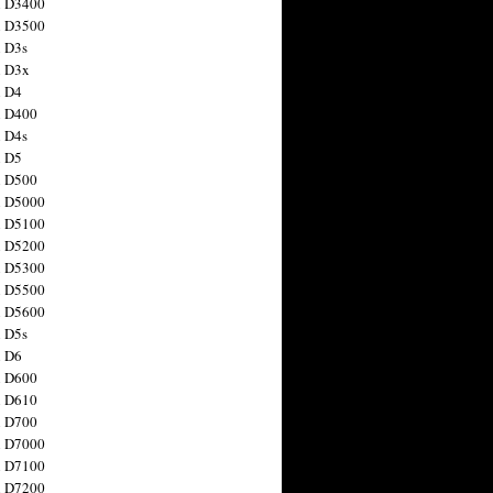
n D3400
n D3500
 D3s
n D3x
n D4
n D400
 D4s
n D5
n D500
n D5000
n D5100
n D5200
n D5300
n D5500
n D5600
 D5s
n D6
n D600
n D610
n D700
n D7000
n D7100
n D7200