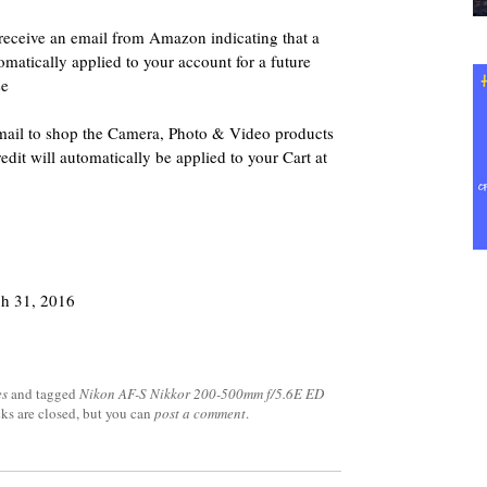
 receive an email from Amazon indicating that a
matically applied to your account for a future
se
 email to shop the Camera, Photo & Video products
it will automatically be applied to your Cart at
ch 31, 2016
es
and tagged
Nikon AF-S Nikkor 200-500mm f/5.6E ED
cks are closed, but you can
post a comment
.