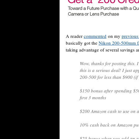
A reader
commented
on my
previous
basically got the
Nikon 200-500mm f
taking advantage of several savings a
Wow, thanks for posting this. 
this is a serious deal! I just a
200-500 for less than $900 (if
$150 bonus after spending $5
first 3 months
$200 Amazon cash to use on a
10% cash back on Amazon pur
$25 bonus when you add an au