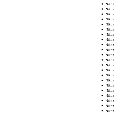
Niko
Niko
Niko
Niko
Niko
Niko
Niko
Niko
Niko
Nikon
Nikon
Niko
Nikon
Nikon
Niko
Nikon
Nikon
Nikon
Nikon
Nikon
Nikon
Nikon