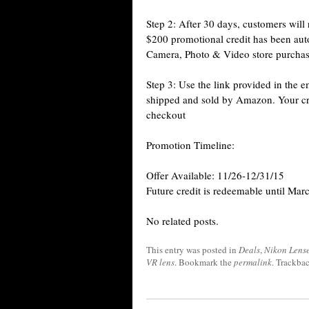
Step 2: After 30 days, customers will
$200 promotional credit has been auto
Camera, Photo & Video store purcha
Step 3: Use the link provided in the
shipped and sold by Amazon. Your cred
checkout
Promotion Timeline:
Offer Available: 11/26-12/31/15
Future credit is redeemable until Mar
No related posts.
This entry was posted in
Deals
,
Nikon Lens
VR lens
. Bookmark the
permalink
. Trackba