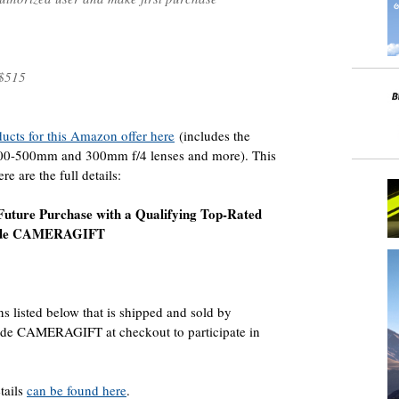
$515
oducts for this Amazon offer here
(includes the
200-500mm and 300mm f/4 lenses and more). This
e are the full details:
Future Purchase with a Qualifying Top-Rated
Code CAMERAGIFT
s listed below that is shipped and sold by
ode CAMERAGIFT at checkout to participate in
tails
can be found here
.