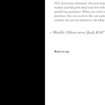
FCC disclosure statement: this post may 
readers anything but help keep this web
qualifying purchases. When you click on
purchase, this can result in this site ea
include, but are not limited to, the eBa
«
Weekly Nikon news flash #347
Back to top