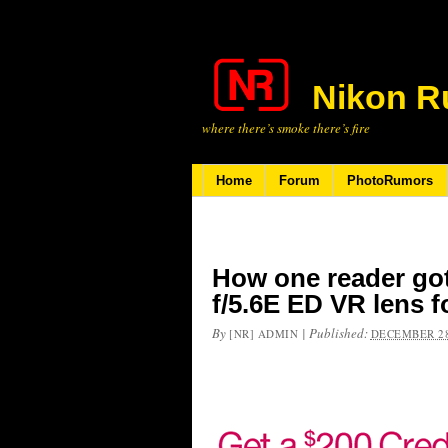
Nikon R
where there’s smoke there’s fire
Home
Forum
PhotoRumors
How one reader go
f/5.6E ED VR lens f
By
|
Published:
[NR] ADMIN
DECEMBER 28