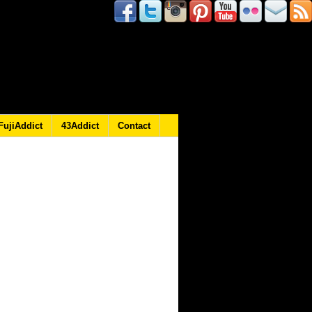
FujiAddict
43Addict
Contact