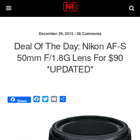
December 29, 2015 •
38 Comments
Deal Of The Day: Nikon AF-S
50mm F/1.8G Lens For $90
*UPDATED*
F
T
E
S
Share
a
w
m
h
c
i
a
a
e
t
i
r
b
t
l
e
o
e
o
r