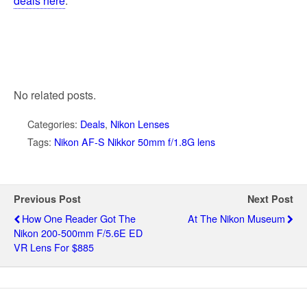
deals here
.
No related posts.
Categories:
Deals
,
Nikon Lenses
Tags:
Nikon AF-S Nikkor 50mm f/1.8G lens
Previous Post
Next Post
How One Reader Got The
At The Nikon Museum
Nikon 200-500mm F/5.6E ED
VR Lens For $885