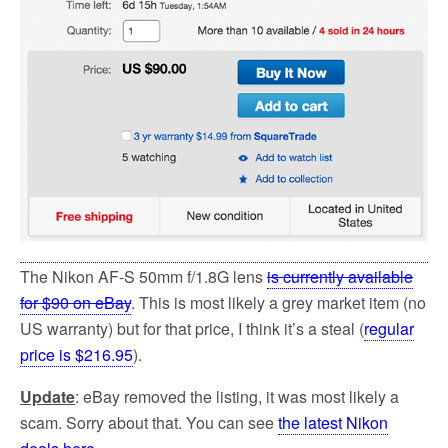
The Nikon AF-S 50mm f/1.8G lens
is currently available
for $90 on eBay
. This is most likely a grey market item (no
US warranty) but for that price, I think it’s a steal (
regular
price is $216.95
).
Update
: eBay removed the listing, it was most likely a
scam. Sorry about that. You can see
the latest Nikon