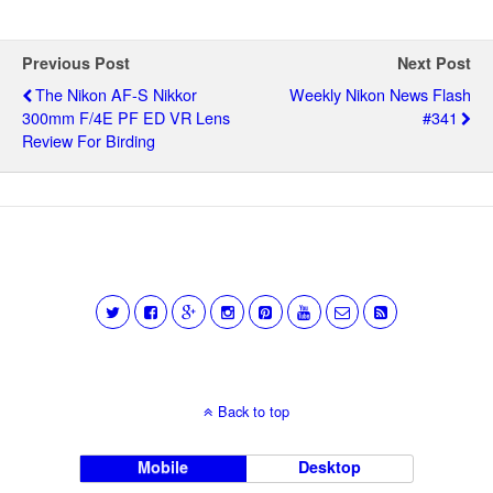
Previous Post
Next Post
The Nikon AF-S Nikkor
Weekly Nikon News Flash
300mm F/4E PF ED VR Lens
#341
Review For Birding
Back to top
Mobile
Desktop