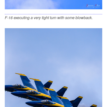
F-16 executing a very tight turn with some blowback.