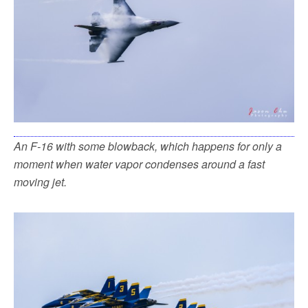
An F-16 with some blowback, which happens for only a
moment when water vapor condenses around a fast
moving jet.