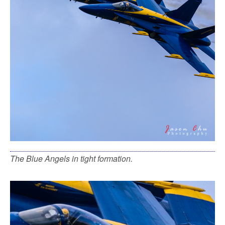
The Blue Angels in tight formation.