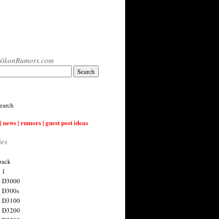
NikonRumors.com
earch
| news | rumors | guest post ideas
ies
back
 1
n D3000
 D300s
n D3100
n D3200