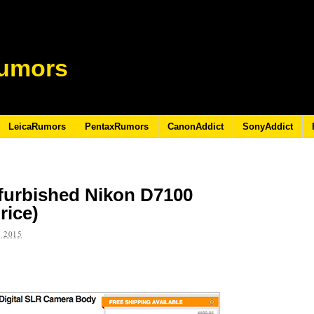
umors
LeicaRumors
PentaxRumors
CanonAddict
SonyAddict
efurbished Nikon D7100
rice)
 2015