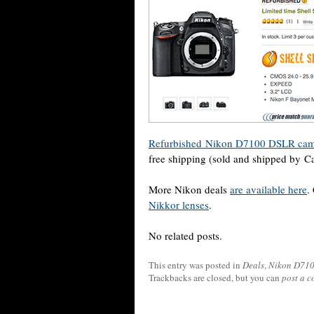
Refurbished Nikon D7100 DSLR camer
free shipping (sold and shipped by C
More Nikon deals
are available here
.
Nikkor lenses
.
No related posts.
This entry was posted in
Deals
,
Nikon D71
Trackbacks are closed, but you can
post a 