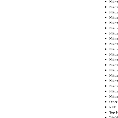
Nikon
Nikon
Nikon
Nikon
Nikon
Nikon
Nikon
Nikon
Nikon
Nikon
Nikon
Nikon
Nikon
Nikon
Nikon
Nikon
Nikon
Nikon
Niko
Other
RED
Top 1
Weekl