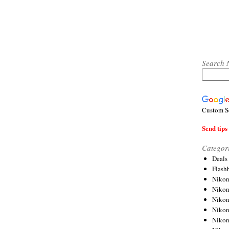
Search 
Custom S
Send tips 
Categor
Deals
Flash
Nikon
Niko
Nikon
Niko
Niko