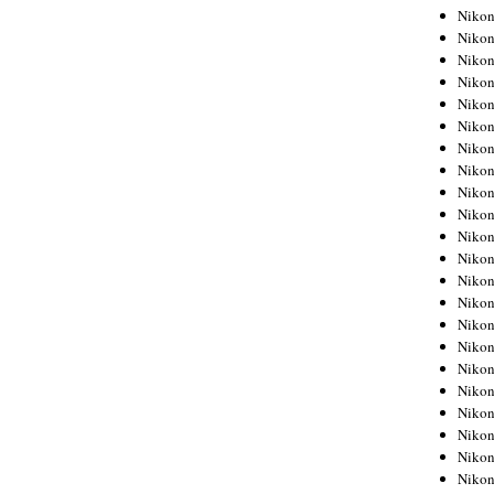
Niko
Niko
Niko
Niko
Niko
Niko
Niko
Niko
Niko
Niko
Nikon
Nikon
Niko
Nikon
Nikon
Niko
Nikon
Nikon
Nikon
Nikon
Nikon
Nikon