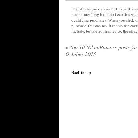
FCC disclosure statement: this post may 
readers anything but help keep this web
qualifying purchases. When you click on
purchase, this can result in this site ea
include, but are not limited to, the eBa
«
Top 10 NikonRumors posts for
October 2015
Back to top