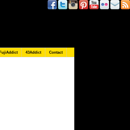
FujiAddict
43Addict
Contact