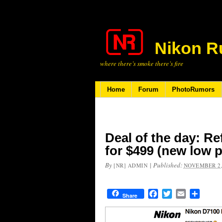
Nikon R
where there’s smoke there’s fire
Home
Forum
PhotoRumors
Deal of the day: R
for $499 (new low p
By
|
Published:
[NR] ADMIN
NOVEMBER 2,
Facebook
Twitter
Email
Share
Share