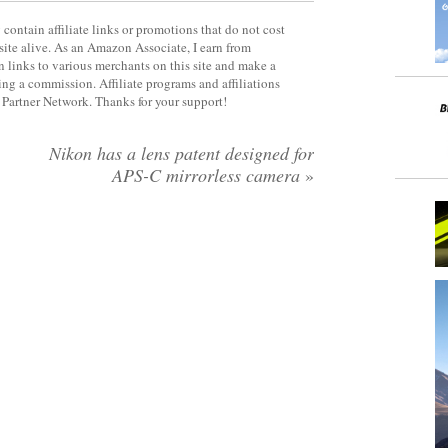
contain affiliate links or promotions that do not cost
site alive. As an Amazon Associate, I earn from
 links to various merchants on this site and make a
rning a commission. Affiliate programs and affiliations
y Partner Network. Thanks for your support!
Nikon has a lens patent designed for
APS-C mirrorless camera
»