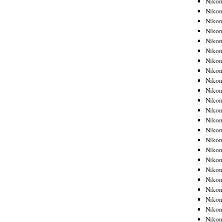
Niko
Niko
Niko
Nikon
Niko
Niko
Niko
Nikon
Niko
Niko
Niko
Niko
Niko
Niko
Niko
Niko
Nikon
Niko
Niko
Niko
Niko
Niko
Niko