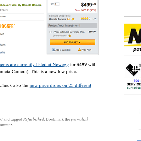
$499
as are currently listed at Newegg
for
with
ameta Camera). This is a new low price.
 Check also the
new price drops on 25 different
00
and tagged
Refurbished
. Bookmark the
permalink
.
comment
.