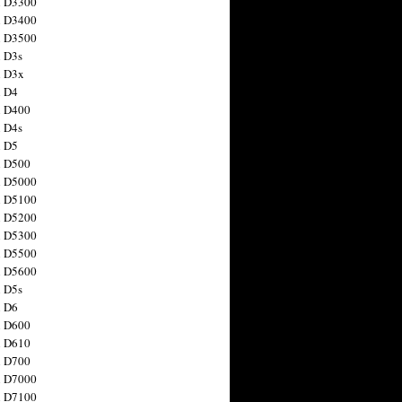
n D3300
n D3400
n D3500
 D3s
n D3x
n D4
n D400
 D4s
n D5
n D500
n D5000
n D5100
n D5200
n D5300
n D5500
n D5600
 D5s
n D6
n D600
n D610
n D700
n D7000
n D7100