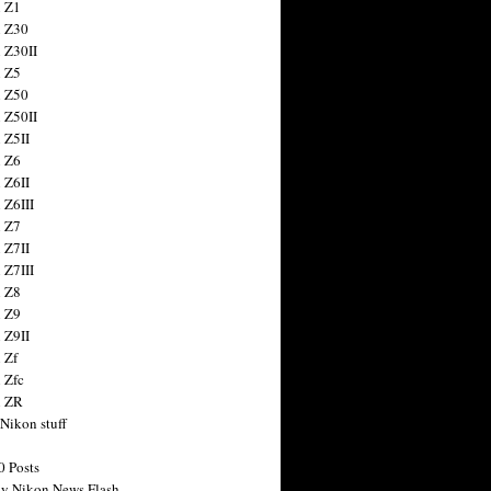
 Z1
 Z30
 Z30II
 Z5
 Z50
 Z50II
 Z5II
 Z6
 Z6II
 Z6III
 Z7
 Z7II
 Z7III
 Z8
 Z9
 Z9II
 Zf
 Zfc
n ZR
 Nikon stuff
0 Posts
y Nikon News Flash