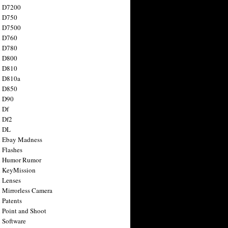
n D7200
n D750
n D7500
n D760
n D780
n D800
n D810
n D810a
n D850
n D90
 Df
 Df2
n DL
 Ebay Madness
 Flashes
n Humor Rumor
 KeyMission
 Lenses
 Mirrorless Camera
 Patents
 Point and Shoot
 Software