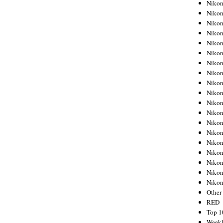
Nikon
Nikon
Nikon
Nikon
Nikon
Nikon
Nikon
Nikon
Nikon
Nikon
Nikon
Nikon
Nikon
Nikon
Nikon
Nikon
Nikon
Nikon
Niko
Other
RED
Top 1
Weekl