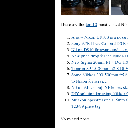
These are the
top 10
most visited Nik
A new Nikon D810S is a possibi
Sony A7R II vs. Canon 5DS R 
Nikon D810 firmware update ve
New price drop for the Niko
New Sigma 20mm f/1.4 DG HSM 
Tamron SP 15-30mm f/2.8 Di V
Some Nikkor 200-500mm f/5.6E
to Nikon for service
Nikon AF vs. Fuji XF lenses si
DIY solution for using Nikkor 
Mitakon Speedmaster 135mm f/1
$2,999 price tag
No related posts.