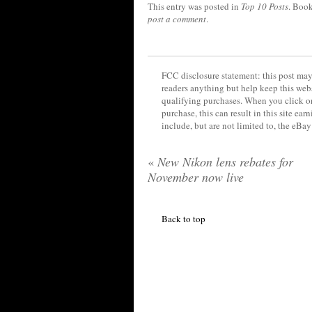
This entry was posted in
Top 10 Posts
. Boo
post a comment
.
FCC disclosure statement: this post may 
readers anything but help keep this web
qualifying purchases. When you click on
purchase, this can result in this site ea
include, but are not limited to, the eBa
«
New Nikon lens rebates for
November now live
Back to top