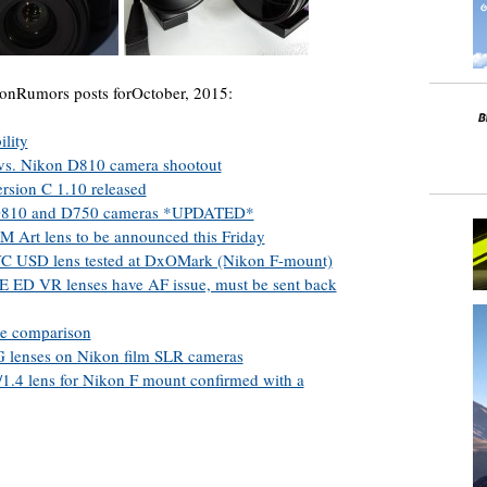
onRumors posts forOctober, 2015:
lity
vs. Nikon D810 camera shootout
rsion C 1.10 released
n D810 and D750 cameras *UPDATED*
Art lens to be announced this Friday
C USD lens tested at DxOMark (Nikon F-mount)
 ED VR lenses have AF issue, must be sent back
ze comparison
G lenses on Nikon film SLR cameras
.4 lens for Nikon F mount confirmed with a