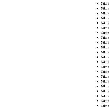
Niko
Niko
Niko
Niko
Niko
Niko
Niko
Niko
Niko
Niko
Nikon
Nikon
Niko
Nikon
Nikon
Niko
Nikon
Nikon
Nikon
Nikon
Nikon
Nikon