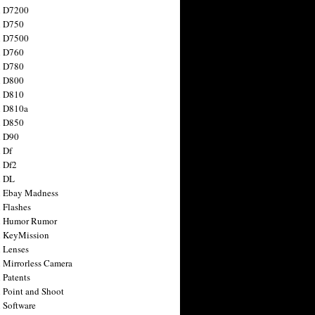
n D7200
n D750
n D7500
n D760
n D780
n D800
n D810
n D810a
n D850
n D90
 Df
 Df2
n DL
 Ebay Madness
 Flashes
n Humor Rumor
 KeyMission
 Lenses
 Mirrorless Camera
 Patents
 Point and Shoot
 Software