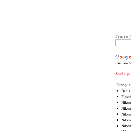
Search 
Custom S
Send tips 
Categor
Deals
Flash
Nikon
Niko
Nikon
Niko
Niko