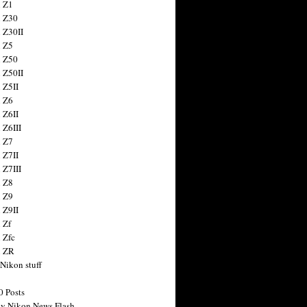
 Z1
 Z30
 Z30II
 Z5
 Z50
 Z50II
 Z5II
 Z6
 Z6II
 Z6III
 Z7
 Z7II
 Z7III
 Z8
 Z9
 Z9II
 Zf
 Zfc
n ZR
 Nikon stuff
0 Posts
y Nikon News Flash