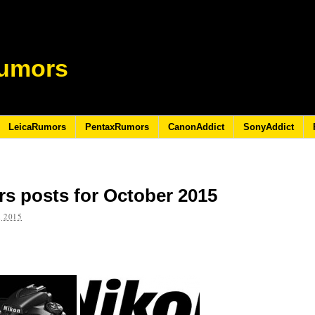
umors
LeicaRumors
PentaxRumors
CanonAddict
SonyAddict
s posts for October 2015
 2015