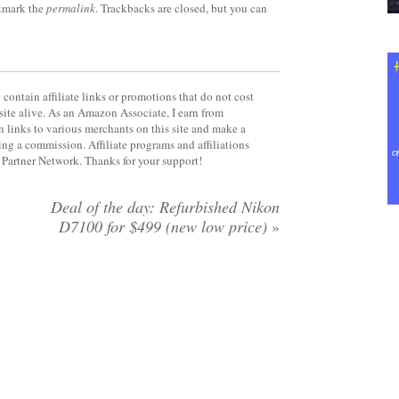
kmark the
permalink
. Trackbacks are closed, but you can
contain affiliate links or promotions that do not cost
site alive. As an Amazon Associate, I earn from
 links to various merchants on this site and make a
rning a commission. Affiliate programs and affiliations
y Partner Network. Thanks for your support!
Deal of the day: Refurbished Nikon
D7100 for $499 (new low price)
»