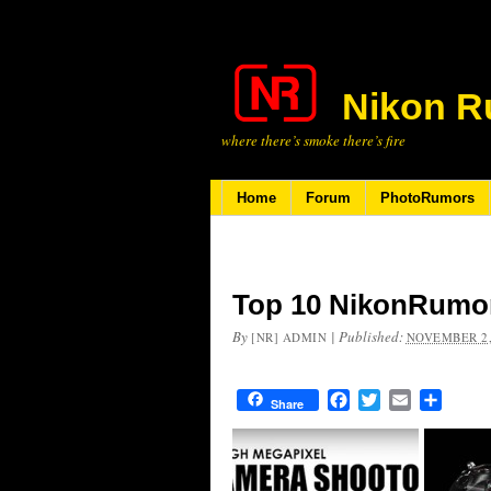
Nikon R
where there’s smoke there’s fire
Home
Forum
PhotoRumors
Top 10 NikonRumor
By
|
Published:
[NR] ADMIN
NOVEMBER 2,
Facebook
Twitter
Email
Share
Share