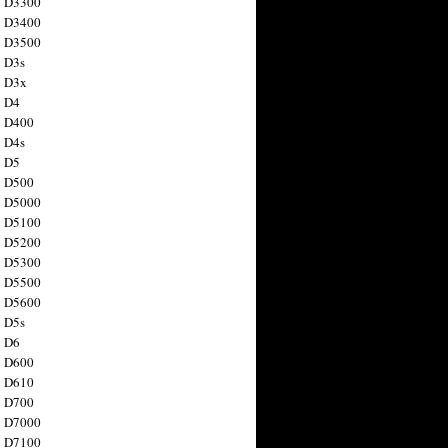
n D3300
n D3400
n D3500
 D3s
n D3x
n D4
n D400
 D4s
n D5
n D500
n D5000
n D5100
n D5200
n D5300
n D5500
n D5600
 D5s
n D6
n D600
n D610
n D700
n D7000
n D7100