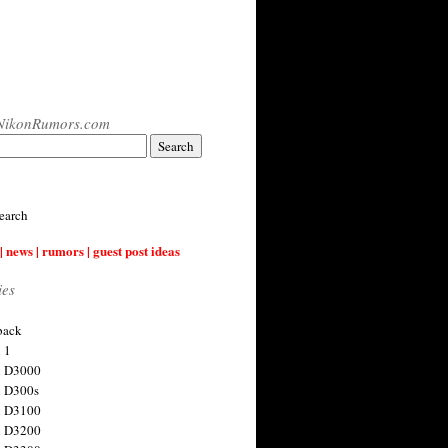
NikonRumors.com
earch
| news | rumors | guest post ideas
ies
back
 1
n D3000
 D300s
n D3100
n D3200