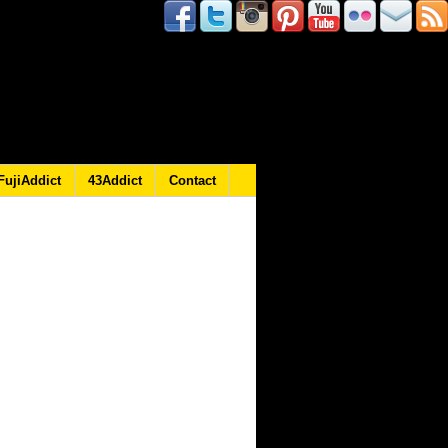
FujiAddict
43Addict
Contact