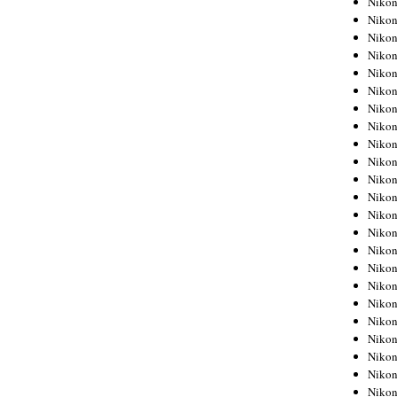
Niko
Niko
Niko
Nikon
Niko
Niko
Niko
Nikon
Niko
Niko
Niko
Niko
Niko
Niko
Niko
Niko
Nikon
Niko
Niko
Niko
Niko
Niko
Niko