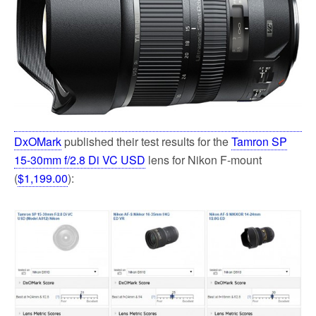
k
DxOMark
published their test results for the
Tamron SP
15-30mm f/2.8 Di VC USD
lens for Nikon F-mount
(
$1,199.00
):