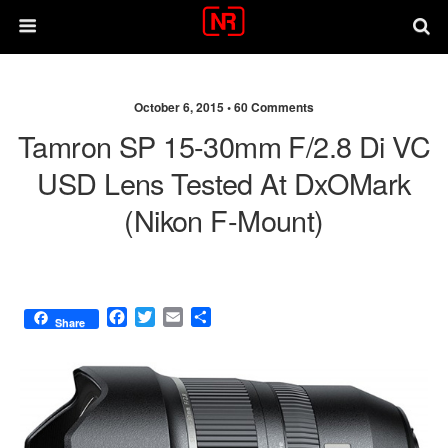
October 6, 2015 •
60 Comments
Tamron SP 15-30mm F/2.8 Di VC
USD Lens Tested At DxOMark
(Nikon F-Mount)
F
T
E
S
Share
a
w
m
h
c
i
a
a
e
t
i
r
b
t
l
e
o
e
o
r