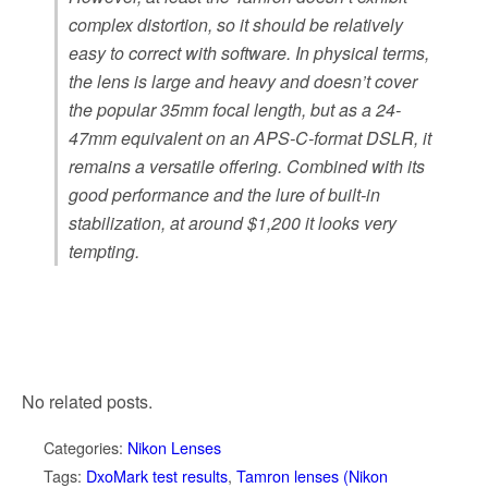
complex distortion, so it should be relatively
easy to correct with software. In physical terms,
the lens is large and heavy and doesn’t cover
the popular 35mm focal length, but as a 24-
47mm equivalent on an APS-C-format DSLR, it
remains a versatile offering. Combined with its
good performance and the lure of built-in
stabilization, at around $1,200 it looks very
tempting.
No related posts.
Categories:
Nikon Lenses
Tags:
DxoMark test results
,
Tamron lenses (Nikon