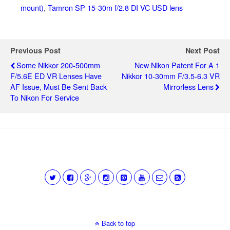
mount)
,
Tamron SP 15-30m f/2.8 DI VC USD lens
Previous Post
Next Post
Some Nikkor 200-500mm
New Nikon Patent For A 1
F/5.6E ED VR Lenses Have
Nikkor 10-30mm F/3.5-6.3 VR
AF Issue, Must Be Sent Back
Mirrorless Lens
To Nikon For Service
Back to top