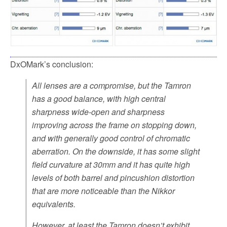
DxOMark’s conclusion:
All lenses are a compromise, but the Tamron
has a good balance, with high central
sharpness wide-open and sharpness
improving across the frame on stopping down,
and with generally good control of chromatic
aberration. On the downside, it has some slight
field curvature at 30mm and it has quite high
levels of both barrel and pincushion distortion
that are more noticeable than the Nikkor
equivalents.
However, at least the Tamron doesn’t exhibit