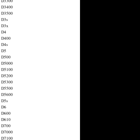
n D3300
n D3400
n D3500
 D3s
n D3x
n D4
n D400
 D4s
n D5
n D500
n D5000
n D5100
n D5200
n D5300
n D5500
n D5600
 D5s
n D6
n D600
n D610
n D700
n D7000
n D7100