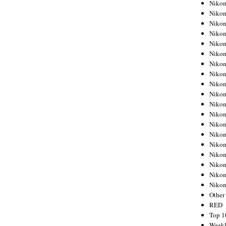
Nikon
Nikon
Nikon
Nikon
Nikon
Nikon
Nikon
Nikon
Nikon
Nikon
Nikon
Nikon
Nikon
Nikon
Nikon
Nikon
Nikon
Nikon
Niko
Other
RED
Top 1
Weekl