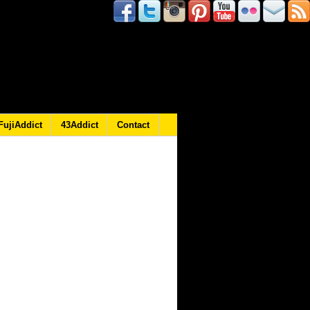
FujiAddict
43Addict
Contact