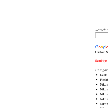
Search 
Custom S
Send tips 
Categor
Deals
Flash
Nikon
Niko
Nikon
Niko
Niko