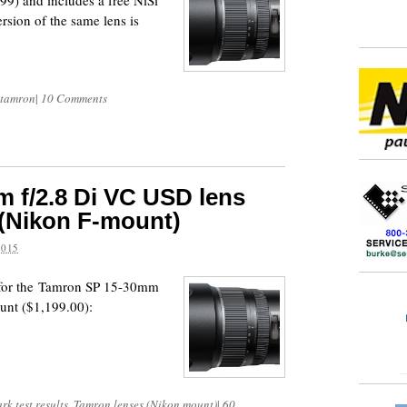
899) and includes a free NiSi
sion of the same lens is
tamron
|
10 Comments
 f/2.8 Di VC USD lens
 (Nikon F-mount)
2015
s for the Tamron SP 15-30mm
unt ($1,199.00):
k test results
,
Tamron lenses (Nikon mount)
|
60