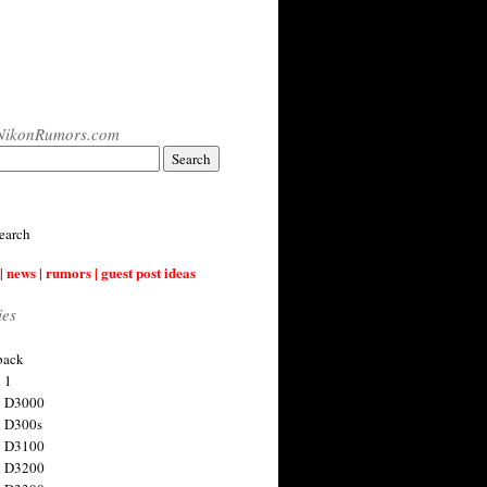
NikonRumors.com
earch
| news | rumors | guest post ideas
ies
back
 1
n D3000
 D300s
n D3100
n D3200