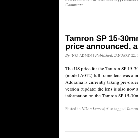
Comments
Tamron SP 15-30mm
price announced, av
By
|
Published:
[NR] ADMIN
JANUARY 22, 
The US price for the Tamron SP 15-
(model A012) full frame lens was an
Adorama is currently taking pre-order
version (update: the lens is also now
information on the Tamron SP 15-30
Posted in
Nikon Lenses
|
Also tagged
Tamron