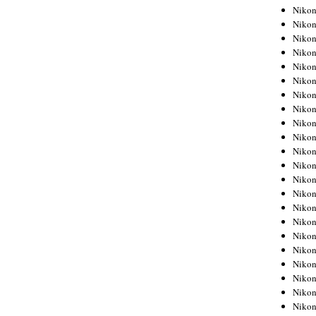
Niko
Niko
Niko
Niko
Niko
Niko
Niko
Niko
Niko
Niko
Nikon
Nikon
Niko
Nikon
Nikon
Niko
Nikon
Nikon
Nikon
Nikon
Nikon
Nikon