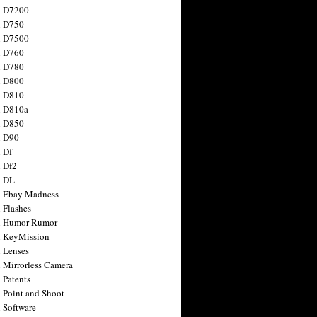
n D7200
n D750
n D7500
n D760
n D780
n D800
n D810
n D810a
n D850
n D90
 Df
 Df2
n DL
 Ebay Madness
 Flashes
n Humor Rumor
 KeyMission
 Lenses
 Mirrorless Camera
 Patents
 Point and Shoot
 Software