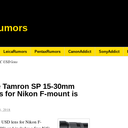
umors
LeicaRumors
PentaxRumors
CanonAddict
SonyAddict
VC USD lens
he Tamron SP 15-30mm
s for Nikon F-mount is
, 2018
USD lens for Nikon F-