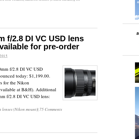
 f/2.8 DI VC USD lens
ailable for pre-order
2015
30mm f/2.8 DI VC USD
nounced today: $1,199.00.
s for the Nikon
 available at B&H). Additional
mm f/2.8 DI VC USD lens:
 lenses (Nikon mount)
|
75 Comments