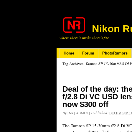
Nikon R
where there’s smoke there’s fire
Home
Forum
PhotoRumors
Tag Archives:
Tamron SP 15-30m f/2.8 DI 
Deal of the day: t
f/2.8 Di VC USD len
now $300 off
By
|
Published:
[NR] ADMIN
DECEMBER 18
The Tamron SP 15-30mm f/2.8 Di VC 