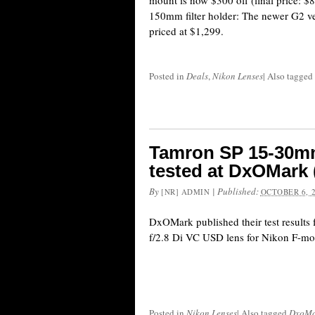
mount is now $300 off (final price: $
150mm filter holder: The newer G2 ver
priced at $1,299.
Posted in
Deals
,
Nikon Lenses
|
Also tagged
Tamron SP 15-30mm
tested at DxOMark
By
|
Published:
[NR] ADMIN
OCTOBER 6, 
DxOMark published their test result
f/2.8 Di VC USD lens for Nikon F-mo
Posted in
Nikon Lenses
|
Also tagged
DxoMar