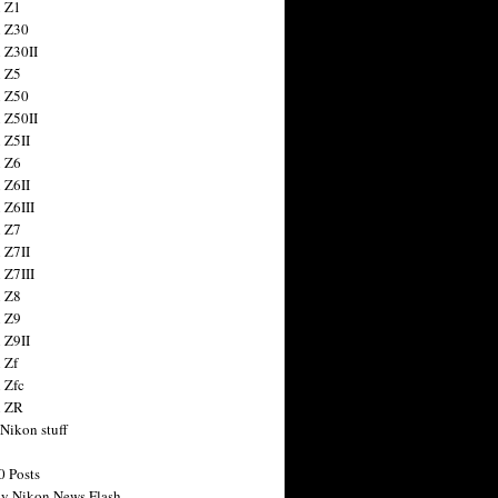
 Z1
 Z30
 Z30II
 Z5
 Z50
 Z50II
 Z5II
 Z6
 Z6II
 Z6III
 Z7
 Z7II
 Z7III
 Z8
 Z9
 Z9II
 Zf
 Zfc
n ZR
 Nikon stuff
0 Posts
y Nikon News Flash