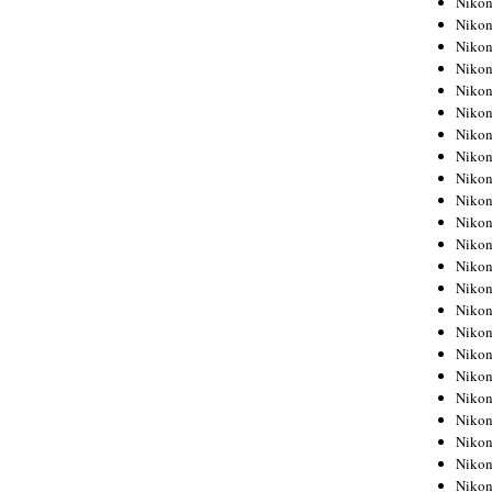
Niko
Niko
Niko
Nikon
Niko
Niko
Niko
Nikon
Niko
Niko
Niko
Niko
Niko
Niko
Niko
Niko
Nikon
Niko
Niko
Niko
Niko
Niko
Niko