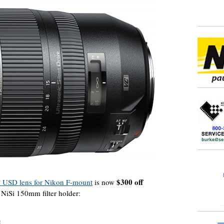
$300 off
 USD lens for Nikon F-mount
is now
e NiSi 150mm filter holder: