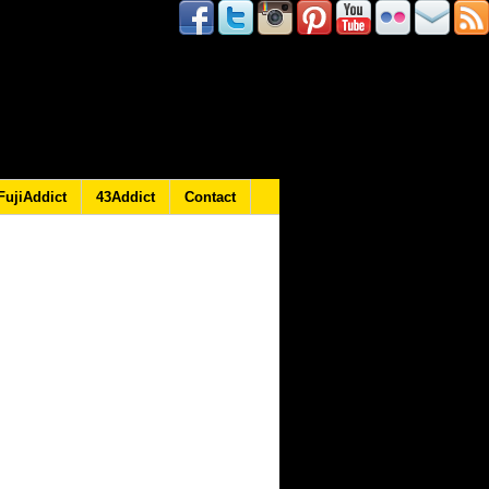
FujiAddict
43Addict
Contact