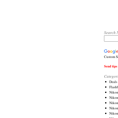
Search 
Custom S
Send tips 
Categor
Deals
Flash
Nikon
Niko
Nikon
Niko
Niko