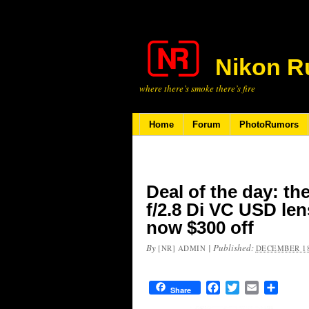
Nikon R
where there’s smoke there’s fire
Home
Forum
PhotoRumors
Deal of the day: t
f/2.8 Di VC USD len
now $300 off
By
|
Published:
[NR] ADMIN
DECEMBER 18
Facebook
Twitter
Email
Share
Share