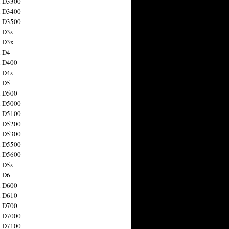
n D3300
n D3400
n D3500
 D3s
n D3x
n D4
n D400
 D4s
n D5
n D500
n D5000
n D5100
n D5200
n D5300
n D5500
n D5600
 D5s
n D6
n D600
n D610
n D700
n D7000
n D7100