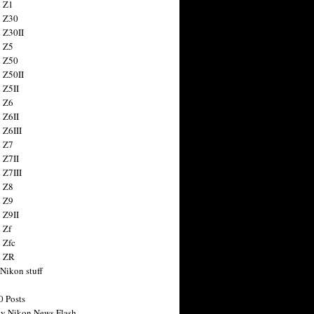
 Z1
 Z30
 Z30II
 Z5
 Z50
 Z50II
 Z5II
 Z6
 Z6II
 Z6III
 Z7
 Z7II
 Z7III
 Z8
 Z9
 Z9II
 Zf
 Zfc
n ZR
 Nikon stuff
0 Posts
y Nikon News Flash