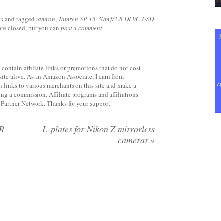
es
and tagged
tamron
,
Tamron SP 15-30m f/2.8 DI VC USD
are closed, but you can
post a comment
.
contain affiliate links or promotions that do not cost
site alive. As an Amazon Associate, I earn from
 links to various merchants on this site and make a
rning a commission. Affiliate programs and affiliations
y Partner Network. Thanks for your support!
R
L-plates for Nikon Z mirrorless
cameras
»