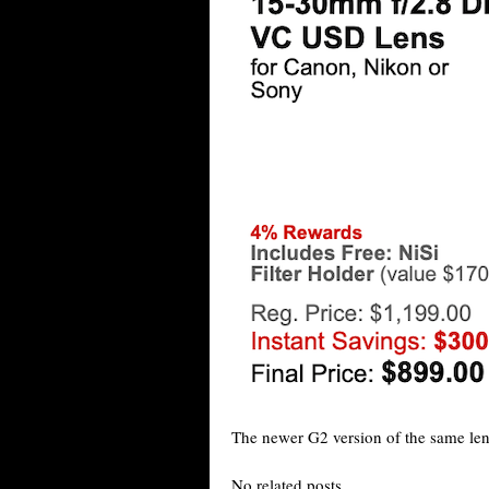
The newer G2 version of the same le
No related posts.