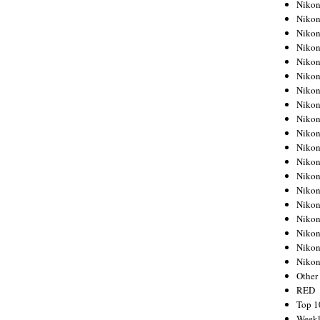
Nikon
Nikon
Nikon
Nikon
Nikon
Nikon
Nikon
Nikon
Nikon
Nikon
Nikon
Nikon
Nikon
Nikon
Nikon
Nikon
Nikon
Nikon
Niko
Other
RED
Top 1
Weekl