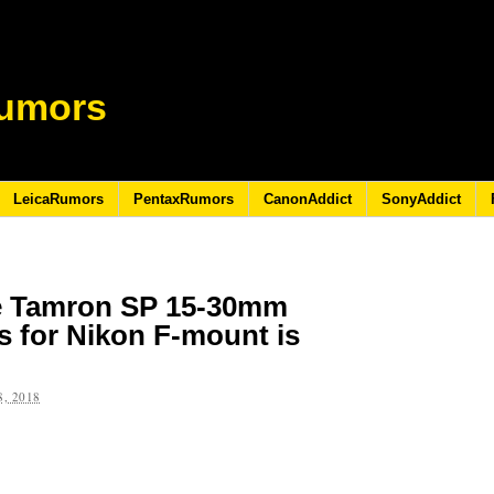
umors
LeicaRumors
PentaxRumors
CanonAddict
SonyAddict
he Tamron SP 15-30mm
s for Nikon F-mount is
, 2018