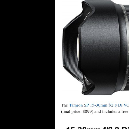
The
Tamron SP 15-30mm f/2.8 Di VC
(final price: $899) and includes a fre