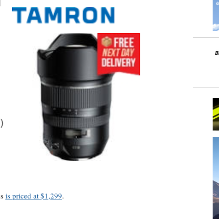
ns
is priced at $1,299
.