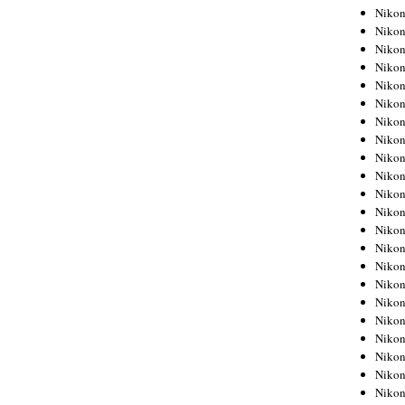
Niko
Niko
Niko
Niko
Niko
Niko
Niko
Niko
Niko
Niko
Nikon
Nikon
Niko
Nikon
Nikon
Niko
Nikon
Nikon
Nikon
Nikon
Nikon
Nikon