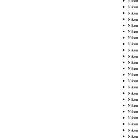
Niko
Niko
Niko
Nikon
Niko
Niko
Niko
Nikon
Niko
Niko
Niko
Niko
Niko
Niko
Niko
Niko
Nikon
Niko
Niko
Niko
Niko
Niko
Niko