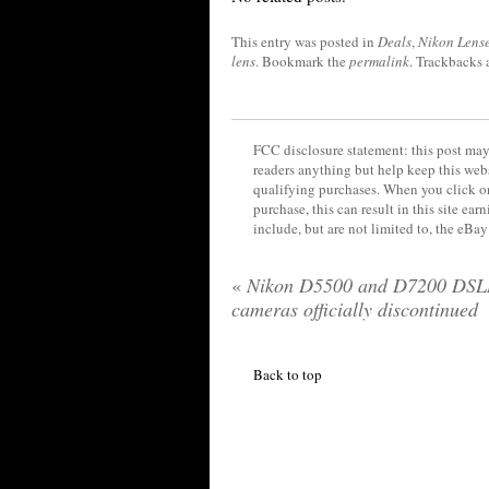
This entry was posted in
Deals
,
Nikon Lens
lens
. Bookmark the
permalink
. Trackbacks 
FCC disclosure statement: this post may 
readers anything but help keep this web
qualifying purchases. When you click on
purchase, this can result in this site ea
include, but are not limited to, the eBa
«
Nikon D5500 and D7200 DSL
cameras officially discontinued
Back to top