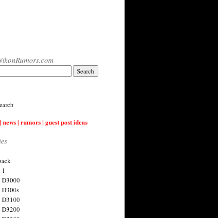
NikonRumors.com
earch
| news | rumors | guest post ideas
ies
back
 1
n D3000
 D300s
n D3100
n D3200