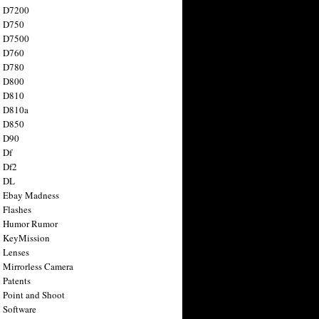
n D7200
n D750
n D7500
n D760
n D780
n D800
n D810
n D810a
n D850
n D90
 Df
 Df2
n DL
 Ebay Madness
 Flashes
n Humor Rumor
 KeyMission
 Lenses
 Mirrorless Camera
 Patents
 Point and Shoot
 Software